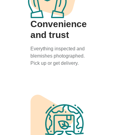
Convenience
and trust
Everything inspected and
blemishes photographed.
Pick up or get delivery.