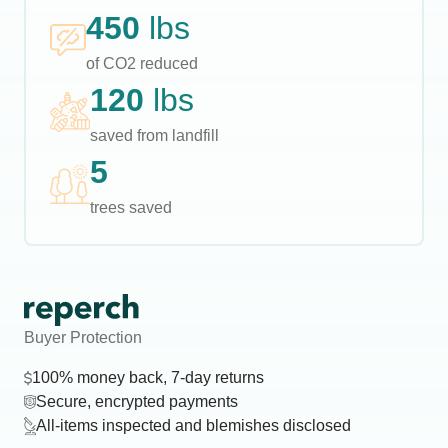
450
lbs
of CO2 reduced
120
lbs
saved from landfill
5
trees saved
Buyer Protection
100% money back, 7-day returns
Secure, encrypted payments
All-items inspected and blemishes disclosed