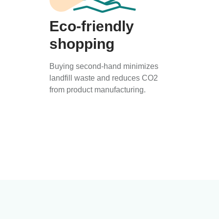
Eco-friendly
shopping
Buying second-hand minimizes
landfill waste and reduces CO2
from product manufacturing.