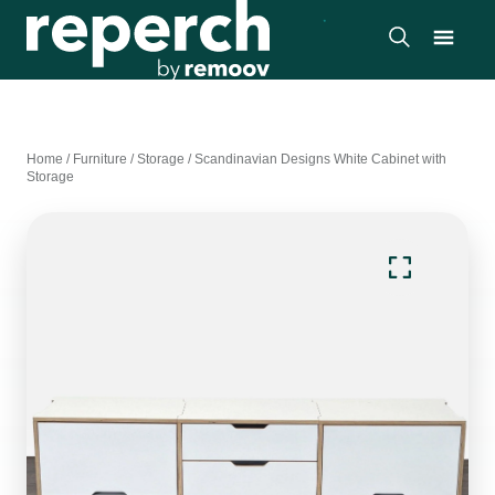
Home
/
Furniture
/
Storage
/
Scandinavian Designs White Cabinet with
Storage