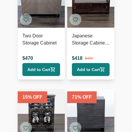
Two Door
Japanese
Storage Cabinet
Storage Cabinet
with Sliding
Doors
$
470
$
418
$
460
Add to Cart
Add to Cart
15
% OFF
71
% OFF