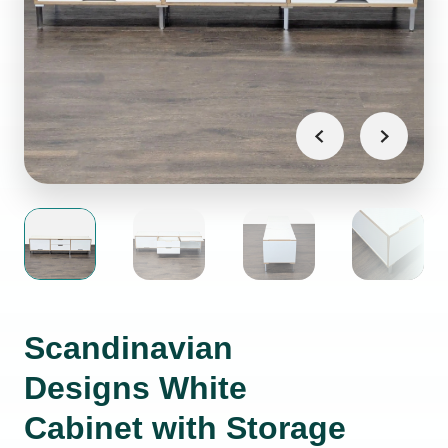
Scandinavian
Designs White
Cabinet with Storage