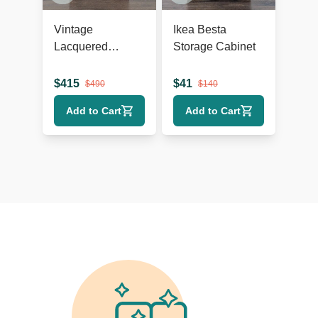
Vintage
Ikea Besta
Lacquered
Storage Cabinet
Chinese Cabinet
$
415
$
41
$
490
$
140
Add to Cart
Add to Cart