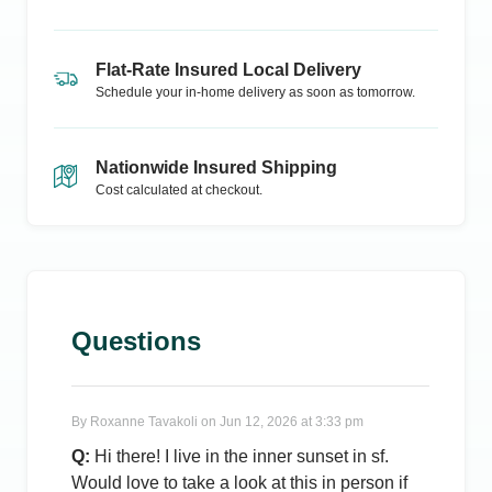
Flat-Rate Insured Local Delivery
Schedule your in-home delivery as soon as tomorrow.
Nationwide Insured Shipping
Cost calculated at checkout.
Questions
By
Roxanne Tavakoli
on
Jun 12, 2026 at 3:33 pm
Q:
Hi there! I live in the inner sunset in sf.
Would love to take a look at this in person if