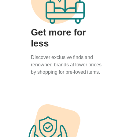
Get more for
less
Discover exclusive finds and
renowned brands at lower prices
by shopping for pre-loved items.