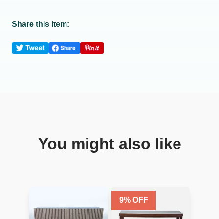
Share this item:
You might also like
9
% OFF