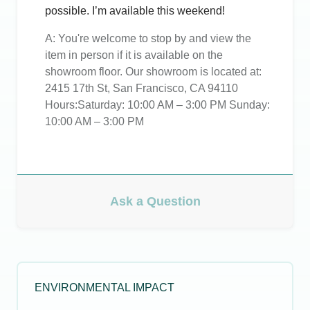
possible. I’m available this weekend!
A:
You're welcome to stop by and view the
item in person if it is available on the
showroom floor. Our showroom is located at:
2415 17th St, San Francisco, CA 94110
Hours:Saturday: 10:00 AM – 3:00 PM Sunday:
10:00 AM – 3:00 PM
Ask a Question
ENVIRONMENTAL IMPACT