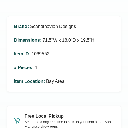
Brand
:
Scandinavian Designs
Dimensions
:
71.5ʺW x 18.0ʺD x 19.5ʺH
Item ID
:
1069552
# Pieces
:
1
Item Location
:
Bay Area
Free Local Pickup
Schedule a day and time to pick up your item at our
San
Francisco
showroom.