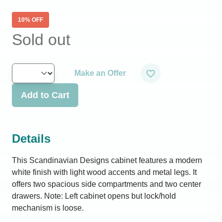
10
% OFF
Sold out
Make an Offer
Add to Cart
Details
This Scandinavian Designs cabinet features a modern
white finish with light wood accents and metal legs. It
offers two spacious side compartments and two center
drawers. Note: Left cabinet opens but lock/hold
mechanism is loose.