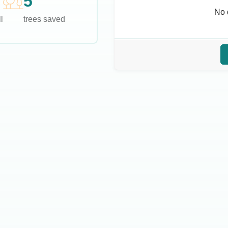
5
No 
l
trees saved