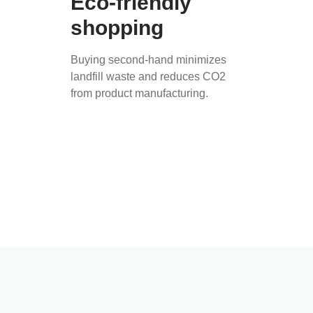
Eco-friendly
shopping
Buying second-hand minimizes
landfill waste and reduces CO2
from product manufacturing.