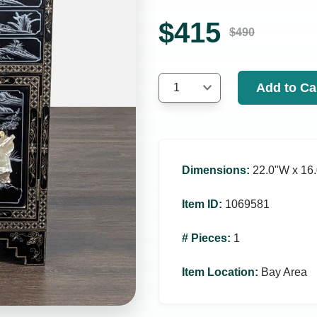
$
415
$
490
Add to Ca
1
Dimensions
:
22.0ʺW x 16.
Item ID
:
1069581
# Pieces
:
1
Item Location
:
Bay Area