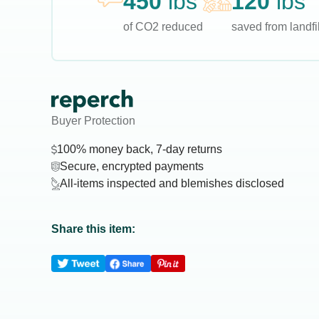
450
lbs
120
lbs
of CO2 reduced
saved from landfil
Buyer Protection
100% money back, 7-day returns
Secure, encrypted payments
All-items inspected and blemishes disclosed
Share this item: