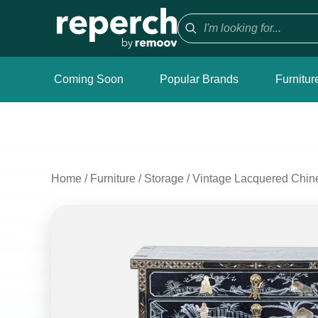
Coming Soon
Popular Brands
Furnitur
Home
/
Furniture
/
Storage
/
Vintage Lacquered Chin