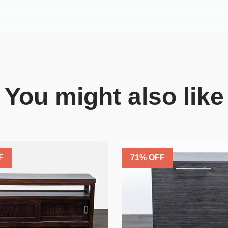
You might also like
F
71
% OFF