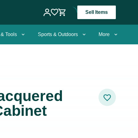
Sell Items
 & Tools
Sports & Outdoors
More
Lacquered
Cabinet