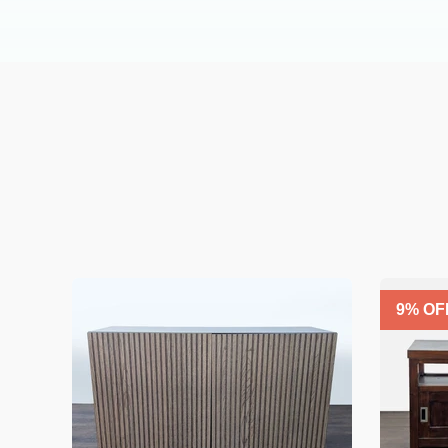
9
% OF