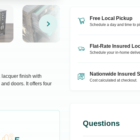
Free Local Pickup
Schedule a day and time to pi
Flat-Rate Insured Loc
Schedule your in-home delive
Nationwide Insured 
 lacquer finish with
Cost calculated at checkout.
and doors. It offers four
Questions