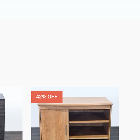
42
% OFF