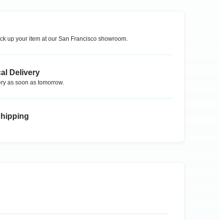
ck up your item at our
San Francisco
showroom.
al Delivery
ry as soon as tomorrow.
Shipping