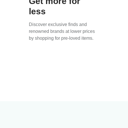
Get more for
less
Discover exclusive finds and
renowned brands at lower prices
by shopping for pre-loved items.