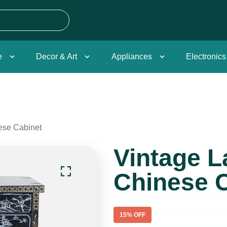
e
Decor & Art
Appliances
Electronics
ese Cabinet
Vintage 
Chinese 
15
% OFF