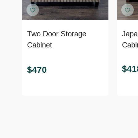
Two Door Storage
Japa
Cabinet
Cabin
Door
$
41
$
470