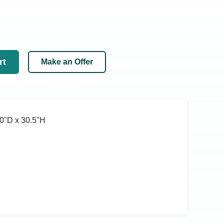
rt
Make an Offer
0ʺD x 30.5ʺH