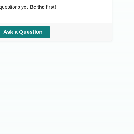
questions yet!
Be the first!
Ask a Question