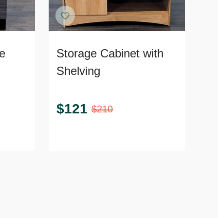
e
Storage Cabinet with
Shelving
$
121
$
210