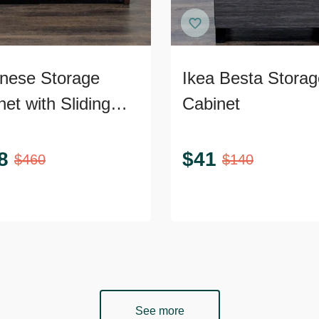
nese Storage
Ikea Besta Storag
et with Sliding
Cabinet
s
8
$
41
$
460
$
140
See more