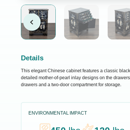
Details
This elegant Chinese cabinet features a classic black
detailed mother-of-pearl inlay designs on the drawers 
drawers and a two-door compartment for storage.
ENVIRONMENTAL IMPACT