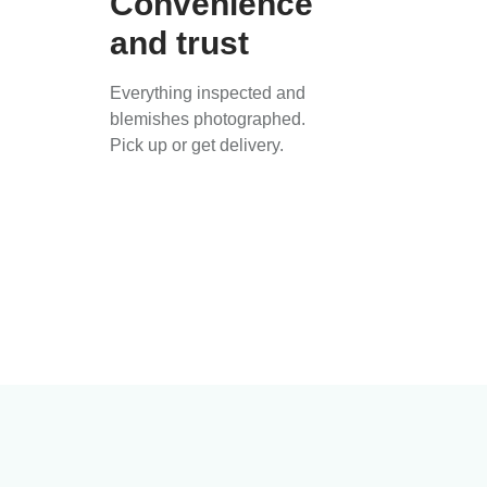
Convenience
and trust
Everything inspected and
blemishes photographed.
Pick up or get delivery.