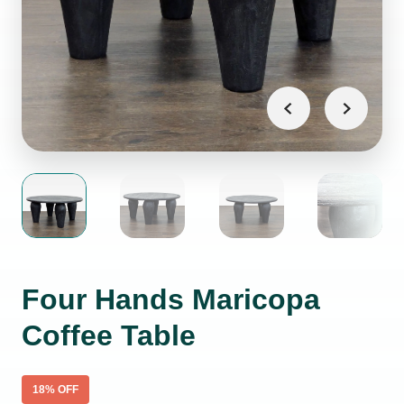
Four Hands Maricopa
Coffee Table
18
% OFF