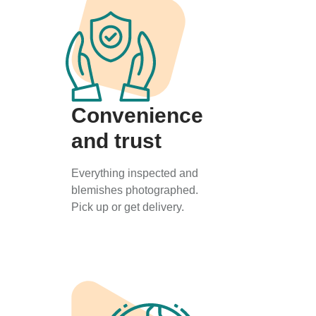
Convenience
and trust
Everything inspected and
blemishes photographed.
Pick up or get delivery.