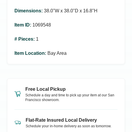
Dimensions
:
38.0ʺW x 38.0ʺD x 16.8ʺH
Item ID
:
1069548
# Pieces
:
1
Item Location
:
Bay Area
Free Local Pickup
Schedule a day and time to pick up your item at our
San
Francisco
showroom.
Flat-Rate Insured Local Delivery
Schedule your in-home delivery as soon as tomorrow.