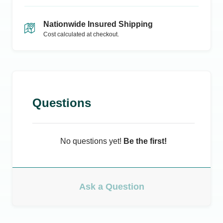
Nationwide Insured Shipping
Cost calculated at checkout.
Questions
No questions yet!
Be the first!
Ask a Question