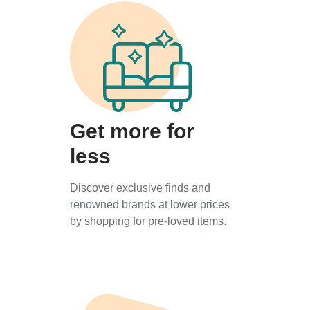
Get more for
less
Discover exclusive finds and
renowned brands at lower prices
by shopping for pre-loved items.