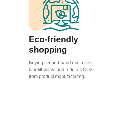
Eco-friendly
shopping
Buying second-hand minimizes
landfill waste and reduces CO2
from product manufacturing.