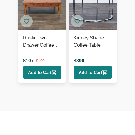
Rustic Two
Kidney Shape
Drawer Coffee
Coffee Table
Table
$
107
$
390
$
190
Add to Cart
Add to Cart