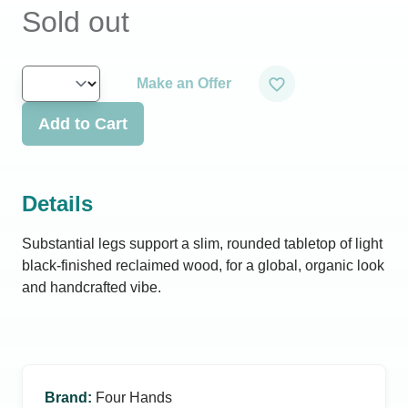
Sold out
Make an Offer
Add to Cart
Details
Substantial legs support a slim, rounded tabletop of light
black-finished reclaimed wood, for a global, organic look
and handcrafted vibe.
Brand
:
Four Hands