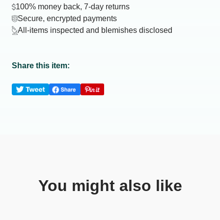
100% money back, 7-day returns
Secure, encrypted payments
All-items inspected and blemishes disclosed
Share this item:
You might also like