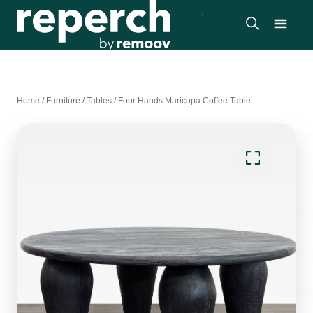
Home
/
Furniture
/
Tables
/
Four Hands Maricopa Coffee Table