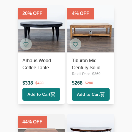
20
% OFF
4
% OFF
Arhaus Wood
Tiburon Mid-
Coffee Table
Century Solid
Retail Price:
$
369
Acacia Wood
Coffee Table
$
338
$
268
$
420
$
280
Add to Cart
Add to Cart
44
% OFF