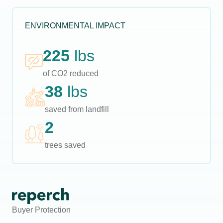
ENVIRONMENTAL IMPACT
225
lbs
of CO2 reduced
38
lbs
saved from landfill
2
trees saved
Buyer Protection