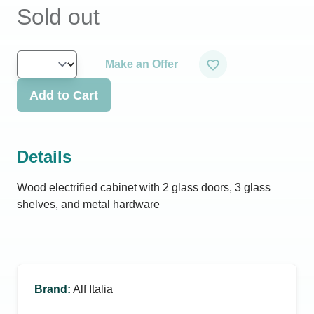
Sold out
Make an Offer
Add to Cart
Details
Wood electrified cabinet with 2 glass doors, 3 glass
shelves, and metal hardware
Brand
:
Alf Italia