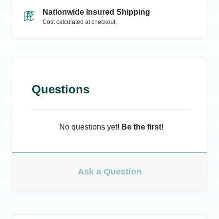
Nationwide Insured Shipping
Cost calculated at checkout.
Questions
No questions yet!
Be the first!
Ask a Question