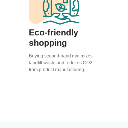
Eco-friendly
shopping
Buying second-hand minimizes
landfill waste and reduces CO2
from product manufacturing.