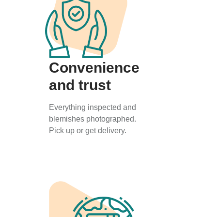
Convenience
and trust
Everything inspected and
blemishes photographed.
Pick up or get delivery.