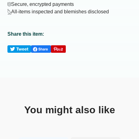
Secure, encrypted payments
All-items inspected and blemishes disclosed
Share this item:
You might also like