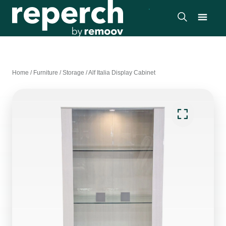
Home
/
Furniture
/
Storage
/
Alf Italia Display Cabinet