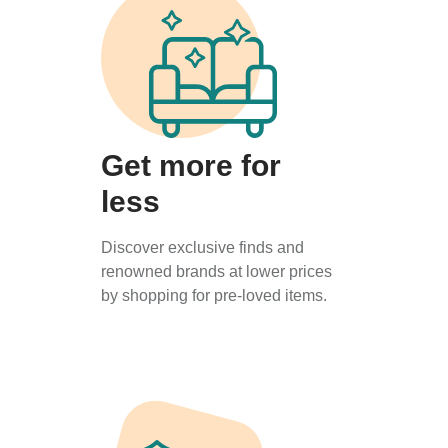
Get more for
less
Discover exclusive finds and
renowned brands at lower prices
by shopping for pre-loved items.