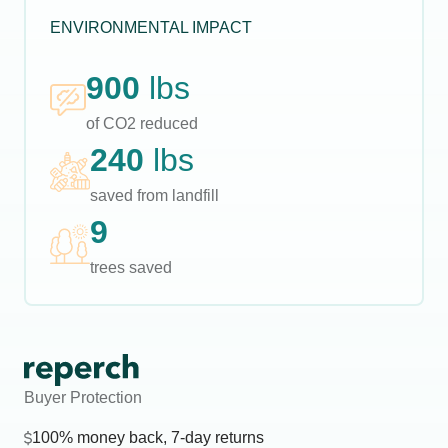
ENVIRONMENTAL IMPACT
900
lbs
of CO2 reduced
240
lbs
saved from landfill
9
trees saved
Buyer Protection
100% money back, 7-day returns