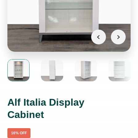
Alf Italia Display
Cabinet
16
% OFF