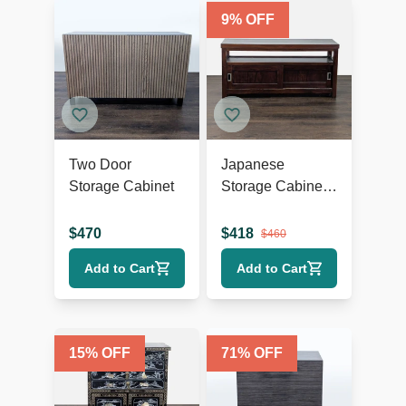
9
% OFF
Two Door
Japanese
Storage Cabinet
Storage Cabinet
with Sliding
Doors
$
470
$
418
$
460
Add to Cart
Add to Cart
15
% OFF
71
% OFF