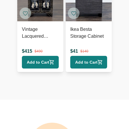
Vintage
Ikea Besta
Lacquered
Storage Cabinet
Chinese Cabinet
$
415
$
41
$
490
$
140
Add to Cart
Add to Cart