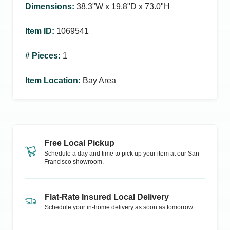
Dimensions
:
38.3ʺW x 19.8ʺD x 73.0ʺH
Item ID
:
1069541
# Pieces
:
1
Item Location
:
Bay Area
Free Local Pickup
Schedule a day and time to pick up your item at our
San
Francisco
showroom.
Flat-Rate Insured Local Delivery
Schedule your in-home delivery as soon as tomorrow.