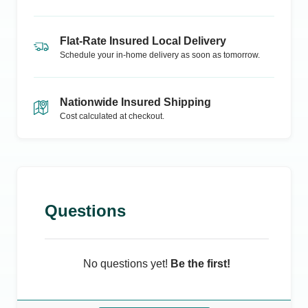
Flat-Rate Insured Local Delivery
Schedule your in-home delivery as soon as tomorrow.
Nationwide Insured Shipping
Cost calculated at checkout.
Questions
No questions yet!
Be the first!