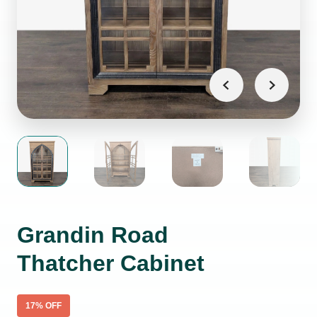
Grandin Road
Thatcher Cabinet
17
% OFF