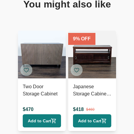
You might also like
9
% OFF
Two Door
Japanese
Storage Cabinet
Storage Cabinet
with Sliding
Doors
$
470
$
418
$
460
Add to Cart
Add to Cart