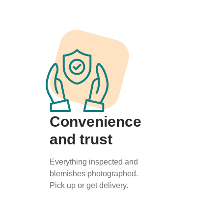
Convenience
and trust
Everything inspected and
blemishes photographed.
Pick up or get delivery.