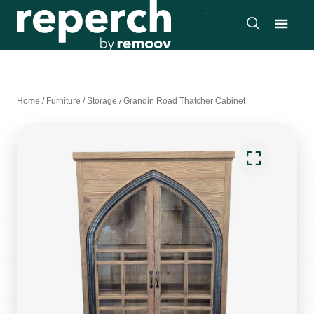
Home
/
Furniture
/
Storage
/
Grandin Road Thatcher Cabinet