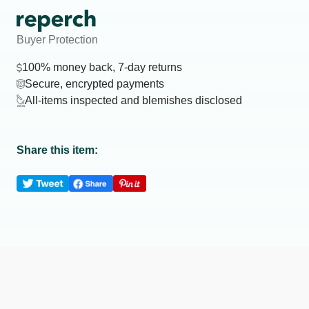
Buyer Protection
100% money back, 7-day returns
Secure, encrypted payments
All-items inspected and blemishes disclosed
Share this item: