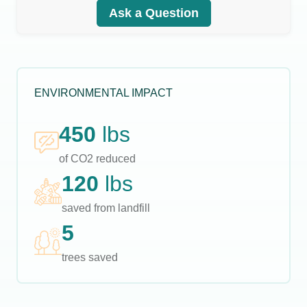
Ask a Question
ENVIRONMENTAL IMPACT
450
lbs
of CO2 reduced
120
lbs
saved from landfill
5
trees saved