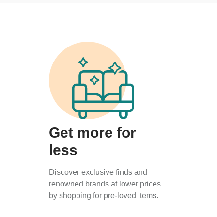
Get more for
less
Discover exclusive finds and
renowned brands at lower prices
by shopping for pre-loved items.