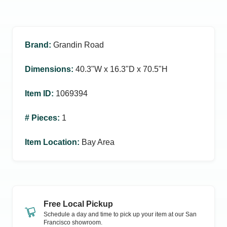
Brand
:
Grandin Road
Dimensions
:
40.3ʺW x 16.3ʺD x 70.5ʺH
Item ID
:
1069394
# Pieces
:
1
Item Location
:
Bay Area
Free Local Pickup
Schedule a day and time to pick up your item at our
San
Francisco
showroom.