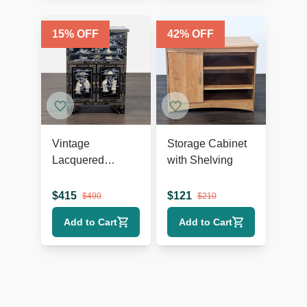
15
% OFF
42
% OFF
Vintage
Storage Cabinet
Lacquered
with Shelving
Chinese Cabinet
$
415
$
121
$
490
$
210
Add to Cart
Add to Cart