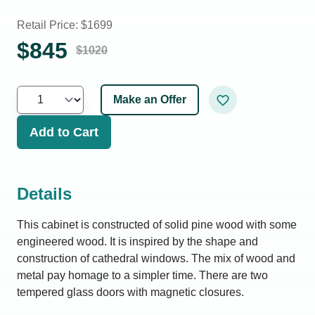
Retail Price: $
1699
$
845
$
1020
Make an Offer
Add to Cart
Details
This cabinet is constructed of solid pine wood with some
engineered wood. It is inspired by the shape and
construction of cathedral windows. The mix of wood and
metal pay homage to a simpler time. There are two
tempered glass doors with magnetic closures.