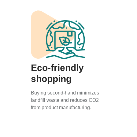
Eco-friendly
shopping
Buying second-hand minimizes
landfill waste and reduces CO2
from product manufacturing.