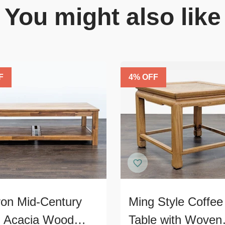
You might also like
F
4
% OFF
ron Mid-Century
Ming Style Coffee
d Acacia Wood
Table with Woven