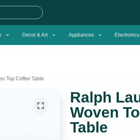
e
Decor & Art
Appliances
Electronics
en Top Coffee Table
Ralph Lau
Woven To
Table