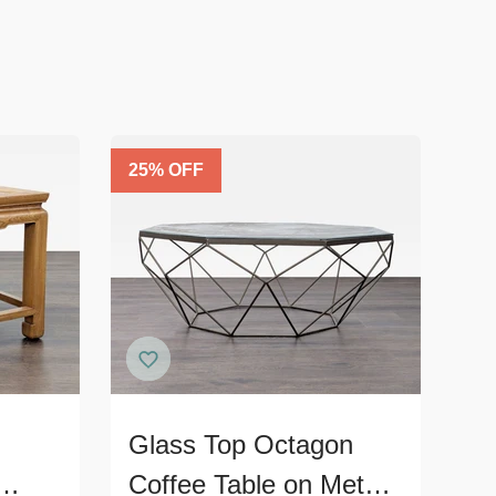
25
% OFF
Glass Top Octagon
Coffee Table on Metal