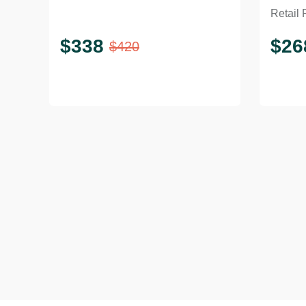
Retail 
Coff
$
338
$
26
$
420