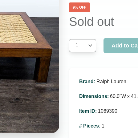
9
% OFF
Sold out
Add to Ca
1
Brand
:
Ralph Lauren
Dimensions
:
60.0ʺW x 41.
Item ID
:
1069390
# Pieces
:
1