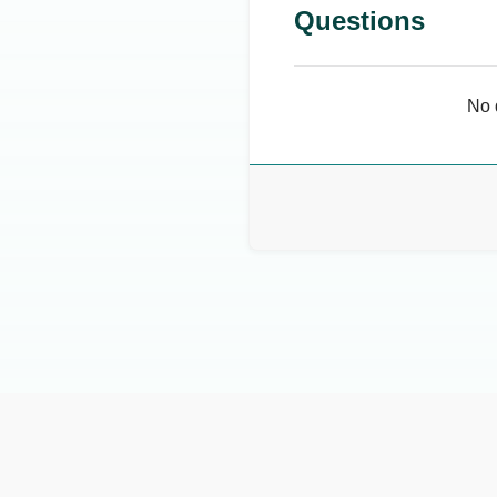
Questions
No 