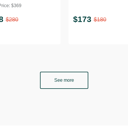
Price:
$
369
ee Table
Rattan Top
8
$
173
$
280
$
180
See more