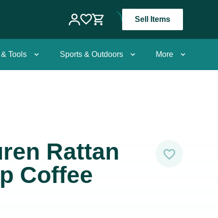
Sell Items
 & Tools
Sports & Outdoors
More
ren Rattan
p Coffee