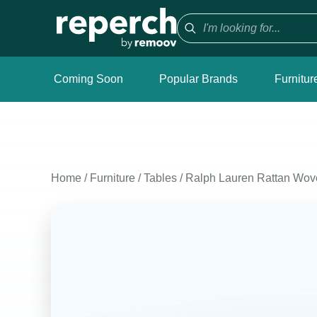
Coming Soon
Popular Brands
Furnitur
Home
/
Furniture
/
Tables
/
Ralph Lauren Rattan Wov