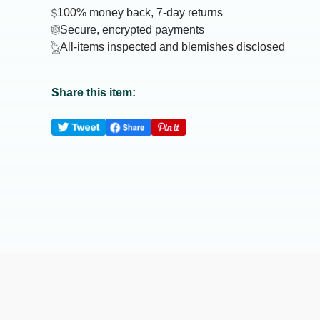
100% money back, 7-day returns
Secure, encrypted payments
All-items inspected and blemishes disclosed
Share this item: