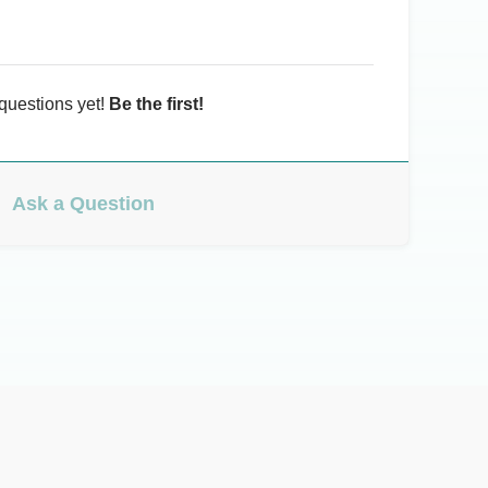
questions yet!
Be the first!
Ask a Question