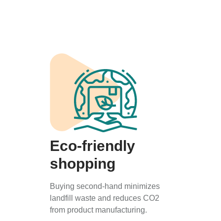
Eco-friendly
shopping
Buying second-hand minimizes
landfill waste and reduces CO2
from product manufacturing.