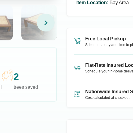
Item Location
:
Bay Area
Free Local Pickup
Schedule a day and time to pi
Flat-Rate Insured Loc
Schedule your in-home delive
2
l
trees saved
Nationwide Insured 
Cost calculated at checkout.