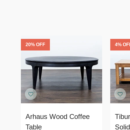
20
% OFF
4
% OF
Arhaus Wood Coffee
Tibu
Table
Soli