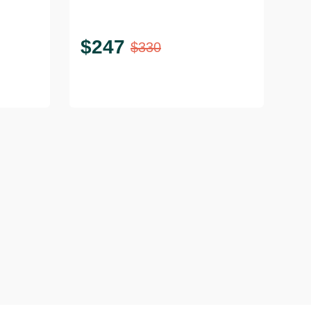
Geometric Base
$
247
$
330