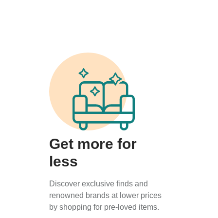
Get more for
less
Discover exclusive finds and
renowned brands at lower prices
by shopping for pre-loved items.