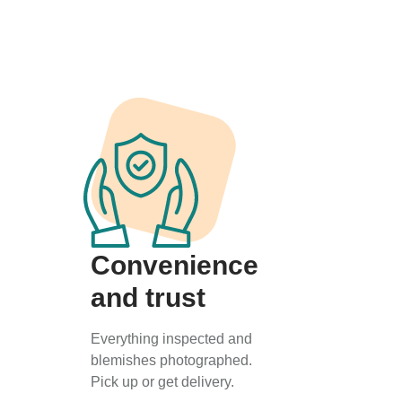
Convenience
and trust
Everything inspected and
blemishes photographed.
Pick up or get delivery.