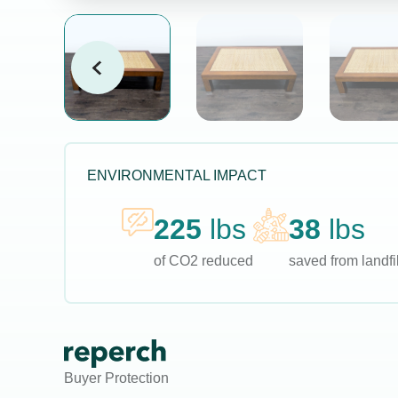
ENVIRONMENTAL IMPACT
225
lbs
38
lbs
of CO2 reduced
saved from landfil
Buyer Protection