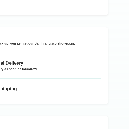
ck up your item at our
San Francisco
showroom.
al Delivery
ry as soon as tomorrow.
Shipping