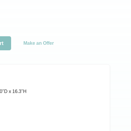
rt
Make an Offer
0ʺD x 16.3ʺH