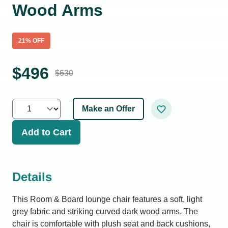
Wood Arms
21
% OFF
$
496
$
630
Make an Offer
Add to Cart
Details
This Room & Board lounge chair features a soft, light
grey fabric and striking curved dark wood arms. The
chair is comfortable with plush seat and back cushions,