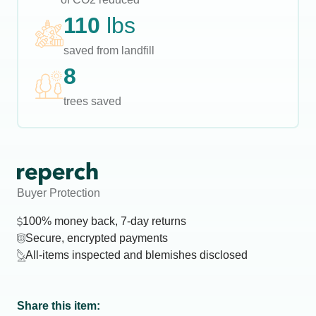
110
lbs
saved from landfill
8
trees saved
Buyer Protection
100% money back, 7-day returns
Secure, encrypted payments
All-items inspected and blemishes disclosed
Share this item: