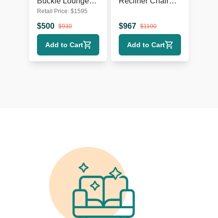
Buckle Lounge
Recliner Chair
Retail Price:
$
1595
Chair with Curved
Leather Lounge
Wooden Frame
Seat with Power
$
500
$
967
$
930
$
1100
Headrest and
Add to Cart
Add to Cart
Lumbar