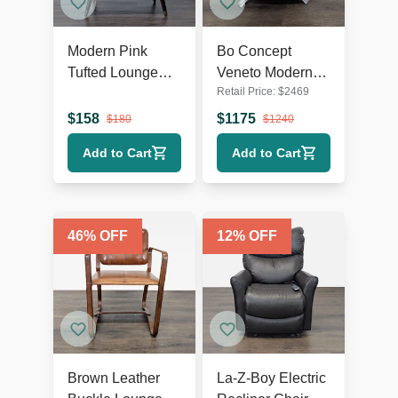
Modern Pink
Bo Concept
Tufted Lounge
Veneto Modern
Retail Price:
$
2469
Chair with Dark
White Swivel
Wooden Legs
Lounge Chair
$
158
$
1175
$
180
$
1240
with Metal Base
Add to Cart
Add to Cart
46
% OFF
12
% OFF
Brown Leather
La-Z-Boy Electric