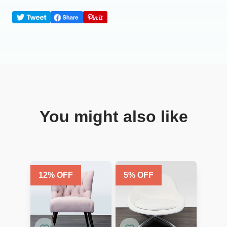
You might also like
12
% OFF
5
% OFF