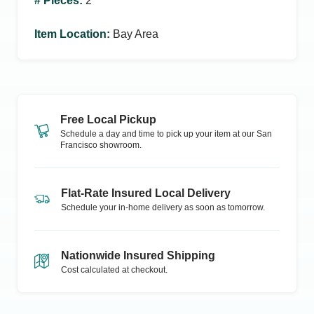
# Pieces
:
2
Item Location
:
Bay Area
Free Local Pickup
Schedule a day and time to pick up your item at our
San
Francisco
showroom.
Flat-Rate Insured Local Delivery
Schedule your in-home delivery as soon as tomorrow.
Nationwide Insured Shipping
Cost calculated at checkout.