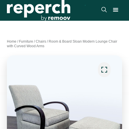
Home
/
Furniture
/
Chairs
/
Room & Board Sloan Modern Lounge Chair
with Curved Wood Arms