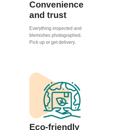
Convenience
and trust
Everything inspected and
blemishes photographed.
Pick up or get delivery.
Eco-friendly