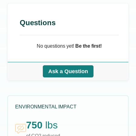
Questions
No questions yet!
Be the first!
Ask a Question
ENVIRONMENTAL IMPACT
750
lbs
of CO2 reduced