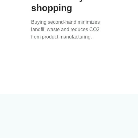
shopping
Buying second-hand minimizes
landfill waste and reduces CO2
from product manufacturing.