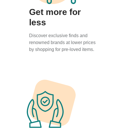
Get more for
less
Discover exclusive finds and
renowned brands at lower prices
by shopping for pre-loved items.