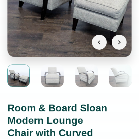
Room & Board Sloan
Modern Lounge
Chair with Curved