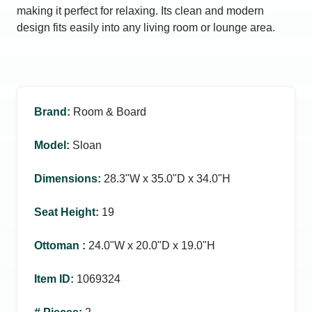
making it perfect for relaxing. Its clean and modern
design fits easily into any living room or lounge area.
Brand
:
Room & Board
Model
:
Sloan
Dimensions
:
28.3ʺW x 35.0ʺD x 34.0ʺH
Seat Height
:
19
Ottoman
:
24.0ʺW x 20.0ʺD x 19.0ʺH
Item ID
:
1069324