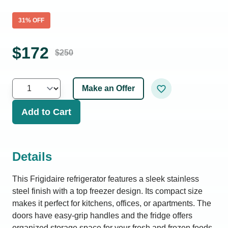
31
% OFF
$
172
$
250
Make an Offer
Add to Cart
Details
This Frigidaire refrigerator features a sleek stainless
steel finish with a top freezer design. Its compact size
makes it perfect for kitchens, offices, or apartments. The
doors have easy-grip handles and the fridge offers
organized storage space for your fresh and frozen foods.