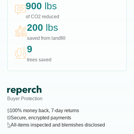
900
lbs
of CO2 reduced
200
lbs
saved from landfill
9
trees saved
Buyer Protection
100% money back, 7-day returns
Secure, encrypted payments
All-items inspected and blemishes disclosed