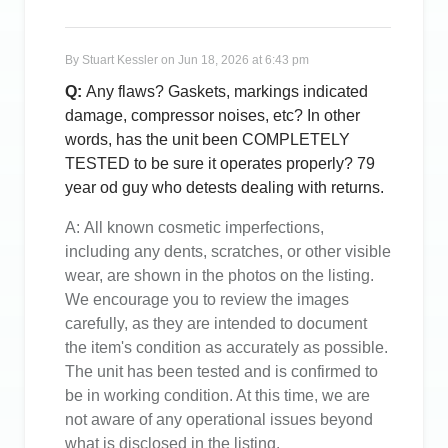
By
Stuart Kessler
on
Jun 18, 2026 at 6:43 pm
Q:
Any flaws? Gaskets, markings indicated
damage, compressor noises, etc? In other
words, has the unit been COMPLETELY
TESTED to be sure it operates properly? 79
year od guy who detests dealing with returns.
A:
All known cosmetic imperfections,
including any dents, scratches, or other visible
wear, are shown in the photos on the listing.
We encourage you to review the images
carefully, as they are intended to document
the item's condition as accurately as possible.
The unit has been tested and is confirmed to
be in working condition. At this time, we are
not aware of any operational issues beyond
what is disclosed in the listing.