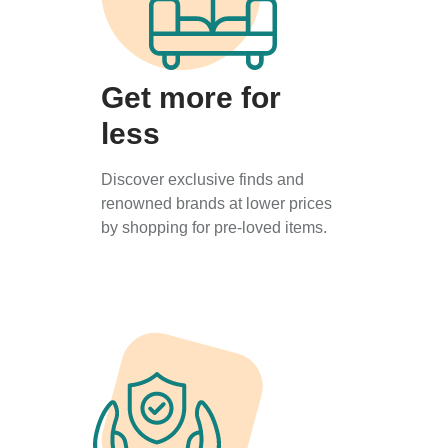
Get more for
less
Discover exclusive finds and
renowned brands at lower prices
by shopping for pre-loved items.