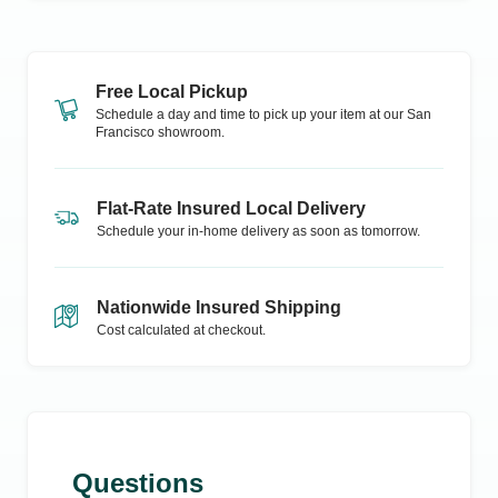
Free Local Pickup
Schedule a day and time to pick up your item at our
San
Francisco
showroom.
Flat-Rate Insured Local Delivery
Schedule your in-home delivery as soon as tomorrow.
Nationwide Insured Shipping
Cost calculated at checkout.
Questions