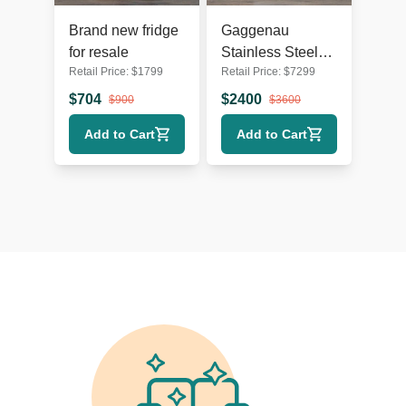
Brand new fridge
Gaggenau
for resale
Stainless Steel
Retail Price:
$
1799
Retail Price:
$
7299
French Door
Refrigerator with
$
704
$
2400
$
900
$
3600
Bottom Freezer
Add to Cart
Add to Cart