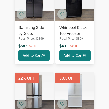
Samsung Side-
Whirlpool Black
by-Side
Top Freezer
Retail Price:
$
1399
Retail Price:
$
899
Refrigerator with
Refrigerator -
Water Dispenser -
Reliable and
$
583
$
401
$
700
$
450
Stainless Steel
Spacious
Add to Cart
Add to Cart
22
% OFF
33
% OFF