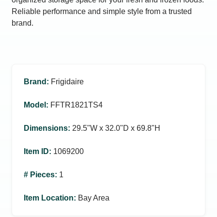
Reliable performance and simple style from a trusted
brand.
Brand
:
Frigidaire
Model
:
FFTR1821TS4
Dimensions
:
29.5ʺW x 32.0ʺD x 69.8ʺH
Item ID
:
1069200
# Pieces
:
1
Item Location
:
Bay Area