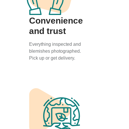
Convenience
and trust
Everything inspected and
blemishes photographed.
Pick up or get delivery.