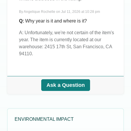
By
Angelique Rochelle
on
Jul 11, 2026 at 10:28 pm
Q:
Why year is it and where is it?
A:
Unfortunately, we're not certain of the item's
year. The item is currently located at our
warehouse: 2415 17th St, San Francisco, CA
94110.
Ask a Question
ENVIRONMENTAL IMPACT