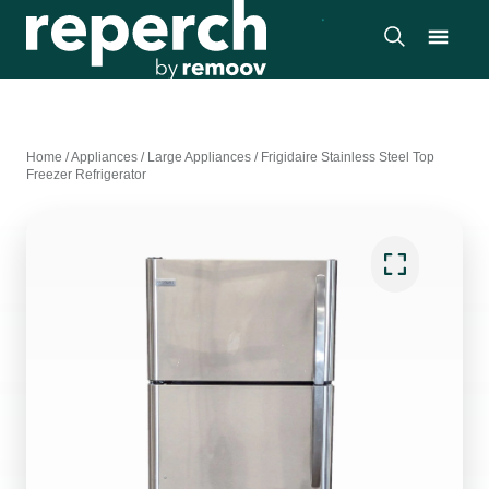
Home
/
Appliances
/
Large Appliances
/
Frigidaire Stainless Steel Top
Freezer Refrigerator