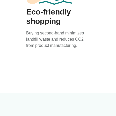
Eco-friendly
shopping
Buying second-hand minimizes
landfill waste and reduces CO2
from product manufacturing.