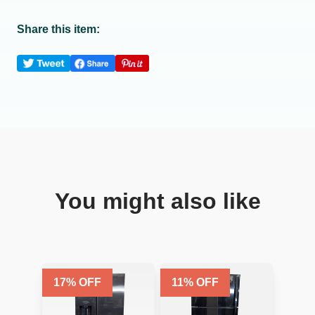
Share this item:
You might also like
17
% OFF
11
% OFF