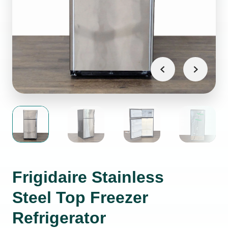
Frigidaire Stainless
Steel Top Freezer
Refrigerator