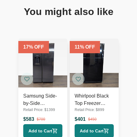
You might also like
17
% OFF
11
% OFF
Samsung Side-
Whirlpool Black
by-Side
Top Freezer
Retail Price:
$
1399
Retail Price:
$
899
Refrigerator with
Refrigerator -
Water Dispenser -
Reliable and
$
583
$
401
$
700
$
450
Stainless Steel
Spacious
Add to Cart
Add to Cart