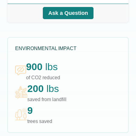
Ask a Question
ENVIRONMENTAL IMPACT
900
lbs
of CO2 reduced
200
lbs
saved from landfill
9
trees saved