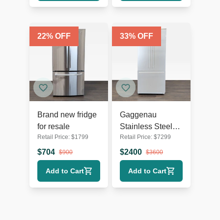
22
% OFF
33
% OFF
Brand new fridge
Gaggenau
for resale
Stainless Steel
Retail Price:
$
1799
Retail Price:
$
7299
French Door
Refrigerator with
$
704
$
2400
$
900
$
3600
Bottom Freezer
Add to Cart
Add to Cart