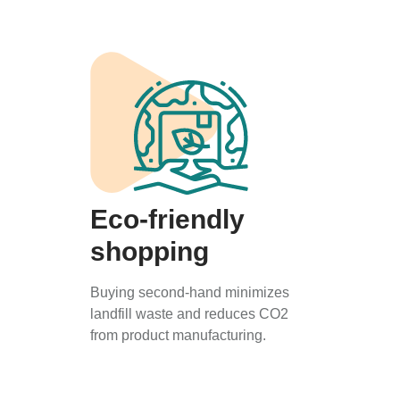
Eco-friendly
shopping
Buying second-hand minimizes
landfill waste and reduces CO2
from product manufacturing.