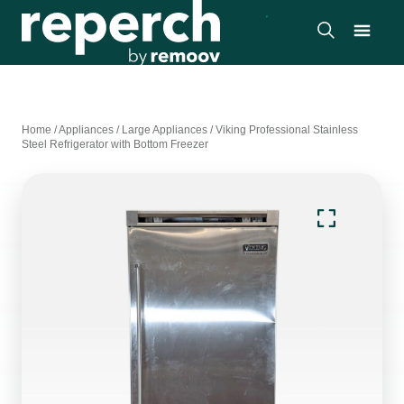
Home
/
Appliances
/
Large Appliances
/
Viking Professional Stainless
Steel Refrigerator with Bottom Freezer