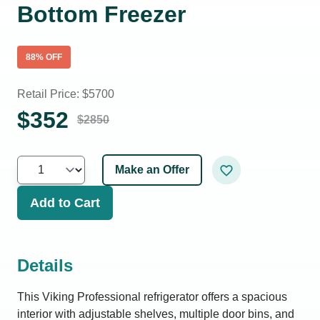
Bottom Freezer
88
% OFF
Retail Price: $
5700
$
352
$
2850
Make an Offer
Add to Cart
Details
This Viking Professional refrigerator offers a spacious
interior with adjustable shelves, multiple door bins, and