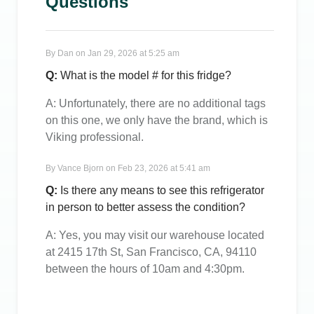
Questions
By
Dan
on
Jan 29, 2026 at 5:25 am
Q:
What is the model # for this fridge?
A:
Unfortunately, there are no additional tags
on this one, we only have the brand, which is
Viking professional.
By
Vance Bjorn
on
Feb 23, 2026 at 5:41 am
Q:
Is there any means to see this refrigerator
in person to better assess the condition?
A:
Yes, you may visit our warehouse located
at 2415 17th St, San Francisco, CA, 94110
between the hours of 10am and 4:30pm.