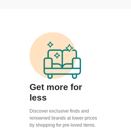
Get more for
less
Discover exclusive finds and
renowned brands at lower prices
by shopping for pre-loved items.