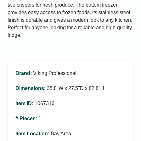
two crispers for fresh produce. The bottom freezer
provides easy access to frozen foods. Its stainless steel
finish is durable and gives a modern look to any kitchen.
Perfect for anyone looking for a reliable and high-quality
fridge.
Brand
:
Viking Professional
Dimensions
:
35.8ʺW x 27.5ʺD x 82.8ʺH
Item ID
:
1067316
# Pieces
:
1
Item Location
:
Bay Area