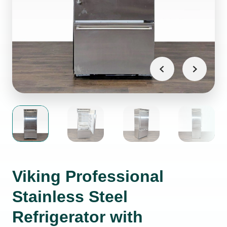
Viking Professional
Stainless Steel
Refrigerator with