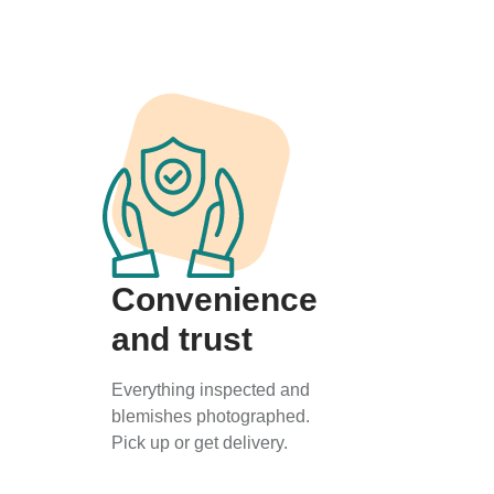
Convenience
and trust
Everything inspected and
blemishes photographed.
Pick up or get delivery.