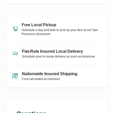
Free Local Pickup
Schedule a day and time to pick up your item at our
San
Francisco
showroom.
Flat-Rate Insured Local Delivery
Schedule your in-home delivery as soon as tomorrow.
Nationwide Insured Shipping
Cost calculated at checkout.