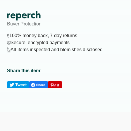
Buyer Protection
100% money back, 7-day returns
Secure, encrypted payments
All-items inspected and blemishes disclosed
Share this item: