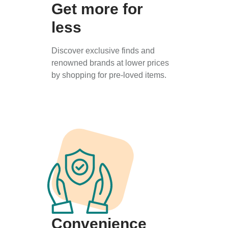
Get more for
less
Discover exclusive finds and
renowned brands at lower prices
by shopping for pre-loved items.
Convenience