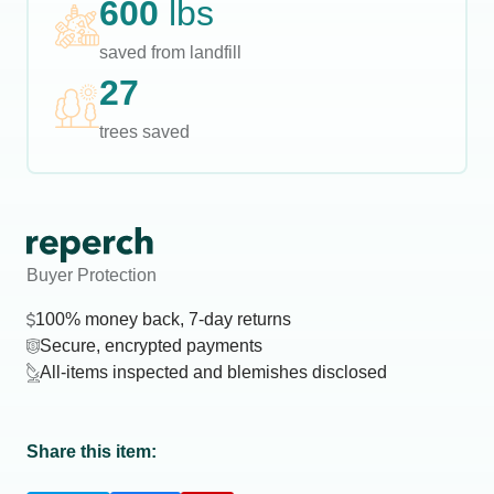
600
lbs
saved from landfill
27
trees saved
Buyer Protection
100% money back, 7-day returns
Secure, encrypted payments
All-items inspected and blemishes disclosed
Share this item: