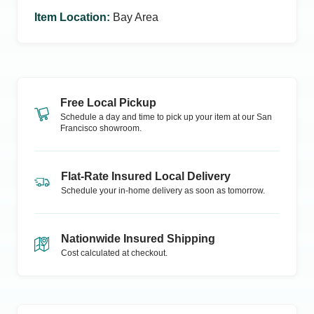
Item Location
:
Bay Area
Free Local Pickup
Schedule a day and time to pick up your item at our
San
Francisco
showroom.
Flat-Rate Insured Local Delivery
Schedule your in-home delivery as soon as tomorrow.
Nationwide Insured Shipping
Cost calculated at checkout.