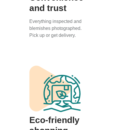
and trust
Everything inspected and
blemishes photographed.
Pick up or get delivery.
Eco-friendly