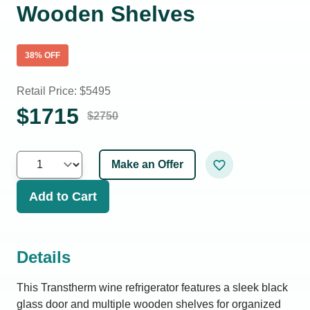
Wooden Shelves
38
% OFF
Retail Price: $
5495
$
1715
$
2750
Make an Offer
Add to Cart
Details
This Transtherm wine refrigerator features a sleek black
glass door and multiple wooden shelves for organized