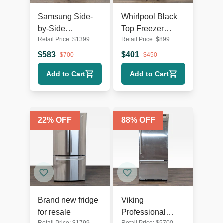
Samsung Side-
Whirlpool Black
by-Side
Top Freezer
Retail Price:
$
1399
Retail Price:
$
899
Refrigerator with
Refrigerator -
Water Dispenser -
Reliable and
$
583
$
401
$
700
$
450
Stainless Steel
Spacious
Add to Cart
Add to Cart
22
% OFF
88
% OFF
Brand new fridge
Viking
for resale
Professional
Retail Price:
$
1799
Retail Price:
$
5700