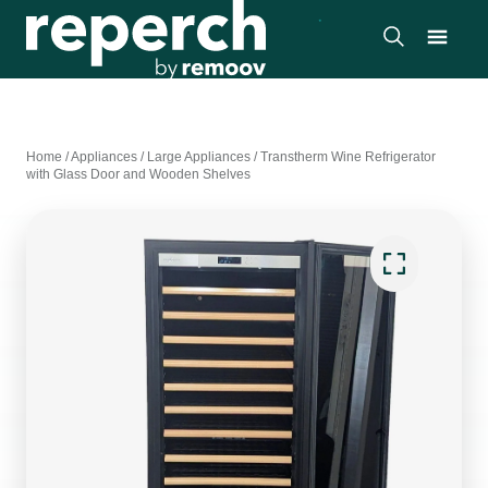
Home
/
Appliances
/
Large Appliances
/
Transtherm Wine Refrigerator
with Glass Door and Wooden Shelves