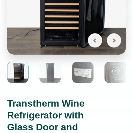
Transtherm Wine
Refrigerator with
Glass Door and