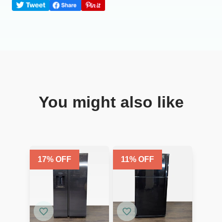
You might also like
17
% OFF
11
% OFF