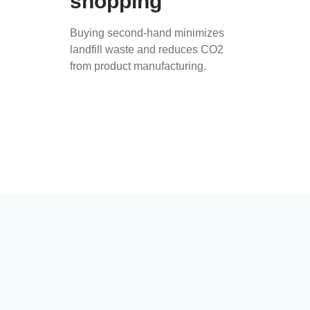
shopping
Buying second-hand minimizes
landfill waste and reduces CO2
from product manufacturing.