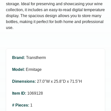
storage. Ideal for preserving and showcasing your wine
collection, it includes an easy-to-read digital temperature
display. The spacious design allows you to store many
bottles, making it perfect for both home and professional
use.
Brand
:
Transtherm
Model
:
Ermitage
Dimensions
:
27.0ʺW x 25.8ʺD x 71.5ʺH
Item ID
:
1069128
# Pieces
:
1