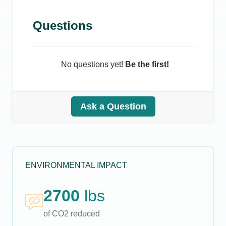
Questions
No questions yet!
Be the first!
Ask a Question
ENVIRONMENTAL IMPACT
2700
lbs
of CO2 reduced