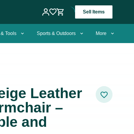
Sell Items
 & Tools
Sports & Outdoors
More
Beige Leather
rmchair –
ble and