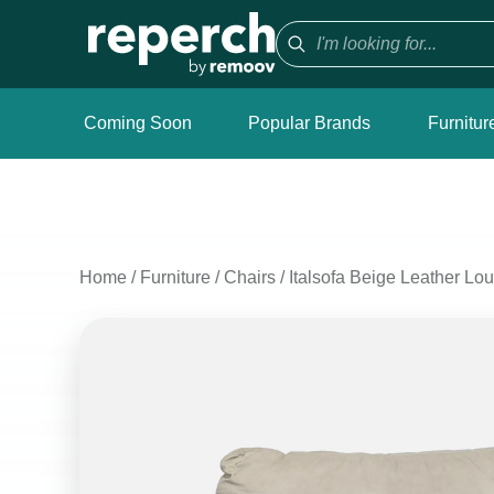
Coming Soon
Popular Brands
Furnitur
Home
/
Furniture
/
Chairs
/
Italsofa Beige Leather Lo