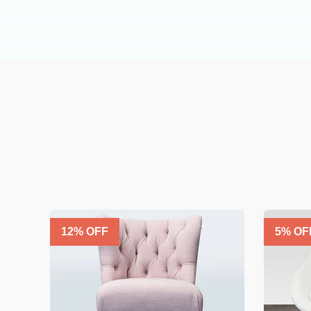
12
% OFF
5
% OF