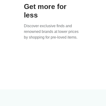
Get more for
less
Discover exclusive finds and
renowned brands at lower prices
by shopping for pre-loved items.