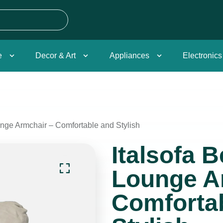
e
Decor & Art
Appliances
Electronics
unge Armchair – Comfortable and Stylish
Italsofa 
Lounge A
Comforta