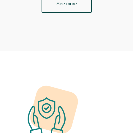
See more