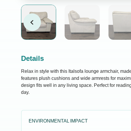
Details
Relax in style with this Italsofa lounge armchair, made 
features plush cushions and wide armrests for maxi
design fits well in any living space. Perfect for readi
day.
ENVIRONMENTAL IMPACT