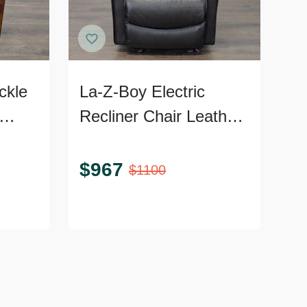
ckle
La-Z-Boy Electric
Recliner Chair Leather
Frame
Lounge Seat with
Power Headrest and
$
967
$
1100
Lumbar