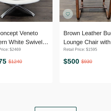
oncept Veneto
Brown Leather Bu
rn White Swivel
Lounge Chair with
Price:
$
2469
Retail Price:
$
1595
ge Chair with
Curved Wooden 
l Base
75
$
500
$
1240
$
930