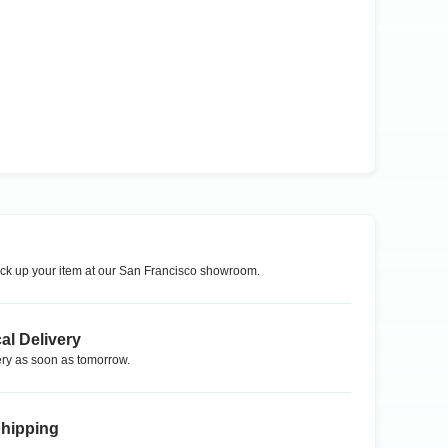
ck up your item at our
San Francisco
showroom.
al Delivery
ry as soon as tomorrow.
Shipping