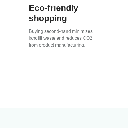
Eco-friendly
shopping
Buying second-hand minimizes
landfill waste and reduces CO2
from product manufacturing.