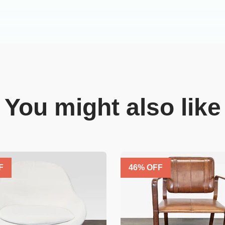
You might also like
F
46
% OFF