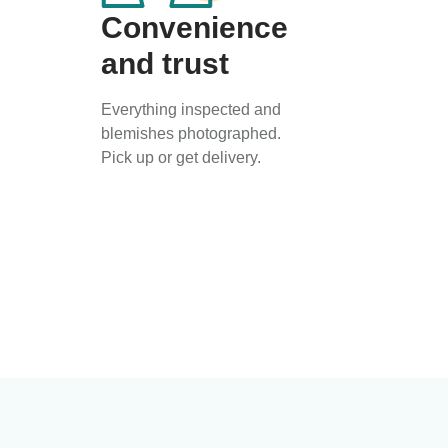
Convenience
and trust
Everything inspected and
blemishes photographed.
Pick up or get delivery.