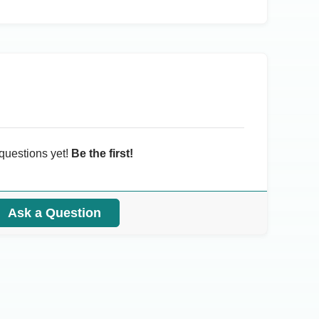
questions yet!
Be the first!
Ask a Question