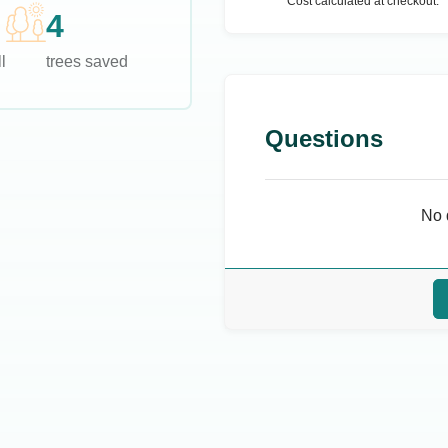
Cost calculated at checkout.
4
l
trees saved
Questions
No 