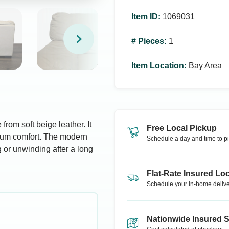
Item ID
:
1069031
# Pieces
:
1
Item Location
:
Bay Area
from soft beige leather. It
Free Local Pickup
mum comfort. The modern
Schedule a day and time to pi
ng or unwinding after a long
Flat-Rate Insured Loc
Schedule your in-home delive
Nationwide Insured 