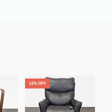
12
% OFF