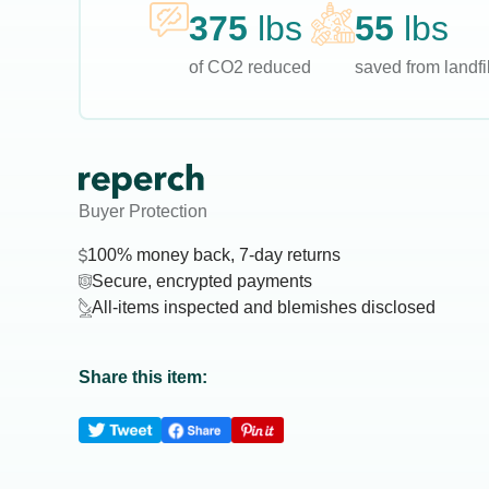
375
lbs
55
lbs
of CO2 reduced
saved from landfil
Buyer Protection
100% money back, 7-day returns
Secure, encrypted payments
All-items inspected and blemishes disclosed
Share this item: