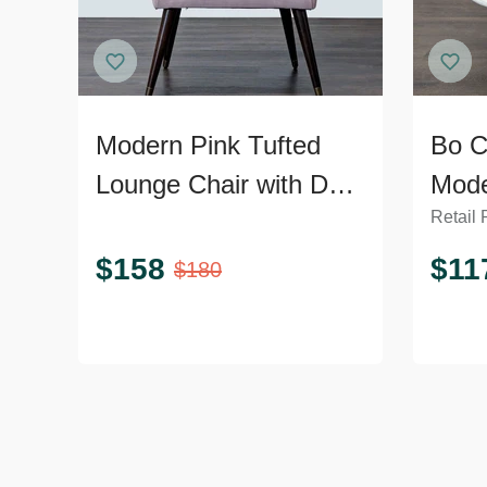
Modern Pink Tufted
Bo C
Lounge Chair with Dark
Mode
Retail 
Wooden Legs
Loun
Meta
$
158
$
11
$
180