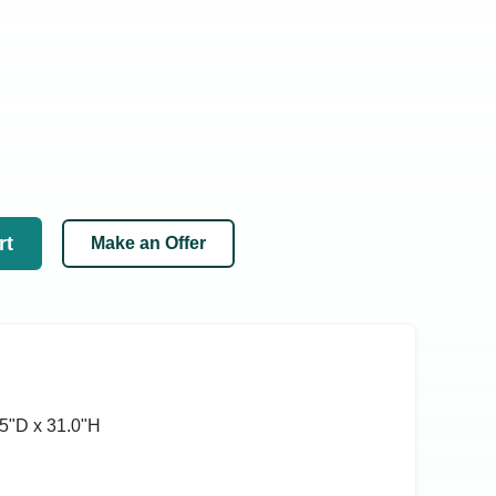
rt
Make an Offer
5ʺD x 31.0ʺH