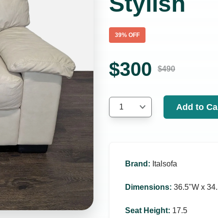
Stylish
39
% OFF
$
300
$
490
Add to Ca
1
Brand
:
Italsofa
Dimensions
:
36.5ʺW x 34.
Seat Height
:
17.5