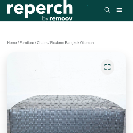
Home
/
Furniture
/
Chairs
/
Flexform Bangkok Ottoman