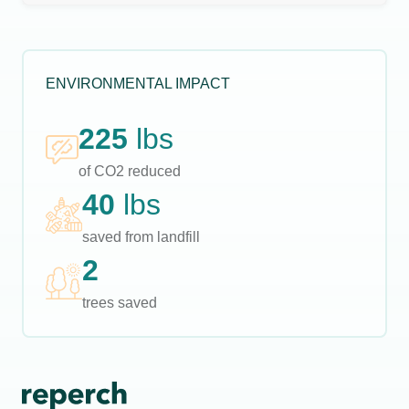
ENVIRONMENTAL IMPACT
225
lbs
of CO2 reduced
40
lbs
saved from landfill
2
trees saved