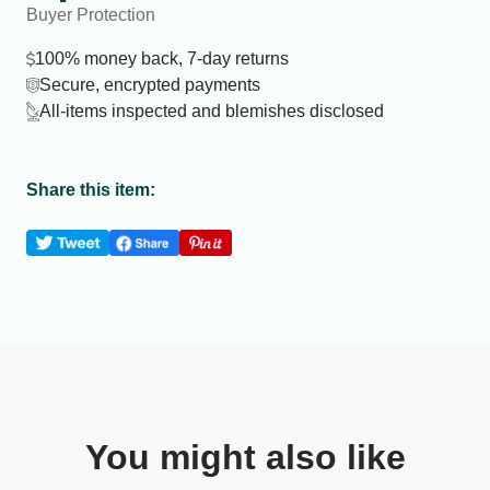
Buyer Protection
100% money back, 7-day returns
Secure, encrypted payments
All-items inspected and blemishes disclosed
Share this item:
You might also like