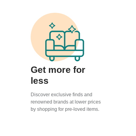
Get more for
less
Discover exclusive finds and
renowned brands at lower prices
by shopping for pre-loved items.