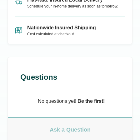
Schedule your in-home delivery as soon as tomorrow.
Nationwide Insured Shipping
Cost calculated at checkout.
Questions
No questions yet!
Be the first!
Ask a Question