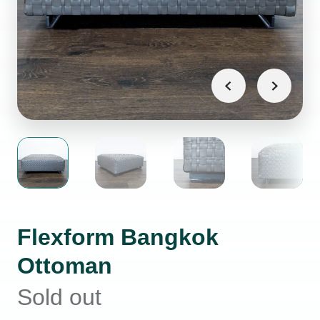
Flexform Bangkok
Ottoman
Sold out