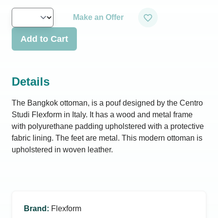
Make an Offer
Add to Cart
Details
The Bangkok ottoman, is a pouf designed by the Centro
Studi Flexform in Italy. It has a wood and metal frame
with polyurethane padding upholstered with a protective
fabric lining. The feet are metal. This modern ottoman is
upholstered in woven leather.
Brand
:
Flexform