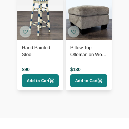
Hand Painted
Pillow Top
Stool
Ottoman on Wood
Feet
$
90
$
130
Add to Cart
Add to Cart