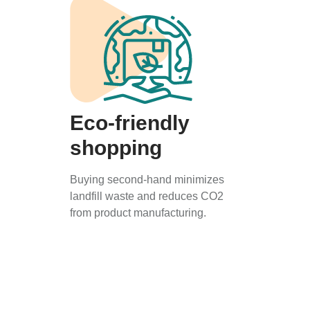
Eco-friendly
shopping
Buying second-hand minimizes
landfill waste and reduces CO2
from product manufacturing.