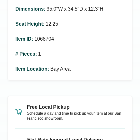
Dimensions
:
35.0ʺW x 34.5ʺD x 12.3ʺH
Seat Height
:
12.25
Item ID
:
1068704
# Pieces
:
1
Item Location
:
Bay Area
Free Local Pickup
Schedule a day and time to pick up your item at our
San
Francisco
showroom.
Flat-Rate Insured Local Delivery