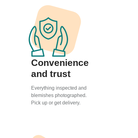
Convenience
and trust
Everything inspected and
blemishes photographed.
Pick up or get delivery.