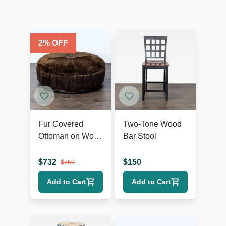
2
% OFF
Fur Covered
Two-Tone Wood
Ottoman on Wood
Bar Stool
Base
$
732
$
150
$
750
Add to Cart
Add to Cart