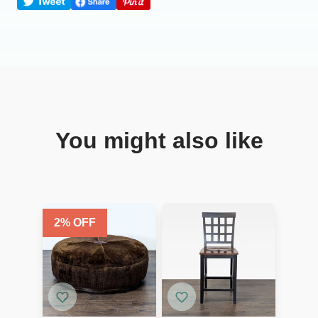
You might also like
2
% OFF