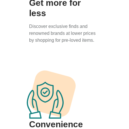
Get more for
less
Discover exclusive finds and
renowned brands at lower prices
by shopping for pre-loved items.
Convenience