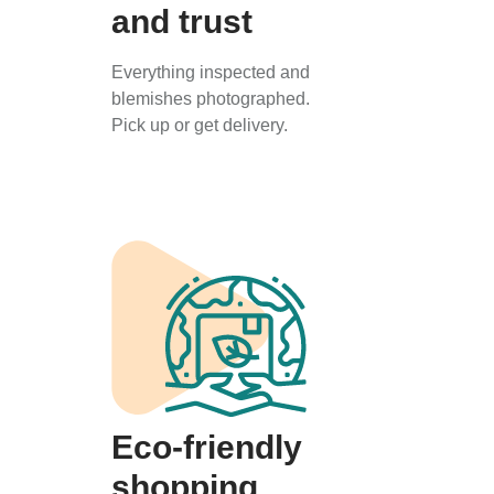
and trust
Everything inspected and
blemishes photographed.
Pick up or get delivery.
Eco-friendly
shopping