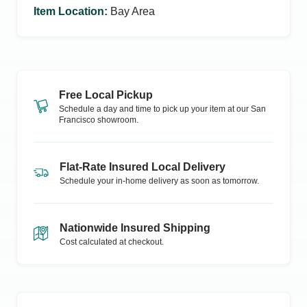
Item Location
:
Bay Area
Free Local Pickup
Schedule a day and time to pick up your item at our
San
Francisco
showroom.
Flat-Rate Insured Local Delivery
Schedule your in-home delivery as soon as tomorrow.
Nationwide Insured Shipping
Cost calculated at checkout.