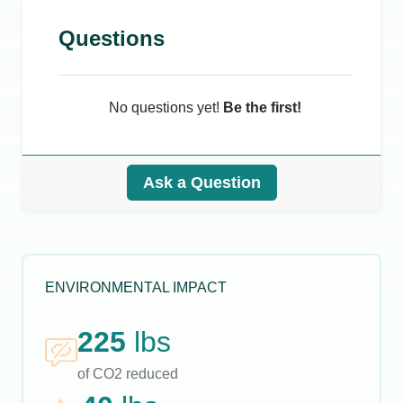
Questions
No questions yet!
Be the first!
Ask a Question
ENVIRONMENTAL IMPACT
225
lbs
of CO2 reduced