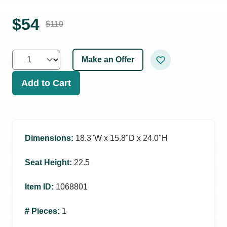
$
54
$
110
Make an Offer
Add to Cart
Dimensions
:
18.3ʺW x 15.8ʺD x 24.0ʺH
Seat Height
:
22.5
Item ID
:
1068801
# Pieces
:
1