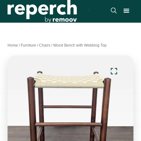
Home
/
Furniture
/
Chairs
/
Wood Bench with Webbing Top