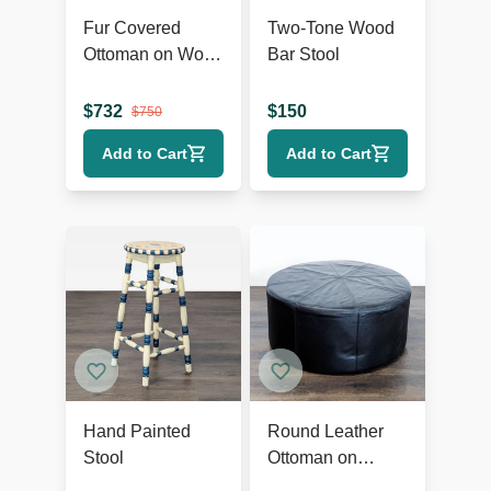
Fur Covered
Two-Tone Wood
Ottoman on Wood
Bar Stool
Base
$
732
$
150
$
750
Add to Cart
Add to Cart
Hand Painted
Round Leather
Stool
Ottoman on
Wheels