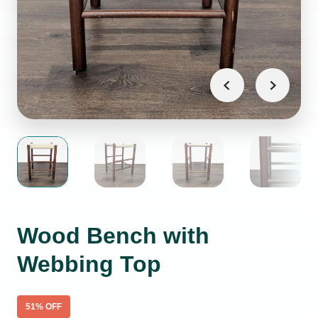
Wood Bench with
Webbing Top
51
% OFF