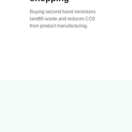
Buying second-hand minimizes
landfill waste and reduces CO2
from product manufacturing.