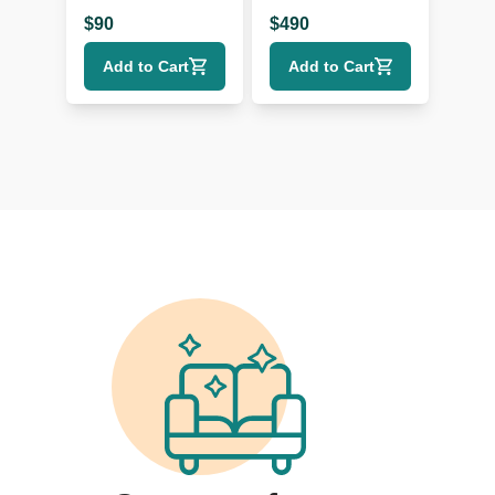
$
90
$
490
Add to Cart
Add to Cart