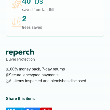
40
lbs
saved from landfill
2
trees saved
Buyer Protection
100% money back, 7-day returns
Secure, encrypted payments
All-items inspected and blemishes disclosed
Share this item: