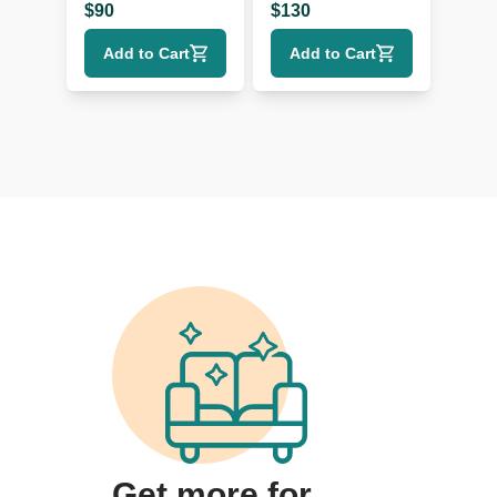
$
90
$
130
Add to Cart
Add to Cart
Get more for