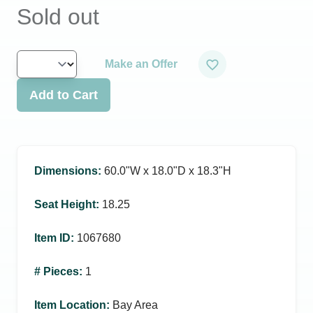
Sold out
Make an Offer
Add to Cart
Dimensions
:
60.0ʺW x 18.0ʺD x 18.3ʺH
Seat Height
:
18.25
Item ID
:
1067680
# Pieces
:
1
Item Location
:
Bay Area