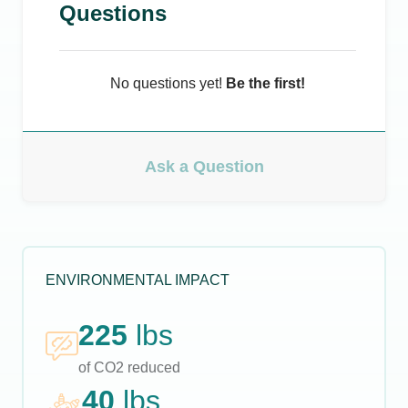
Questions
No questions yet!
Be the first!
Ask a Question
ENVIRONMENTAL IMPACT
225
lbs
of CO2 reduced
40
lbs