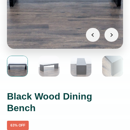
Black Wood Dining
Bench
63
% OFF