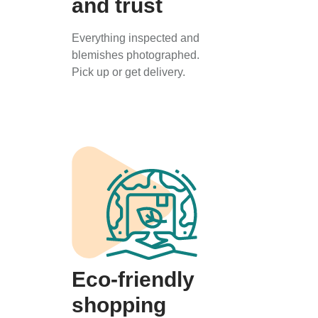
and trust
Everything inspected and
blemishes photographed.
Pick up or get delivery.
Eco-friendly
shopping