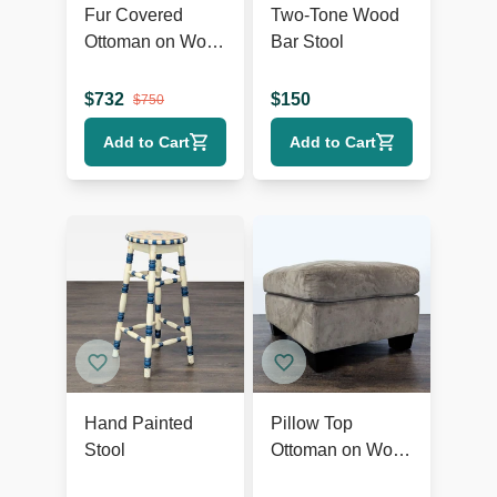
Fur Covered
Two-Tone Wood
Ottoman on Wood
Bar Stool
Base
$
732
$
150
$
750
Add to Cart
Add to Cart
Hand Painted
Pillow Top
Stool
Ottoman on Wood
Feet