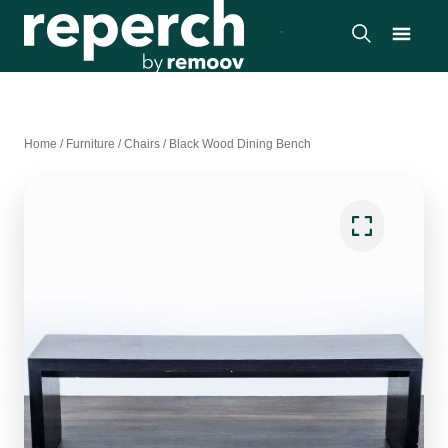
Home
/
Furniture
/
Chairs
/
Black Wood Dining Bench