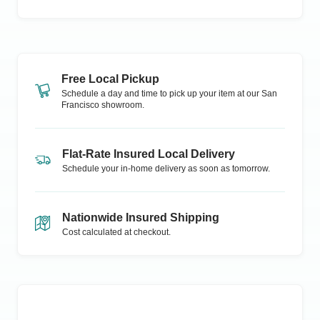
Free Local Pickup
Schedule a day and time to pick up your item at our
San
Francisco
showroom.
Flat-Rate Insured Local Delivery
Schedule your in-home delivery as soon as tomorrow.
Nationwide Insured Shipping
Cost calculated at checkout.