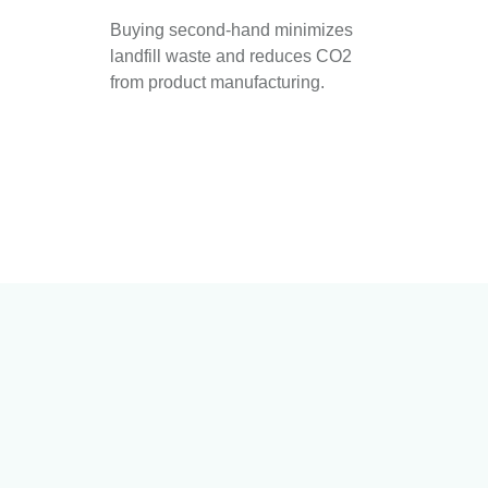
Buying second-hand minimizes
landfill waste and reduces CO2
from product manufacturing.