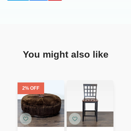
You might also like
2
% OFF