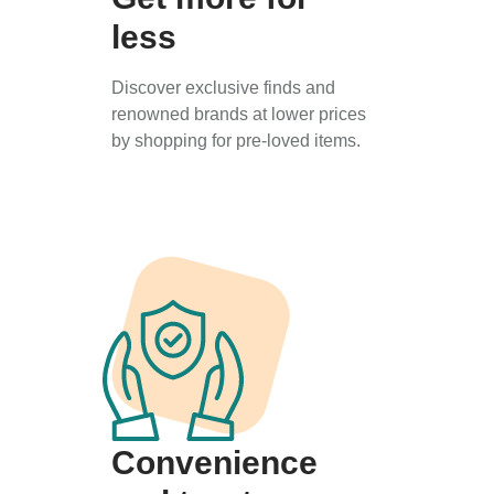
less
Discover exclusive finds and
renowned brands at lower prices
by shopping for pre-loved items.
Convenience