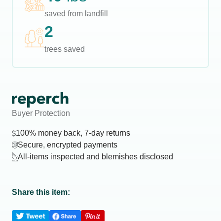
saved from landfill
2
trees saved
Buyer Protection
100% money back, 7-day returns
Secure, encrypted payments
All-items inspected and blemishes disclosed
Share this item: