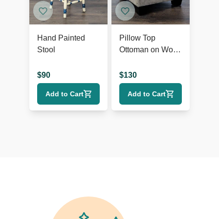
Hand Painted
Pillow Top
Stool
Ottoman on Wood
Feet
$
90
$
130
Add to Cart
Add to Cart