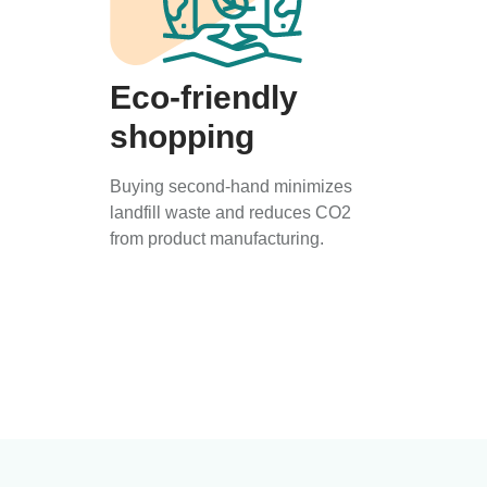
Eco-friendly
shopping
Buying second-hand minimizes
landfill waste and reduces CO2
from product manufacturing.