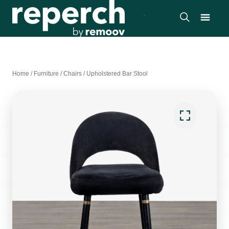
Home
/
Furniture
/
Chairs
/
Upholstered Bar Stool