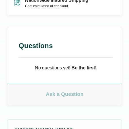
Nationwide Insured Shipping
Cost calculated at checkout.
Questions
No questions yet!
Be the first!
Ask a Question