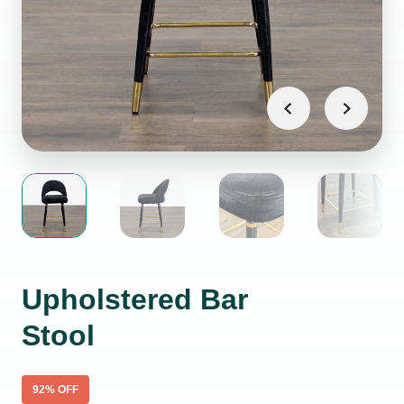
Upholstered Bar
Stool
92
% OFF