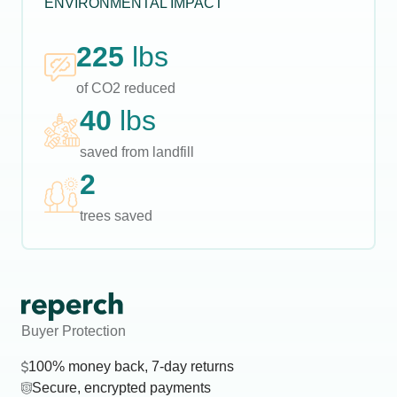
ENVIRONMENTAL IMPACT
225
lbs
of CO2 reduced
40
lbs
saved from landfill
2
trees saved
Buyer Protection
100% money back, 7-day returns
Secure, encrypted payments