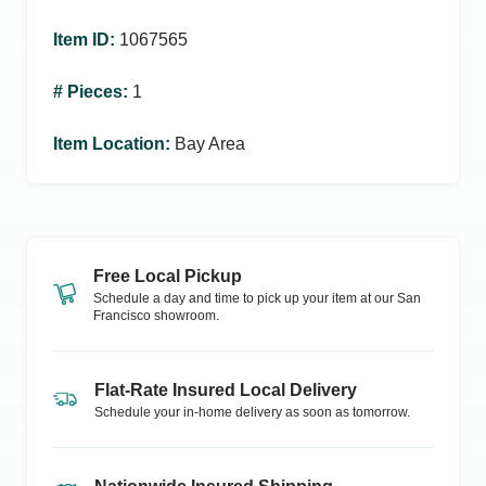
Item ID
:
1067565
# Pieces
:
1
Item Location
:
Bay Area
Free Local Pickup
Schedule a day and time to pick up your item at our
San
Francisco
showroom.
Flat-Rate Insured Local Delivery
Schedule your in-home delivery as soon as tomorrow.