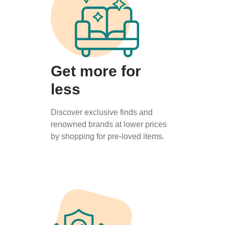
Get more for
less
Discover exclusive finds and
renowned brands at lower prices
by shopping for pre-loved items.