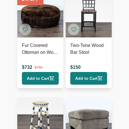
Fur Covered
Two-Tone Wood
Ottoman on Wood
Bar Stool
Base
$
732
$
150
$
750
Add to Cart
Add to Cart