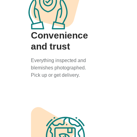
Convenience
and trust
Everything inspected and
blemishes photographed.
Pick up or get delivery.