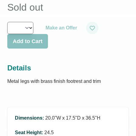
Sold out
Make an Offer
Add to Cart
Details
Metal legs with brass finish footrest and trim
Dimensions
:
20.0ʺW x 17.5ʺD x 36.5ʺH
Seat Height
:
24.5