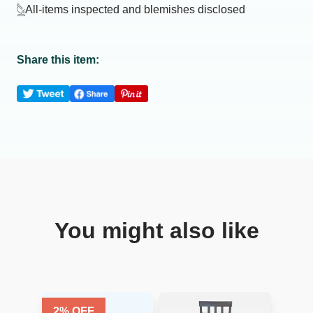
All-items inspected and blemishes disclosed
Share this item:
You might also like
2
% OFF