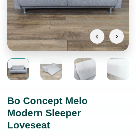
Bo Concept Melo
Modern Sleeper
Loveseat