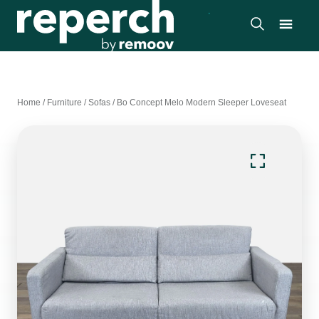
Home
/
Furniture
/
Sofas
/
Bo Concept Melo Modern Sleeper Loveseat