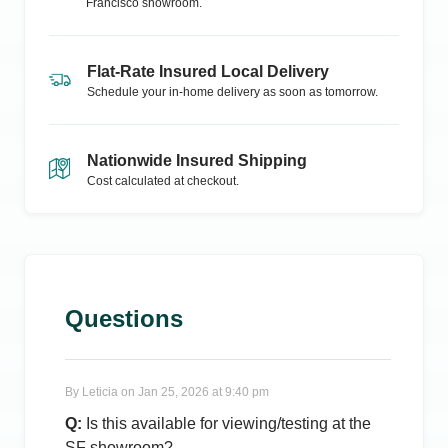
Francisco
showroom.
Flat-Rate Insured Local Delivery
Schedule your in-home delivery as soon as tomorrow.
Nationwide Insured Shipping
Cost calculated at checkout.
Questions
By
Leticia
on
Jan 25, 2026 at 9:40 pm
Q:
Is this available for viewing/testing at the
SF showroom?