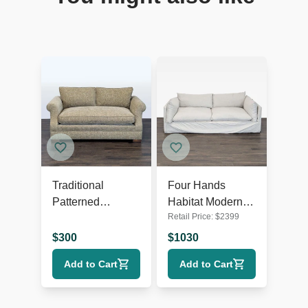
Traditional
Four Hands
Patterned
Habitat Modern
Retail Price:
$
2399
Loveseat with
Loveseat with
Rolled Arms
Plush Cushions
$
300
$
1030
Add to Cart
Add to Cart