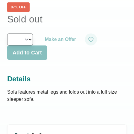
87
% OFF
Sold out
Make an Offer
Add to Cart
Details
Sofa features metal legs and folds out into a full size
sleeper sofa.