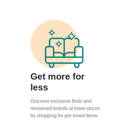
Get more for
less
Discover exclusive finds and
renowned brands at lower prices
by shopping for pre-loved items.