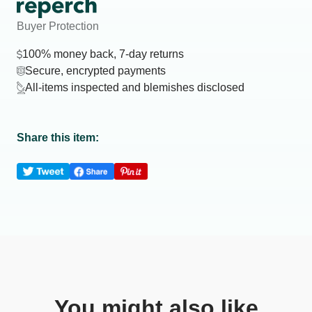
Buyer Protection
100% money back, 7-day returns
Secure, encrypted payments
All-items inspected and blemishes disclosed
Share this item:
You might also like