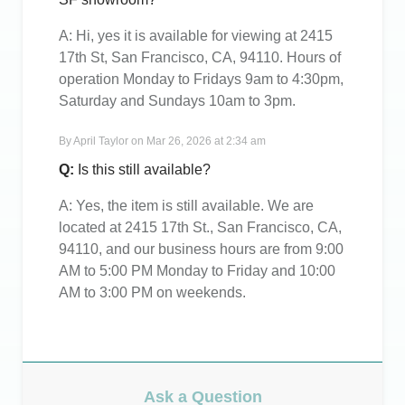
A:
Hi, yes it is available for viewing at 2415
17th St, San Francisco, CA, 94110. Hours of
operation Monday to Fridays 9am to 4:30pm,
Saturday and Sundays 10am to 3pm.
By
April Taylor
on
Mar 26, 2026 at 2:34 am
Q:
Is this still available?
A:
Yes, the item is still available. We are
located at 2415 17th St., San Francisco, CA,
94110, and our business hours are from 9:00
AM to 5:00 PM Monday to Friday and 10:00
AM to 3:00 PM on weekends.
Ask a Question