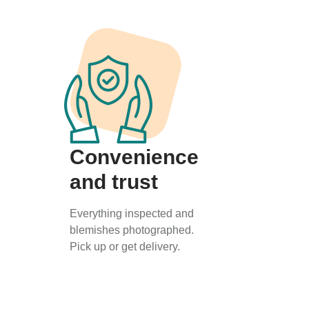
Convenience
and trust
Everything inspected and
blemishes photographed.
Pick up or get delivery.