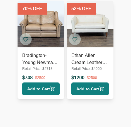
70
% OFF
52
% OFF
Bradington-
Ethan Allen
Young Newman
Cream Leather
Retail Price:
$
4718
Retail Price:
$
4000
Tan Leather
Loveseat with
Loveseat with
Wood Legs
$
748
$
1200
$
2500
$
2500
Recliner
Add to Cart
Add to Cart