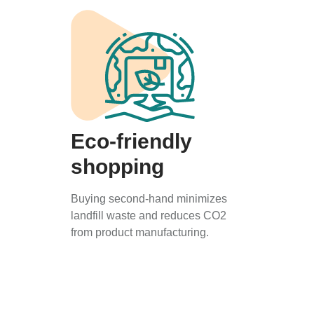
Eco-friendly
shopping
Buying second-hand minimizes
landfill waste and reduces CO2
from product manufacturing.