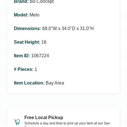
Brand
:
Bo Concept
Model
:
Melo
Dimensions
:
68.0ʺW x 34.0ʺD x 31.0ʺH
Seat Height
:
16
Item ID
:
1067224
# Pieces
:
1
Item Location
:
Bay Area
Free Local Pickup
Schedule a day and time to pick up your item at our
San