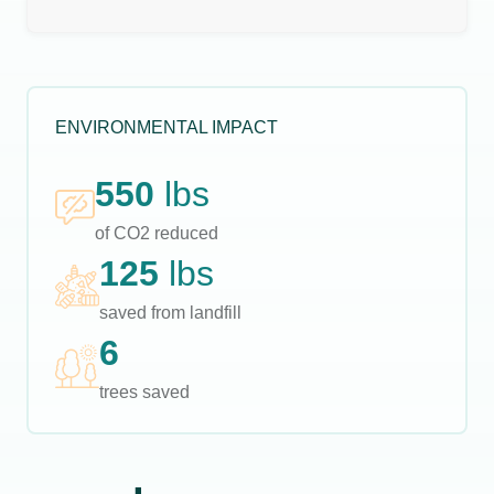
ENVIRONMENTAL IMPACT
550
lbs
of CO2 reduced
125
lbs
saved from landfill
6
trees saved