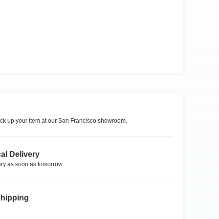
ck up your item at our
San Francisco
showroom.
al Delivery
ry as soon as tomorrow.
Shipping