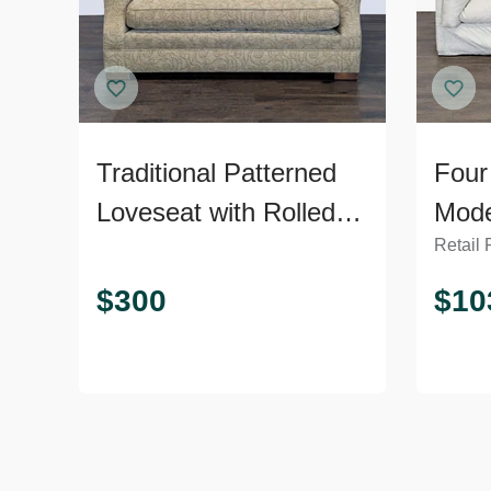
Traditional Patterned
Four
Loveseat with Rolled
Mode
Retail 
Arms
Plus
$
300
$
10