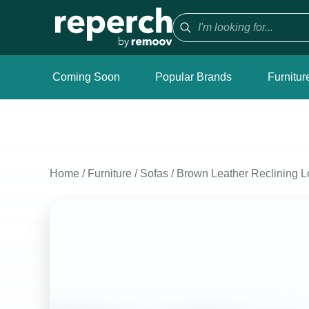
Coming Soon
Popular Brands
Furnitur
Home
/
Furniture
/
Sofas
/
Brown Leather Reclining L