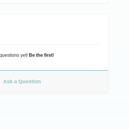
questions yet!
Be the first!
Ask a Question