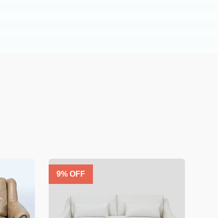
9
% OFF