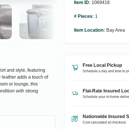
Item ID
:
1069418
# Pieces
:
1
Item Location
:
Bay Area
Free Local Pickup
rt and style, featuring
Schedule a day and time to pi
 leather adds a touch of
room or lounge, this
ondition with strong
Flat-Rate Insured Loc
Schedule your in-home delive
Nationwide Insured 
Cost calculated at checkout.