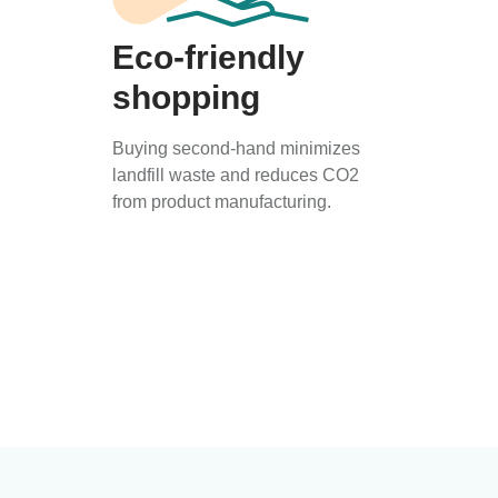
Eco-friendly
shopping
Buying second-hand minimizes
landfill waste and reduces CO2
from product manufacturing.