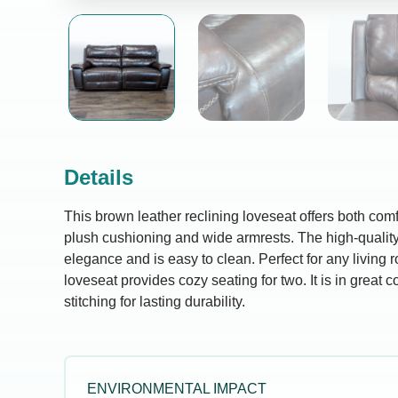
Details
This brown leather reclining loveseat offers both comfo
plush cushioning and wide armrests. The high-quality
elegance and is easy to clean. Perfect for any living 
loveseat provides cozy seating for two. It is in great c
stitching for lasting durability.
ENVIRONMENTAL IMPACT