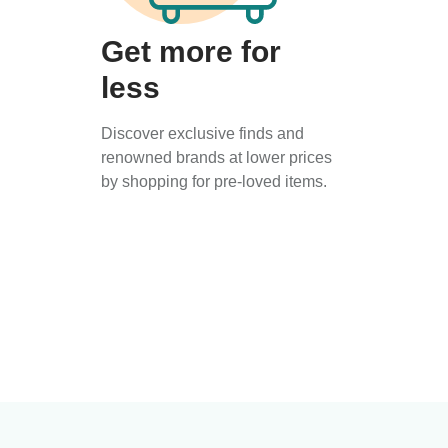
Get more for
less
Discover exclusive finds and
renowned brands at lower prices
by shopping for pre-loved items.