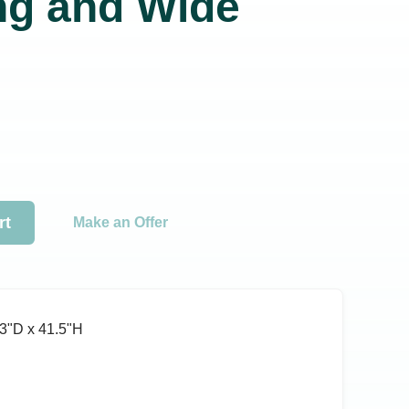
ng and Wide
rt
Make an Offer
3ʺD x 41.5ʺH