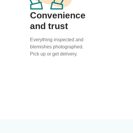
Convenience
and trust
Everything inspected and
blemishes photographed.
Pick up or get delivery.