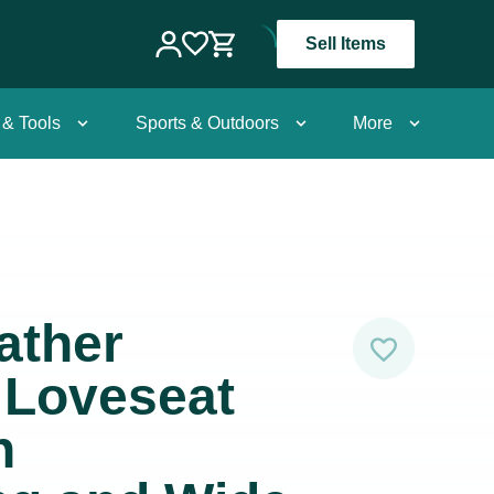
Sell Items
 & Tools
Sports & Outdoors
More
ather
 Loveseat
h