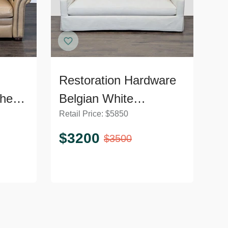
Restoration Hardware
her
Belgian White
Retail Price:
$
5850
liner
Slipcovered Fabric
Loveseat with
$
3200
$
3500
Cushions