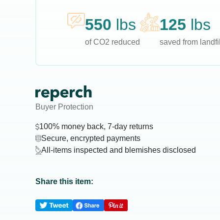
550
lbs
125
lbs
of CO2 reduced
saved from landfil
Buyer Protection
100% money back, 7-day returns
Secure, encrypted payments
All-items inspected and blemishes disclosed
Share this item: