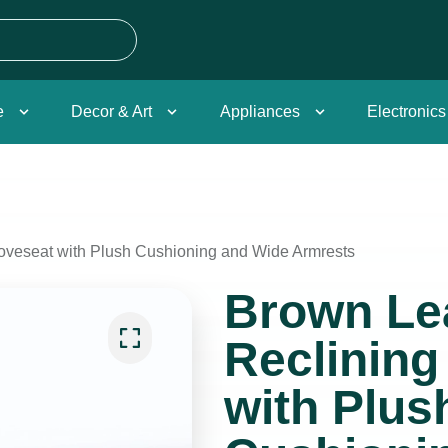
e
Decor & Art
Appliances
Electronics
oveseat with Plush Cushioning and Wide Armrests
Brown Le
Reclining
with Plus