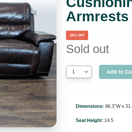
Cushioni
Armrests
38
% OFF
Sold out
Add to Ca
1
Dimensions
:
86.3ʺW x 31.
Seat Height
:
14.5