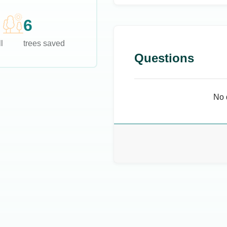
6
l
trees saved
Questions
No 