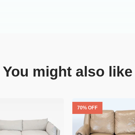
You might also like
70
% OFF