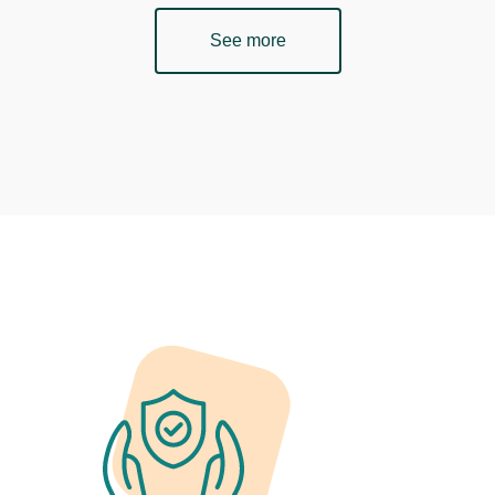
See more