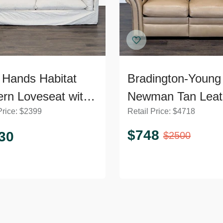
 Hands Habitat
Bradington-Young
rn Loveseat with
Newman Tan Leat
Price:
$
2399
Retail Price:
$
4718
h Cushions
Loveseat with Rec
$
748
30
$
2500