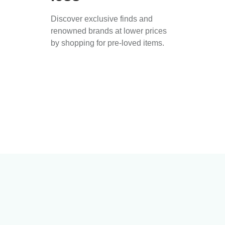
Discover exclusive finds and
renowned brands at lower prices
by shopping for pre-loved items.