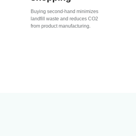
Buying second-hand minimizes
landfill waste and reduces CO2
from product manufacturing.