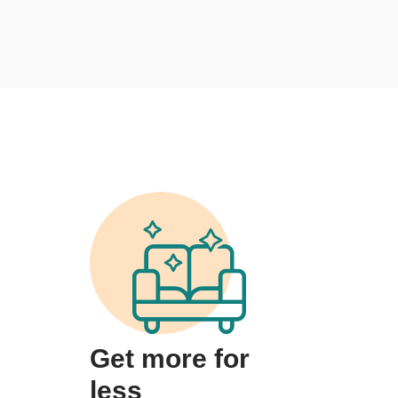
Get more for
less