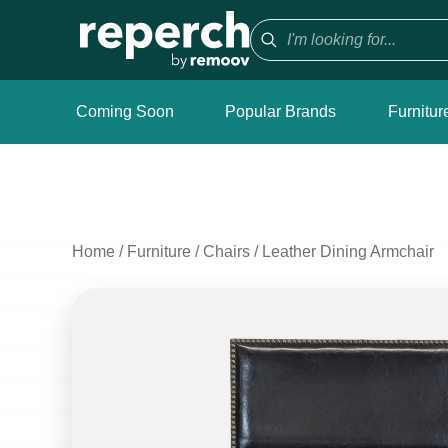
Coming Soon
Popular Brands
Furnitur
Home
/
Furniture
/
Chairs
/
Leather Dining Armchair