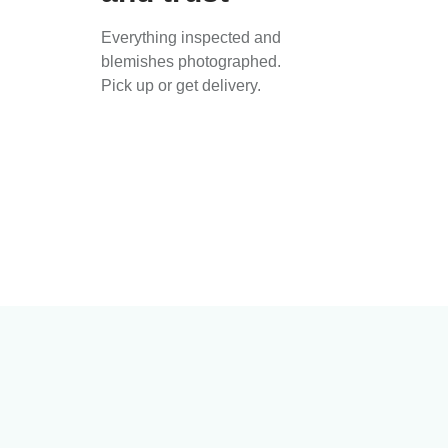
Everything inspected and
blemishes photographed.
Pick up or get delivery.