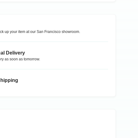
ck up your item at our
San Francisco
showroom.
al Delivery
ry as soon as tomorrow.
Shipping