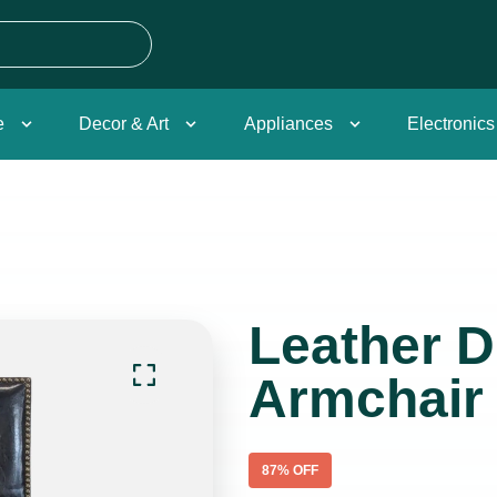
e
Decor & Art
Appliances
Electronics
Leather D
Armchair
87
% OFF