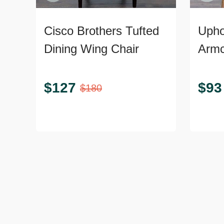
Cisco Brothers Tufted
Upho
Dining Wing Chair
Armc
$
127
$
93
$
180