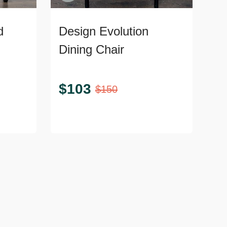
d
Design Evolution
Dining Chair
$
103
$
150