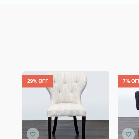
29
% OFF
7
% OF