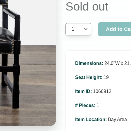
Sold out
Add to Ca
1
Dimensions
:
24.0ʺW x 21.
Seat Height
:
19
Item ID
:
1066912
# Pieces
:
1
Item Location
:
Bay Area