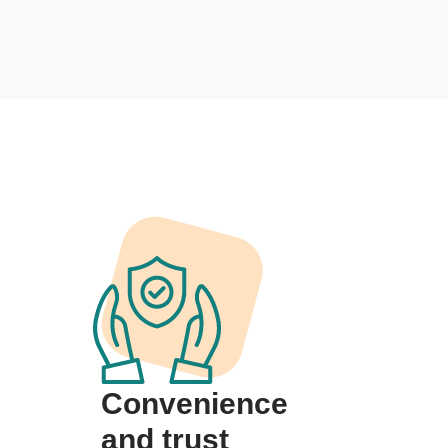
Convenience
and trust