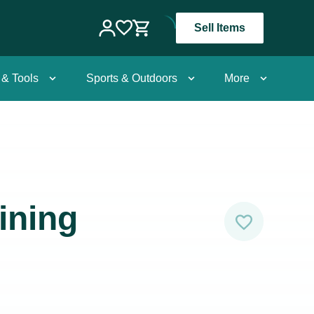
Sell Items
 & Tools
Sports & Outdoors
More
ining