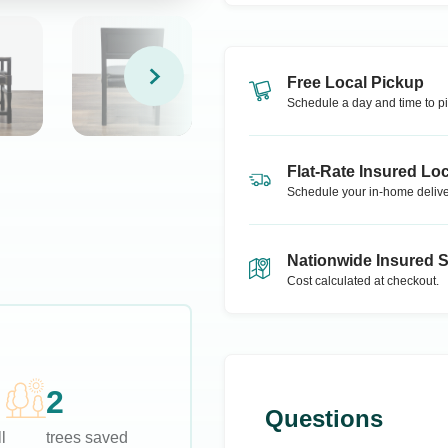
Free Local Pickup
Schedule a day and time to pi
Flat-Rate Insured Loc
Schedule your in-home delive
Nationwide Insured 
Cost calculated at checkout.
2
Questions
l
trees saved