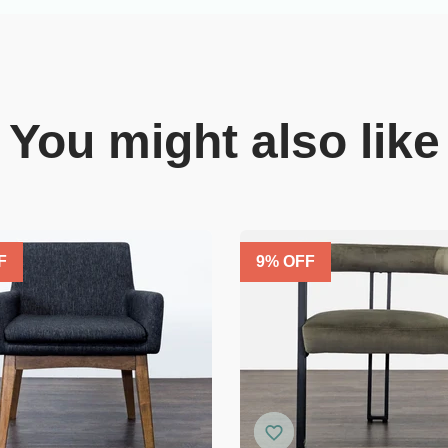
You might also like
F
9
% OFF