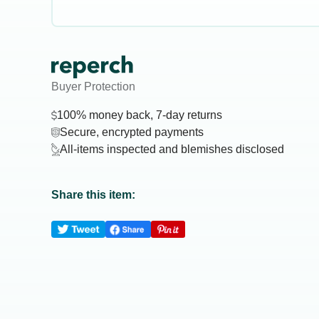
Buyer Protection
100% money back, 7-day returns
Secure, encrypted payments
All-items inspected and blemishes disclosed
Share this item: