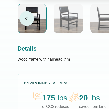
Details
Wood frame with nailhead trim
ENVIRONMENTAL IMPACT
175
lbs
20
lbs
of CO2 reduced
saved from landfil