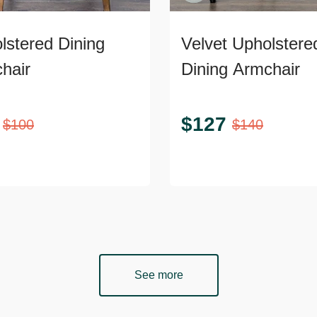
lstered Dining
Velvet Upholstere
hair
Dining Armchair
$
127
$
100
$
140
See more