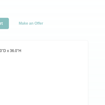
rt
Make an Offer
0ʺD x 36.0ʺH