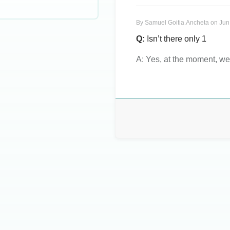
By
Samuel Goitia.Ancheta
on
Jun
Q:
Isn’t there only 1
A:
Yes, at the moment, we