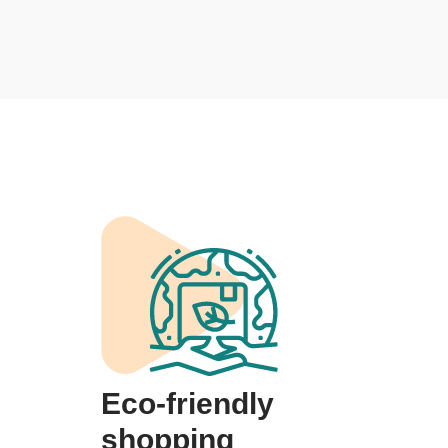
Eco-friendly
shopping