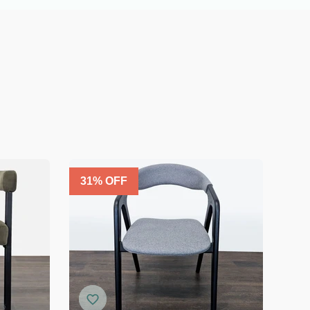
31
% OFF