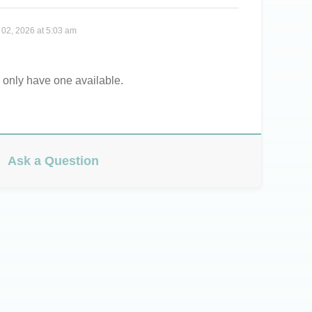
 02, 2026 at 5:03 am
 only have one available.
Ask a Question