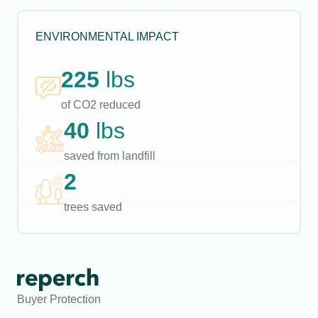
ENVIRONMENTAL IMPACT
225
lbs
of CO2 reduced
40
lbs
saved from landfill
2
trees saved
Buyer Protection