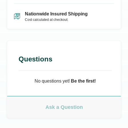
Nationwide Insured Shipping
Cost calculated at checkout.
Questions
No questions yet!
Be the first!
Ask a Question