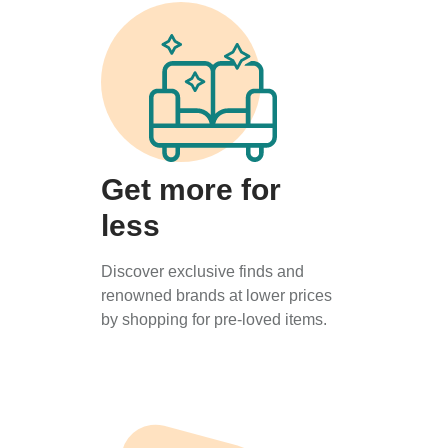
Get more for
less
Discover exclusive finds and
renowned brands at lower prices
by shopping for pre-loved items.