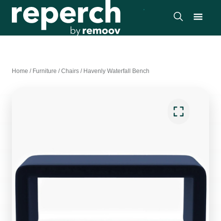
Home
/
Furniture
/
Chairs
/
Havenly Waterfall Bench