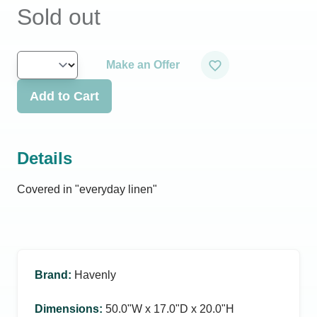
Sold out
Make an Offer
Add to Cart
Details
Covered in "everyday linen"
Brand
:
Havenly
Dimensions
:
50.0ʺW x 17.0ʺD x 20.0ʺH