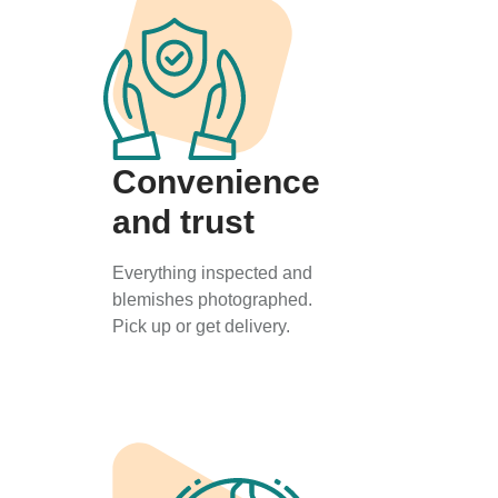
Convenience
and trust
Everything inspected and
blemishes photographed.
Pick up or get delivery.