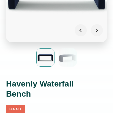
Havenly Waterfall
Bench
16
% OFF