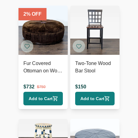
2
% OFF
Fur Covered
Two-Tone Wood
Ottoman on Wood
Bar Stool
Base
$
732
$
150
$
750
Add to Cart
Add to Cart