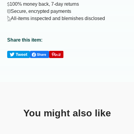
100% money back, 7-day returns
Secure, encrypted payments
All-items inspected and blemishes disclosed
Share this item:
You might also like