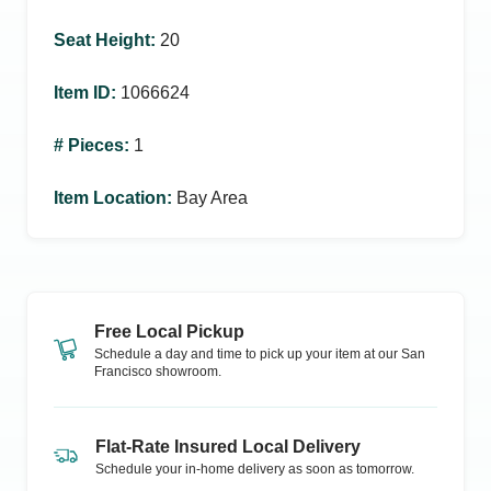
Seat Height
:
20
Item ID
:
1066624
# Pieces
:
1
Item Location
:
Bay Area
Free Local Pickup
Schedule a day and time to pick up your item at our
San
Francisco
showroom.
Flat-Rate Insured Local Delivery
Schedule your in-home delivery as soon as tomorrow.