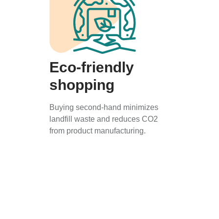
Eco-friendly
shopping
Buying second-hand minimizes
landfill waste and reduces CO2
from product manufacturing.