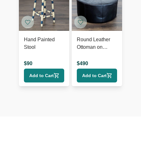
Hand Painted
Round Leather
Stool
Ottoman on
Wheels
$
90
$
490
Add to Cart
Add to Cart