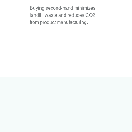
Buying second-hand minimizes
landfill waste and reduces CO2
from product manufacturing.