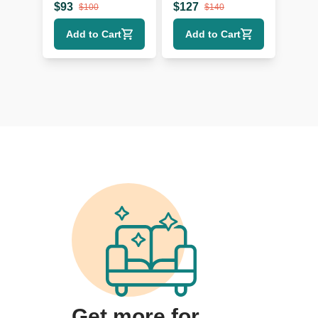
$
93
$
127
$
100
$
140
Add to Cart
Add to Cart
Get more for