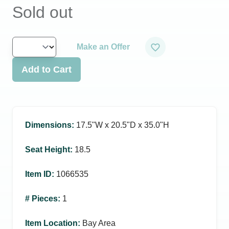
Sold out
Make an Offer
Add to Cart
Dimensions
:
17.5ʺW x 20.5ʺD x 35.0ʺH
Seat Height
:
18.5
Item ID
:
1066535
# Pieces
:
1
Item Location
:
Bay Area