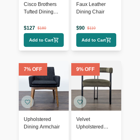
Cisco Brothers
Faux Leather
Tufted Dining
Dining Chair
Wing Chair
$
127
$
90
$
180
$
110
Add to Cart
Add to Cart
7
% OFF
9
% OFF
Upholstered
Velvet
Dining Armchair
Upholstered
Dining Armchair