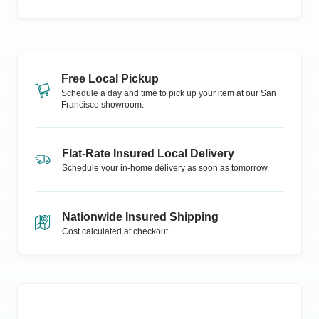
Free Local Pickup
Schedule a day and time to pick up your item at our
San
Francisco
showroom.
Flat-Rate Insured Local Delivery
Schedule your in-home delivery as soon as tomorrow.
Nationwide Insured Shipping
Cost calculated at checkout.