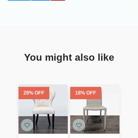
You might also like
29
% OFF
18
% OFF