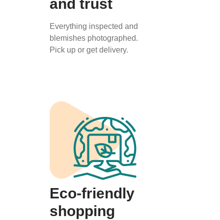
and trust
Everything inspected and
blemishes photographed.
Pick up or get delivery.
Eco-friendly
shopping