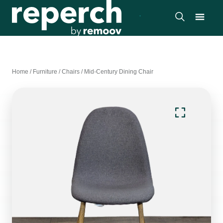
Home
/
Furniture
/
Chairs
/
Mid-Century Dining Chair