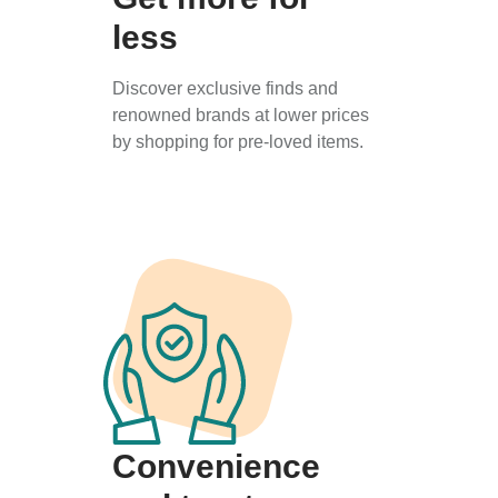
less
Discover exclusive finds and
renowned brands at lower prices
by shopping for pre-loved items.
Convenience