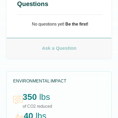
Questions
No questions yet!
Be the first!
Ask a Question
ENVIRONMENTAL IMPACT
350
lbs
of CO2 reduced
40
lbs