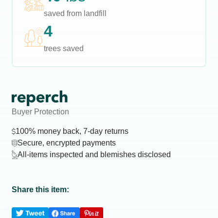
saved from landfill
4
trees saved
Buyer Protection
100% money back, 7-day returns
Secure, encrypted payments
All-items inspected and blemishes disclosed
Share this item: