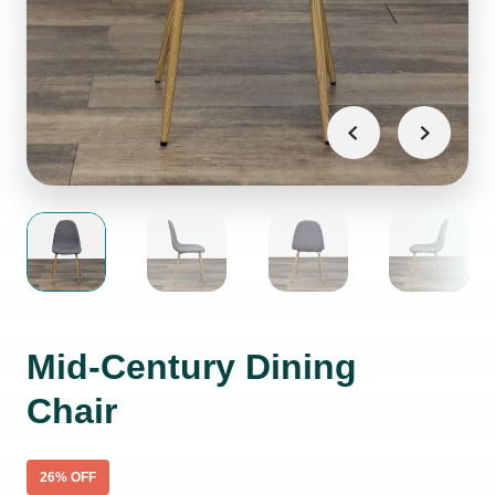
Mid-Century Dining
Chair
26
% OFF