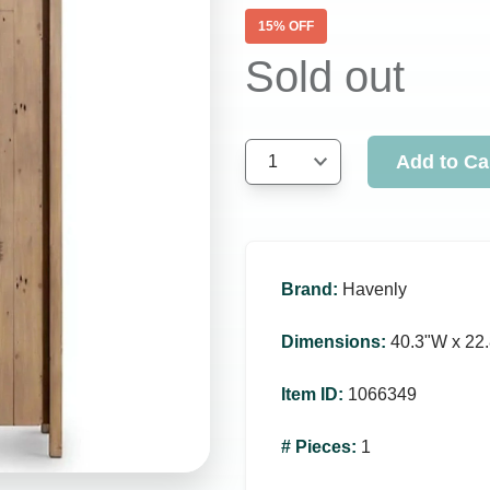
15
% OFF
Sold out
Add to Ca
1
Brand
:
Havenly
Dimensions
:
40.3ʺW x 22.
Item ID
:
1066349
# Pieces
:
1