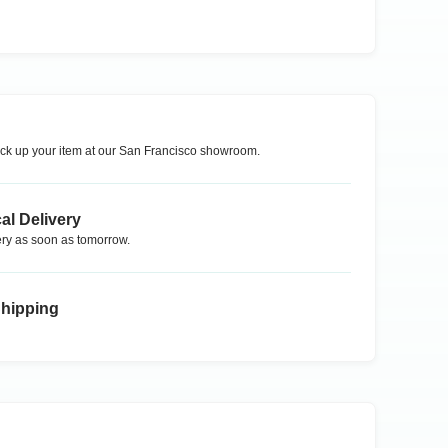
ck up your item at our
San Francisco
showroom.
al Delivery
ry as soon as tomorrow.
Shipping