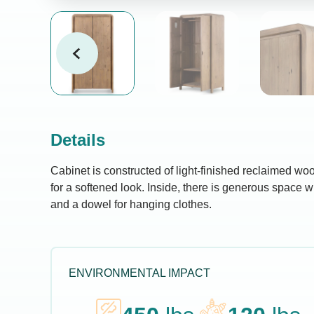
Details
Cabinet is constructed of light-finished reclaimed w
for a softened look. Inside, there is generous space w
and a dowel for hanging clothes.
ENVIRONMENTAL IMPACT