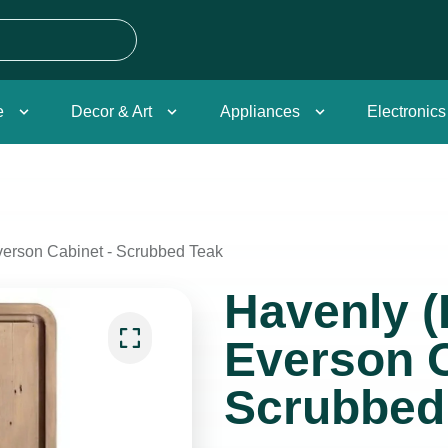
e
Decor & Art
Appliances
Electronics
erson Cabinet - Scrubbed Teak
Havenly (
Everson C
Scrubbed