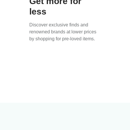
Get more for
less
Discover exclusive finds and
renowned brands at lower prices
by shopping for pre-loved items.