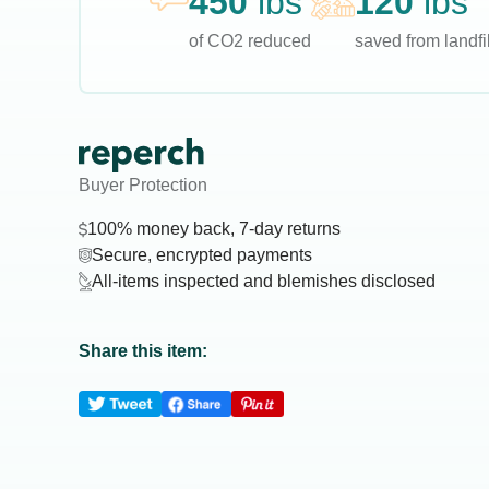
450
lbs
120
lbs
of CO2 reduced
saved from landfil
Buyer Protection
100% money back, 7-day returns
Secure, encrypted payments
All-items inspected and blemishes disclosed
Share this item: