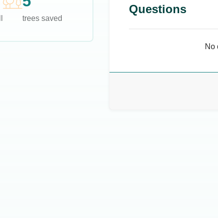
5
Questions
l
trees saved
No 