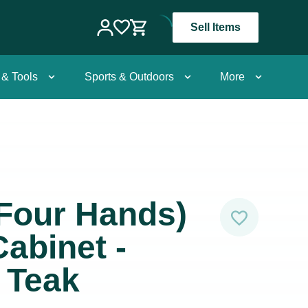
Sell Items
 & Tools
Sports & Outdoors
More
Four Hands)
abinet -
 Teak