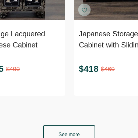
age Lacquered
Japanese Storage
ese Cabinet
Cabinet with Slidi
Doors
5
$
418
$
490
$
460
See more