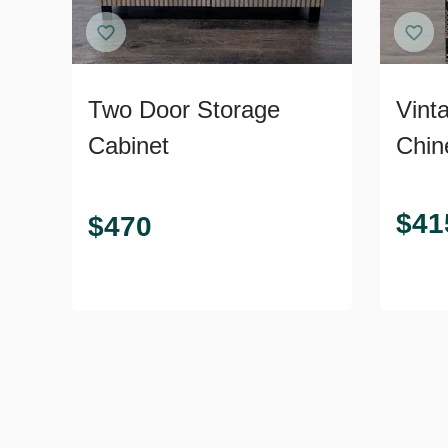
Two Door Storage
Vint
Cabinet
Chin
$
41
$
470