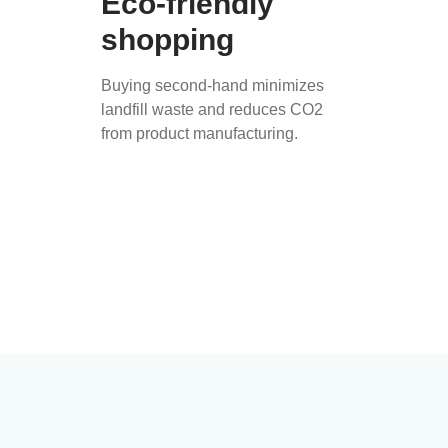
Eco-friendly
shopping
Buying second-hand minimizes
landfill waste and reduces CO2
from product manufacturing.