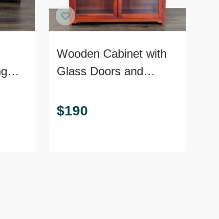
Wooden Cabinet with
ng
Glass Doors and
Shelves
$
190