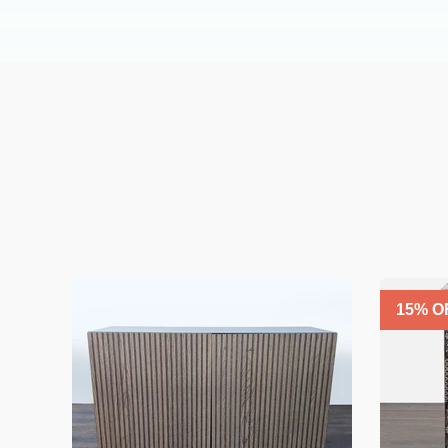
15
% O