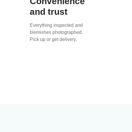
Convenience
and trust
Everything inspected and
blemishes photographed.
Pick up or get delivery.