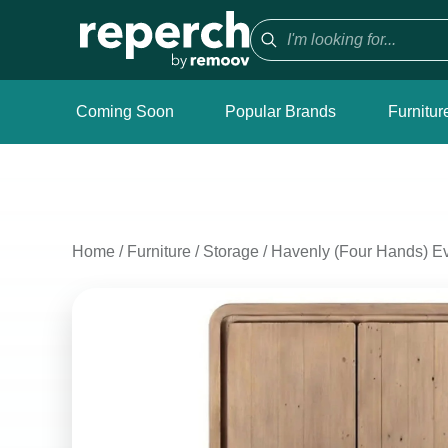
Coming Soon
Popular Brands
Furnitur
Home
/
Furniture
/
Storage
/
Havenly (Four Hands) Ev