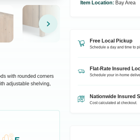
Item Location
:
Bay Area
Free Local Pickup
Schedule a day and time to pi
Flat-Rate Insured Loc
Schedule your in-home delive
oods with rounded corners
ith adjustable shelving,
Nationwide Insured 
Cost calculated at checkout.