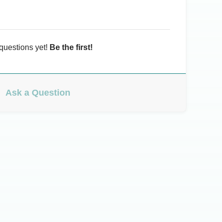
questions yet!
Be the first!
Ask a Question