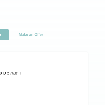
rt
Make an Offer
8ʺD x 76.8ʺH