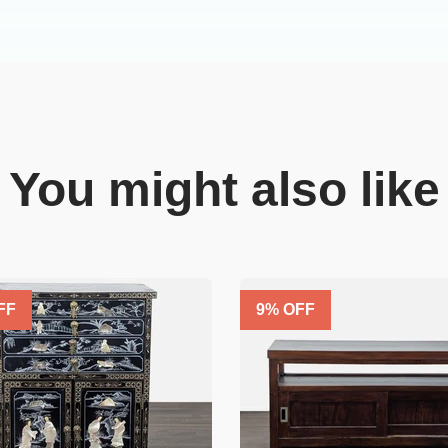
You might also like
FF
9
% OFF