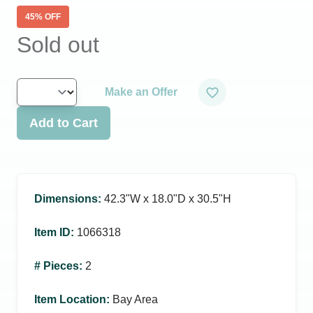
45
% OFF
Sold out
Make an Offer
Add to Cart
Dimensions
:
42.3ʺW x 18.0ʺD x 30.5ʺH
Item ID
:
1066318
# Pieces
:
2
Item Location
:
Bay Area