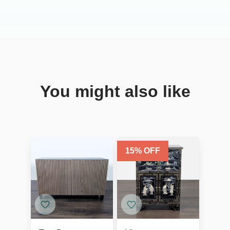
You might also like
15
% OFF