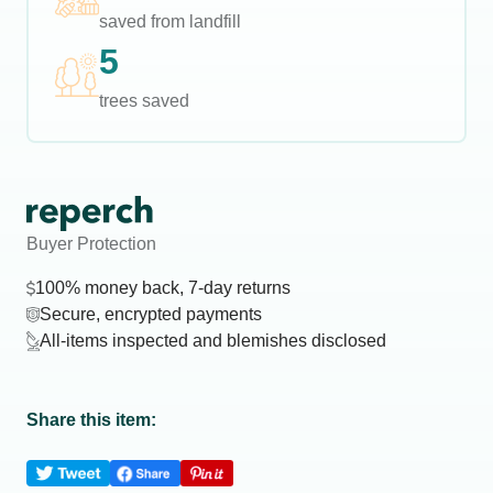
saved from landfill
5
trees saved
Buyer Protection
100% money back, 7-day returns
Secure, encrypted payments
All-items inspected and blemishes disclosed
Share this item: