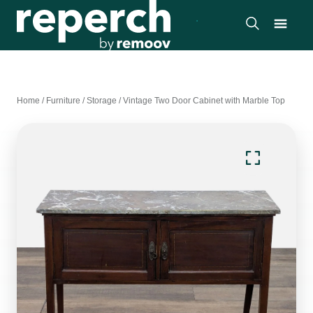
Home
/
Furniture
/
Storage
/
Vintage Two Door Cabinet with Marble Top