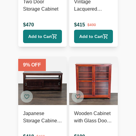
Two Door
Vintage
Storage Cabinet
Lacquered
Chinese Cabinet
$
470
$
415
$
490
Add to Cart
Add to Cart
9
% OFF
Japanese
Wooden Cabinet
Storage Cabinet
with Glass Doors
with Sliding
and Shelves
Doors