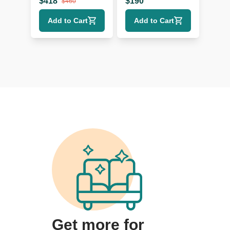
$
418
$
190
$
460
Add to Cart
Add to Cart
Get more for