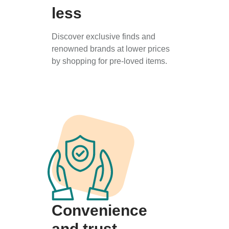
less
Discover exclusive finds and
renowned brands at lower prices
by shopping for pre-loved items.
Convenience
and trust