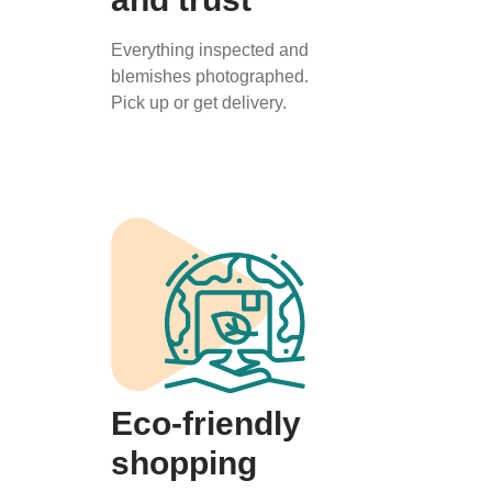
Everything inspected and
blemishes photographed.
Pick up or get delivery.
Eco-friendly
shopping