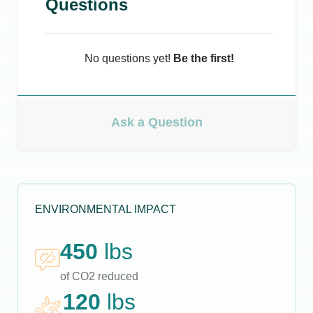
Questions
No questions yet!
Be the first!
Ask a Question
ENVIRONMENTAL IMPACT
450
lbs
of CO2 reduced
120
lbs