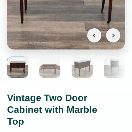
Vintage Two Door
Cabinet with Marble
Top