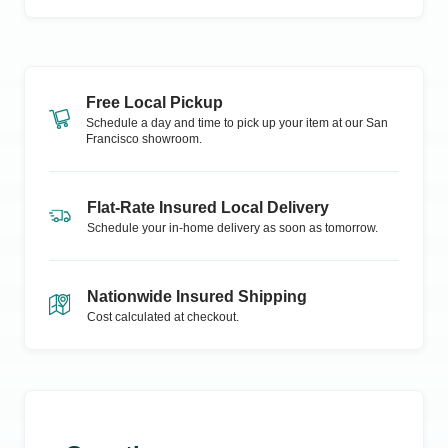
Free Local Pickup
Schedule a day and time to pick up your item at our
San
Francisco
showroom.
Flat-Rate Insured Local Delivery
Schedule your in-home delivery as soon as tomorrow.
Nationwide Insured Shipping
Cost calculated at checkout.