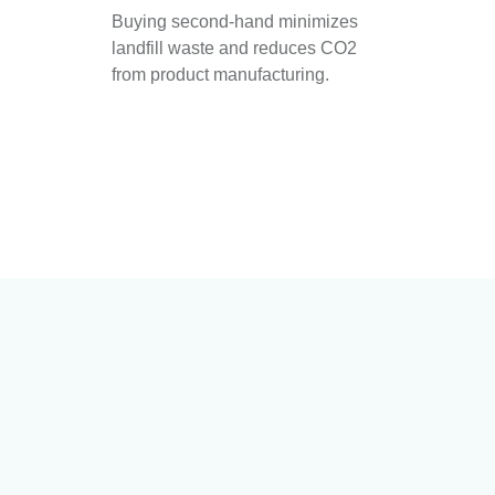
Buying second-hand minimizes
landfill waste and reduces CO2
from product manufacturing.