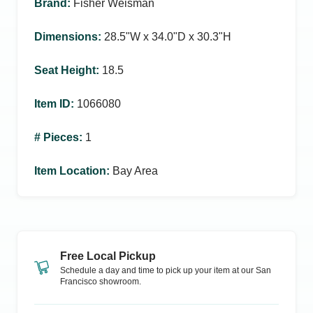
Brand
:
Fisher Weisman
Dimensions
:
28.5ʺW x 34.0ʺD x 30.3ʺH
Seat Height
:
18.5
Item ID
:
1066080
# Pieces
:
1
Item Location
:
Bay Area
Free Local Pickup
Schedule a day and time to pick up your item at our
San
Francisco
showroom.