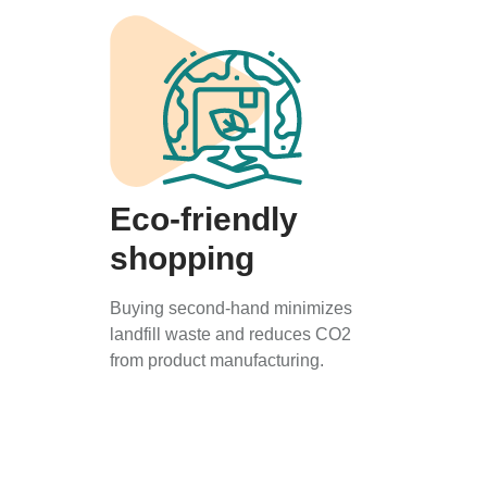
Eco-friendly
shopping
Buying second-hand minimizes
landfill waste and reduces CO2
from product manufacturing.