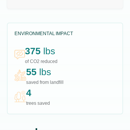
ENVIRONMENTAL IMPACT
375
lbs
of CO2 reduced
55
lbs
saved from landfill
4
trees saved