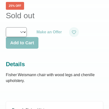
25
% OFF
Sold out
Make an Offer
Add to Cart
Details
Fisher Weismann chair with wood legs and chenille
upholstery.