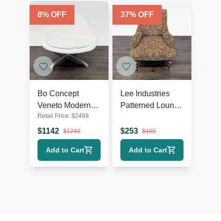
8
% OFF
37
% OFF
Bo Concept
Lee Industries
Veneto Modern
Patterned Lounge
Retail Price:
$
2469
White Swivel
Chair with
Lounge Chair
Wooden Legs
$
1142
$
253
$
1240
$
400
with Metal Base
Add to Cart
Add to Cart