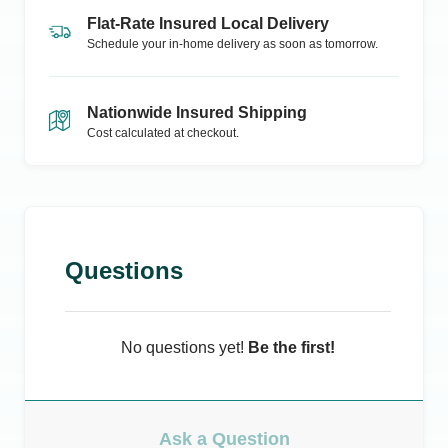
Flat-Rate Insured Local Delivery
Schedule your in-home delivery as soon as tomorrow.
Nationwide Insured Shipping
Cost calculated at checkout.
Questions
No questions yet!
Be the first!
Ask a Question