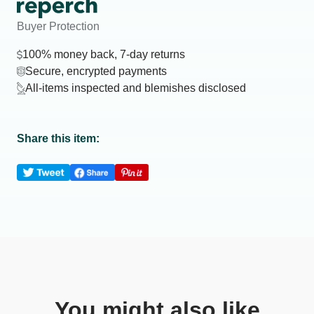
Buyer Protection
100% money back, 7-day returns
Secure, encrypted payments
All-items inspected and blemishes disclosed
Share this item:
You might also like