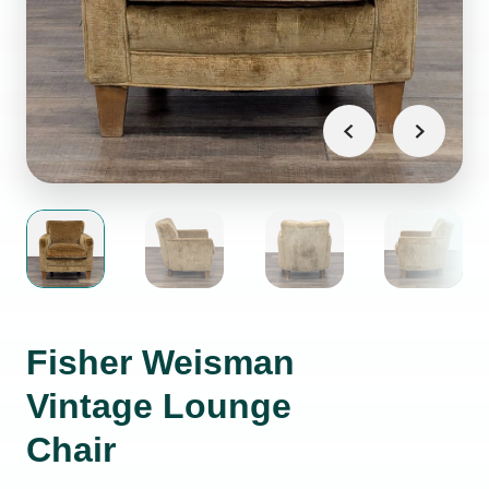
Fisher Weisman
Vintage Lounge
Chair