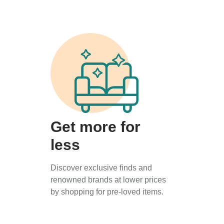
Get more for
less
Discover exclusive finds and
renowned brands at lower prices
by shopping for pre-loved items.