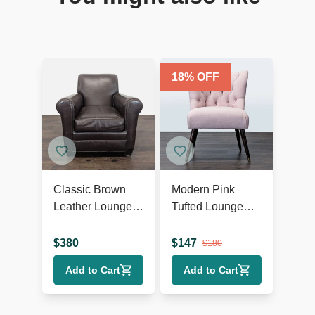
18
% OFF
Classic Brown
Modern Pink
Leather Lounge
Tufted Lounge
Chair with Rolled
Chair with Dark
Arms
Wooden Legs
$
380
$
147
$
180
Add to Cart
Add to Cart