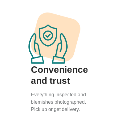
Convenience
and trust
Everything inspected and
blemishes photographed.
Pick up or get delivery.