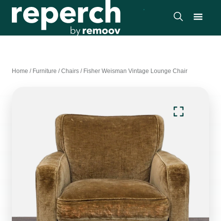
Home
/
Furniture
/
Chairs
/
Fisher Weisman Vintage Lounge Chair