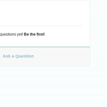
questions yet!
Be the first!
Ask a Question