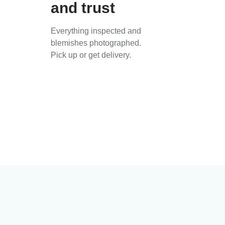
and trust
Everything inspected and
blemishes photographed.
Pick up or get delivery.