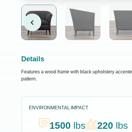
Details
Features a wood frame with black upholstery accente
pattern.
ENVIRONMENTAL IMPACT
1500
lbs
220
lbs