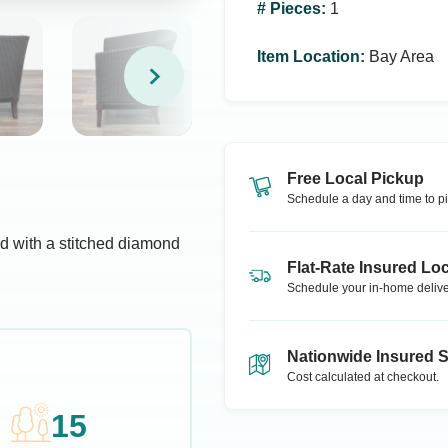
# Pieces
:
1
Item Location
:
Bay Area
Free Local Pickup
Schedule a day and time to pi
d with a stitched diamond
Flat-Rate Insured Loc
Schedule your in-home delive
Nationwide Insured 
Cost calculated at checkout.
15