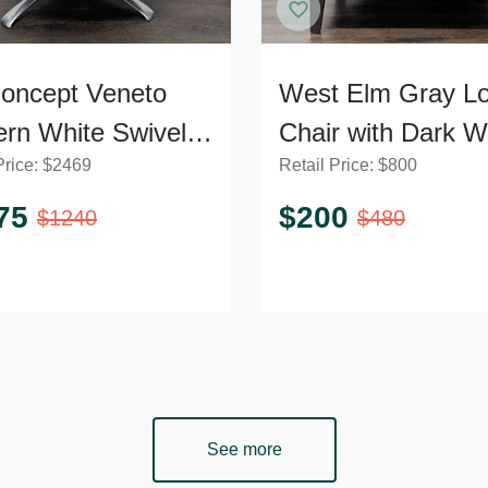
oncept Veneto
West Elm Gray L
rn White Swivel
Chair with Dark 
Price:
$
2469
Retail Price:
$
800
ge Chair with
Legs
l Base
75
$
200
$
1240
$
480
See more