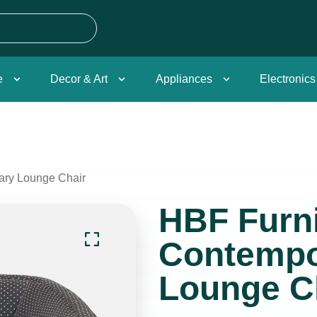
e
Decor & Art
Appliances
Electronics
ary Lounge Chair
HBF Furni
Contempo
Lounge C