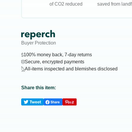
of CO2 reduced
saved from landfi
Buyer Protection
100% money back, 7-day returns
Secure, encrypted payments
All-items inspected and blemishes disclosed
Share this item: