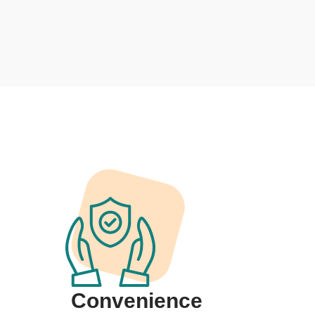
Convenience