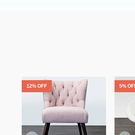
12
% OFF
5
% OF