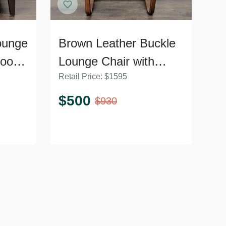
ounge
Brown Leather Buckle
Wood
Lounge Chair with
Retail Price:
$
1595
Curved Wooden Frame
$
500
$
930