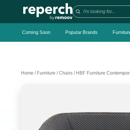
Coming Soon
Popular Brands
Furnitur
Home
/
Furniture
/
Chairs
/
HBF Furniture Contempor