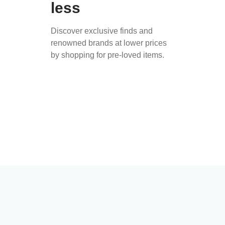
less
Discover exclusive finds and
renowned brands at lower prices
by shopping for pre-loved items.