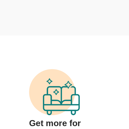
Get more for