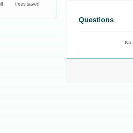
ll
trees saved
Questions
No 