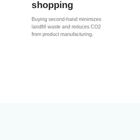
shopping
Buying second-hand minimizes
landfill waste and reduces CO2
from product manufacturing.