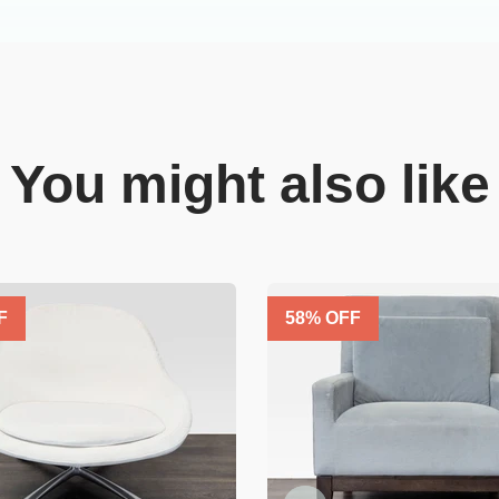
You might also like
F
58
% OFF