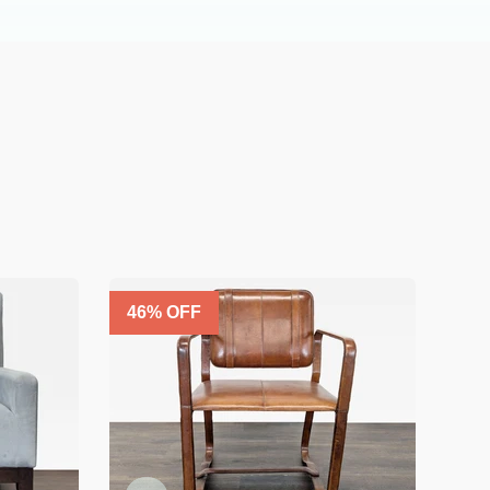
46
% OFF