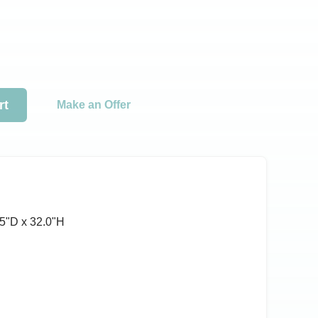
rt
Make an Offer
5ʺD x 32.0ʺH