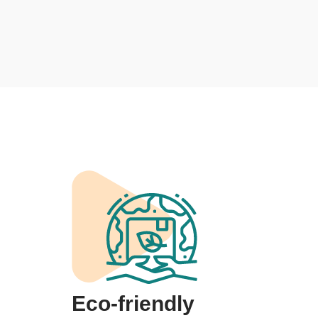
Eco-friendly