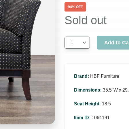
94
% OFF
Sold out
Add to Ca
1
Brand
:
HBF Furniture
Dimensions
:
35.5ʺW x 29.
Seat Height
:
18.5
Item ID
:
1064191