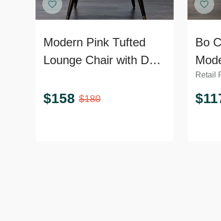
Modern Pink Tufted
Bo C
Lounge Chair with Dark
Mode
Retail 
Wooden Legs
Loun
Meta
$
158
$
11
$
180