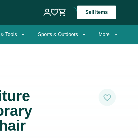
Sell Items
 & Tools
Sports & Outdoors
More
ture
rary
hair