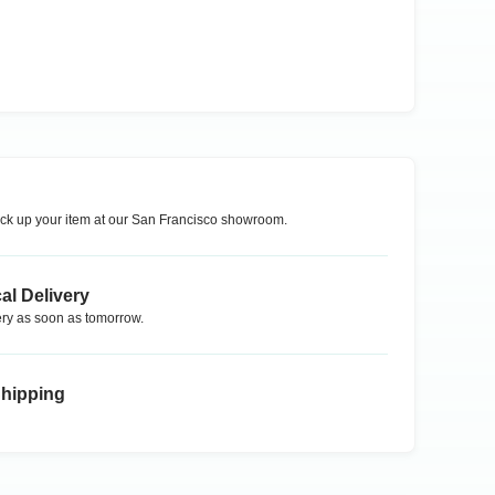
ck up your item at our
San Francisco
showroom.
al Delivery
ry as soon as tomorrow.
Shipping