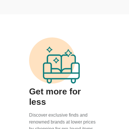
Get more for
less
Discover exclusive finds and
renowned brands at lower prices
by shopping for pre-loved items.