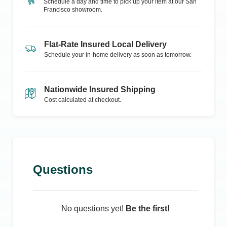
Schedule a day and time to pick up your item at our
San
Francisco
showroom.
Flat-Rate Insured Local Delivery
Schedule your in-home delivery as soon as tomorrow.
Nationwide Insured Shipping
Cost calculated at checkout.
Questions
No questions yet!
Be the first!