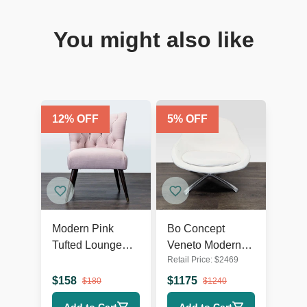
You might also like
12
% OFF
5
% OFF
Modern Pink
Bo Concept
Tufted Lounge
Veneto Modern
Retail Price:
$
2469
Chair with Dark
White Swivel
Wooden Legs
Lounge Chair
$
158
$
1175
$
180
$
1240
with Metal Base