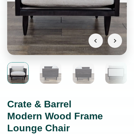
Crate & Barrel
Modern Wood Frame
Lounge Chair