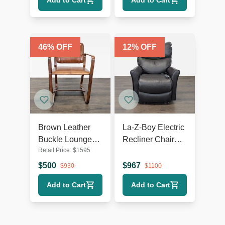
Add to Cart
Add to Cart
46
% OFF
12
% OFF
Brown Leather
La-Z-Boy Electric
Buckle Lounge
Recliner Chair
Retail Price:
$
1595
Chair with Curved
Leather Lounge
Wooden Frame
Seat with Power
$
500
$
967
$
930
$
1100
Headrest and
Add to Cart
Add to Cart
Lumbar