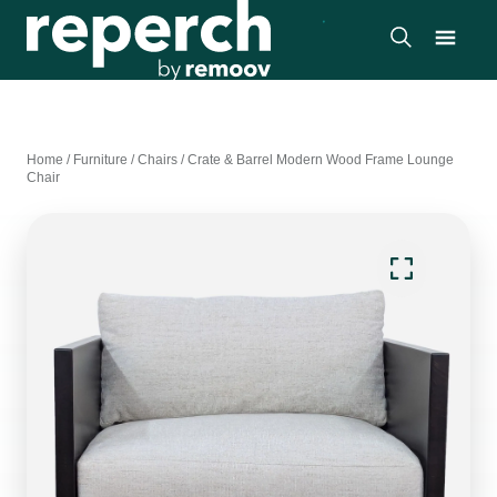
Home
/
Furniture
/
Chairs
/
Crate & Barrel Modern Wood Frame Lounge
Chair