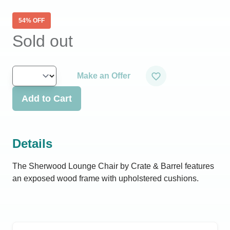
54
% OFF
Sold out
Make an Offer
Add to Cart
Details
The Sherwood Lounge Chair by Crate & Barrel features
an exposed wood frame with upholstered cushions.