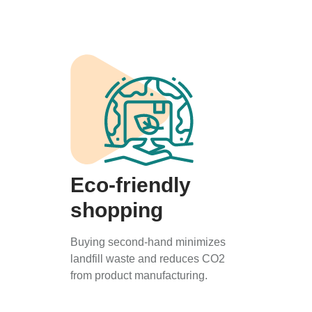
Eco-friendly
shopping
Buying second-hand minimizes
landfill waste and reduces CO2
from product manufacturing.