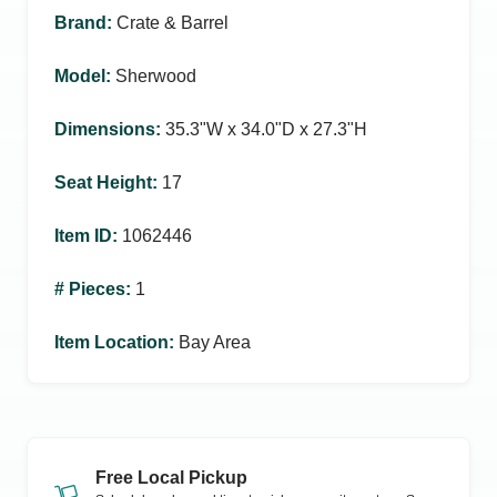
Brand
:
Crate & Barrel
Model
:
Sherwood
Dimensions
:
35.3ʺW x 34.0ʺD x 27.3ʺH
Seat Height
:
17
Item ID
:
1062446
# Pieces
:
1
Item Location
:
Bay Area
Free Local Pickup