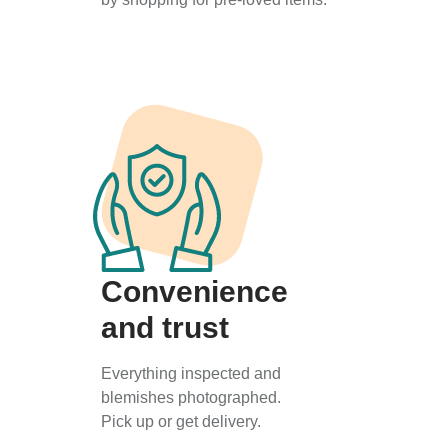
Convenience
and trust
Everything inspected and
blemishes photographed.
Pick up or get delivery.