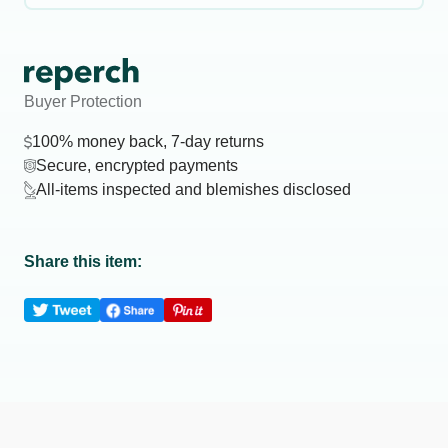
Buyer Protection
100% money back, 7-day returns
Secure, encrypted payments
All-items inspected and blemishes disclosed
Share this item: