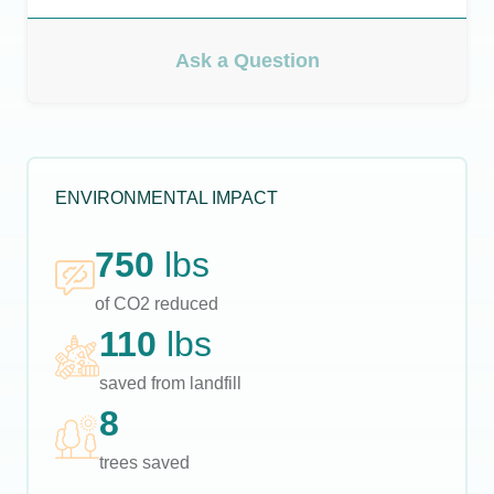
Ask a Question
ENVIRONMENTAL IMPACT
750
lbs
of CO2 reduced
110
lbs
saved from landfill
8
trees saved