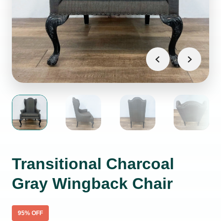
Transitional Charcoal
Gray Wingback Chair
95
% OFF