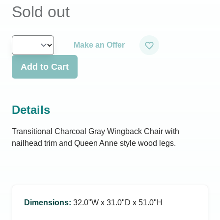
Sold out
Make an Offer
Add to Cart
Details
Transitional Charcoal Gray Wingback Chair with
nailhead trim and Queen Anne style wood legs.
Dimensions
:
32.0ʺW x 31.0ʺD x 51.0ʺH