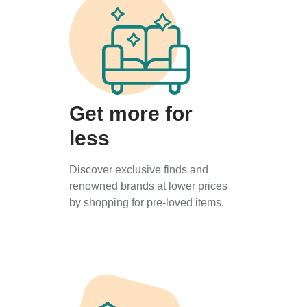
Get more for
less
Discover exclusive finds and
renowned brands at lower prices
by shopping for pre-loved items.