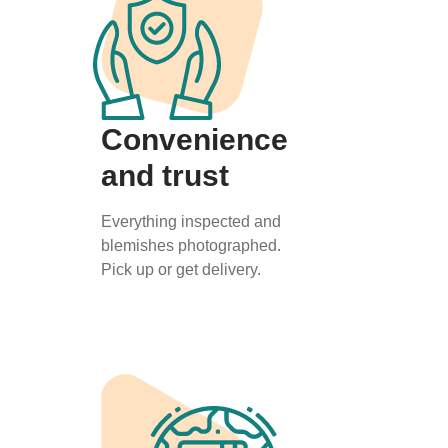
Convenience
and trust
Everything inspected and
blemishes photographed.
Pick up or get delivery.