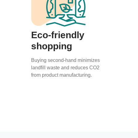
Eco-friendly
shopping
Buying second-hand minimizes
landfill waste and reduces CO2
from product manufacturing.