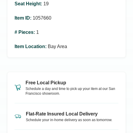
Seat Height
:
19
Item ID
:
1057660
# Pieces
:
1
Item Location
:
Bay Area
Free Local Pickup
Schedule a day and time to pick up your item at our
San
Francisco
showroom.
Flat-Rate Insured Local Delivery
Schedule your in-home delivery as soon as tomorrow.