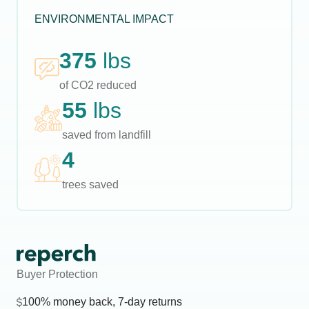
ENVIRONMENTAL IMPACT
375
lbs
of CO2 reduced
55
lbs
saved from landfill
4
trees saved
Buyer Protection
100% money back, 7-day returns