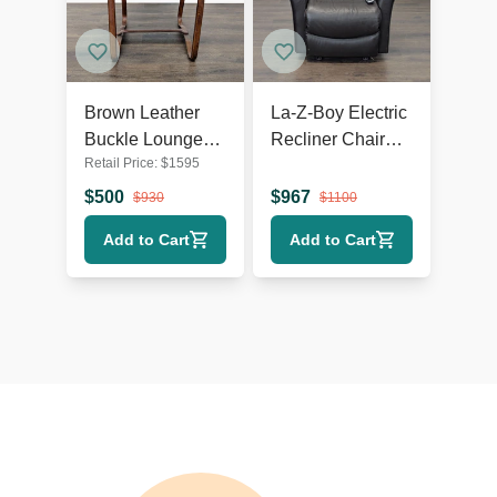
Brown Leather
La-Z-Boy Electric
Buckle Lounge
Recliner Chair
Retail Price:
$
1595
Chair with Curved
Leather Lounge
Wooden Frame
Seat with Power
$
500
$
967
$
930
$
1100
Headrest and
Add to Cart
Add to Cart
Lumbar