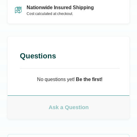
Nationwide Insured Shipping
Cost calculated at checkout.
Questions
No questions yet!
Be the first!
Ask a Question