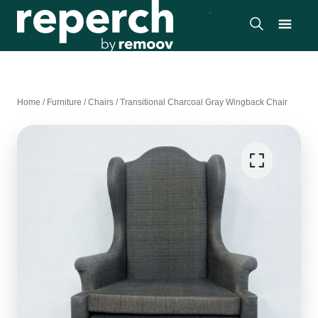
Home
/
Furniture
/
Chairs
/
Transitional Charcoal Gray Wingback Chair