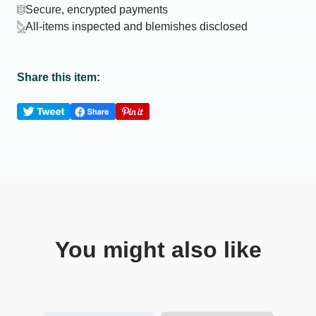
Secure, encrypted payments
All-items inspected and blemishes disclosed
Share this item:
You might also like