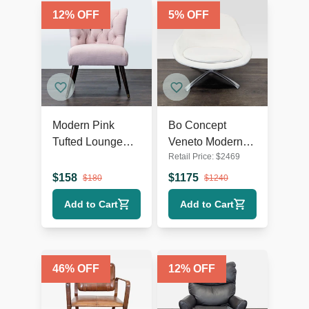
12
% OFF
5
% OFF
Modern Pink
Bo Concept
Tufted Lounge
Veneto Modern
Retail Price:
$
2469
Chair with Dark
White Swivel
Wooden Legs
Lounge Chair
$
158
$
1175
$
180
$
1240
with Metal Base
Add to Cart
Add to Cart
46
% OFF
12
% OFF