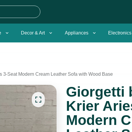
e
Decor & Art
Appliances
Electronics
ries 3-Seat Modern Cream Leather Sofa with Wood Base
Giorgetti
Krier Arie
Modern 