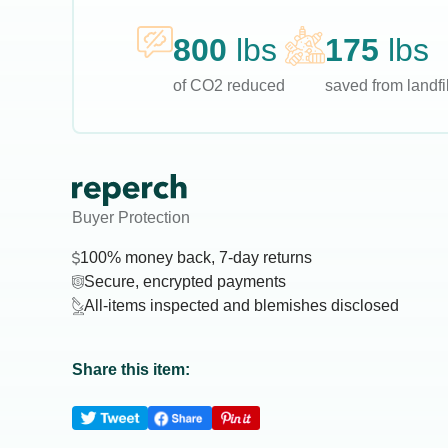
800
lbs
175
lbs
of CO2 reduced
saved from landfil
Buyer Protection
100% money back, 7-day returns
Secure, encrypted payments
All-items inspected and blemishes disclosed
Share this item: