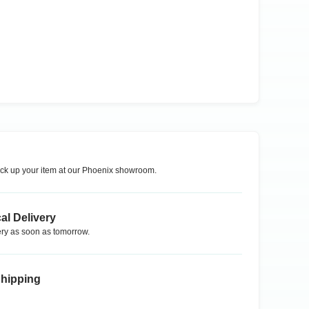
ck up your item at our
Phoenix
showroom.
al Delivery
ry as soon as tomorrow.
Shipping