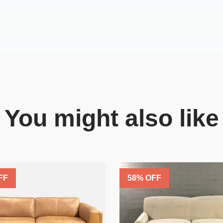
You might also like
FF
58
% OFF