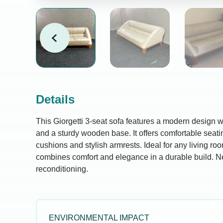
Details
This Giorgetti 3-seat sofa features a modern design wi
and a sturdy wooden base. It offers comfortable seat
cushions and stylish armrests. Ideal for any living room
combines comfort and elegance in a durable build. 
reconditioning.
ENVIRONMENTAL IMPACT