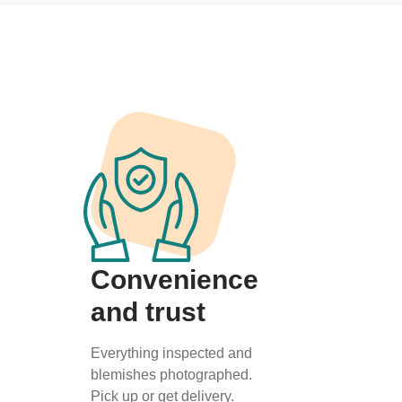
Convenience
and trust
Everything inspected and
blemishes photographed.
Pick up or get delivery.