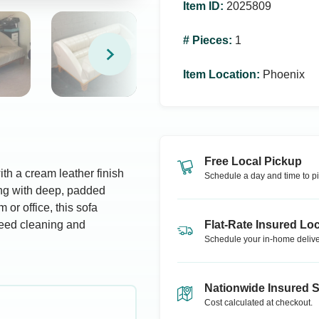
Item ID
:
2025809
# Pieces
:
1
Item Location
:
Phoenix
Free Local Pickup
th a cream leather finish
Schedule a day and time to pi
ing with deep, padded
 or office, this sofa
Need cleaning and
Flat-Rate Insured Loc
Schedule your in-home delive
Nationwide Insured 
Cost calculated at checkout.