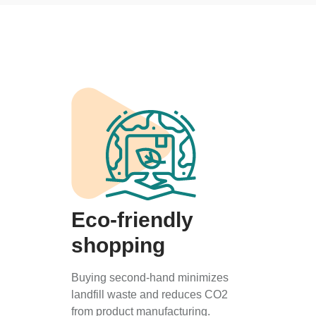
Eco-friendly
shopping
Buying second-hand minimizes
landfill waste and reduces CO2
from product manufacturing.