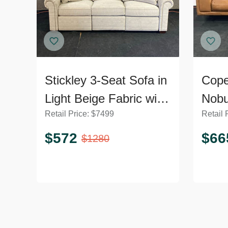
Stickley 3-Seat Sofa in
Cope
Light Beige Fabric with
Nobu
Retail Price:
$
7499
Retail 
Cushions
Sofa
$
572
$
66
$
1280