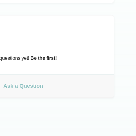
questions yet!
Be the first!
Ask a Question