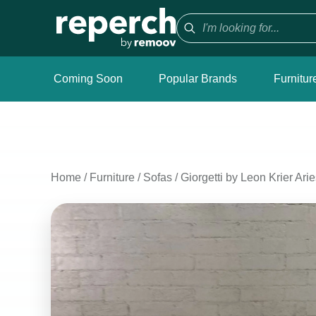
Coming Soon
Popular Brands
Furnitur
Home
/
Furniture
/
Sofas
/
Giorgetti by Leon Krier A