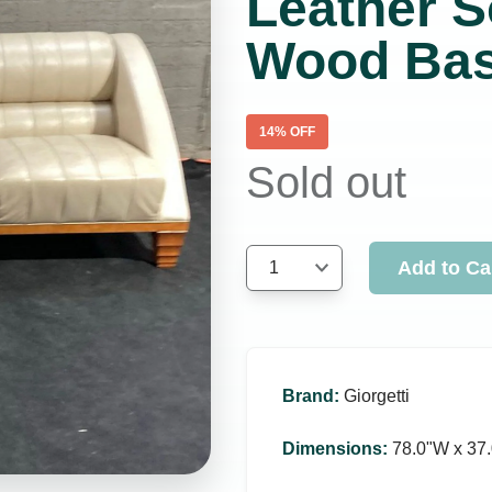
Leather S
Wood Ba
14
% OFF
Sold out
Add to Ca
1
Brand
:
Giorgetti
Dimensions
:
78.0ʺW x 37.