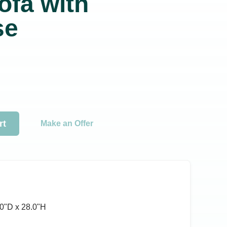
ofa with
se
rt
Make an Offer
0ʺD x 28.0ʺH