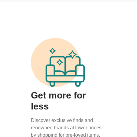
Get more for
less
Discover exclusive finds and
renowned brands at lower prices
by shopping for pre-loved items.