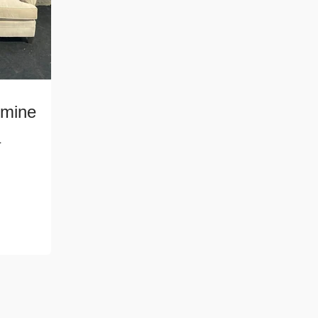
mine
a