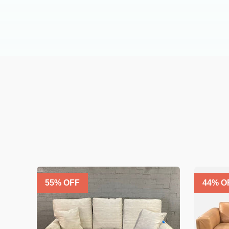
55
% OFF
44
% O