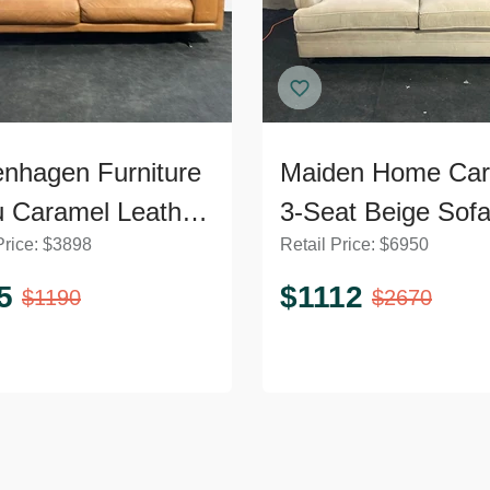
nhagen Furniture
Maiden Home Car
 Caramel Leather
3-Seat Beige Sof
Price:
$
3898
Retail Price:
$
6950
5
$
1112
$
1190
$
2670