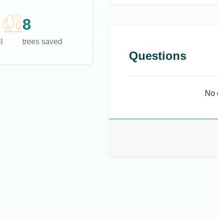
8
l
trees saved
Questions
No 