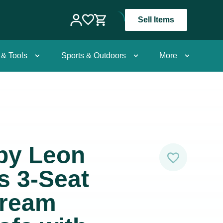
Sell Items
 & Tools
Sports & Outdoors
More
 by Leon
s 3-Seat
Cream