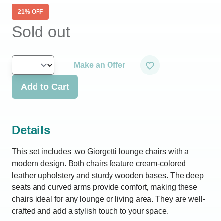
21
% OFF
Sold out
Make an Offer
Add to Cart
Details
This set includes two Giorgetti lounge chairs with a
modern design. Both chairs feature cream-colored
leather upholstery and sturdy wooden bases. The deep
seats and curved arms provide comfort, making these
chairs ideal for any lounge or living area. They are well-
crafted and add a stylish touch to your space.