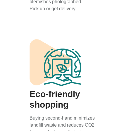
blemishes photographed.
Pick up or get delivery.
Eco-friendly
shopping
Buying second-hand minimizes
landfill waste and reduces CO2