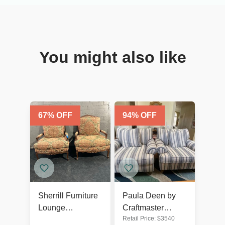
You might also like
67
% OFF
94
% OFF
Sherrill Furniture
Paula Deen by
Lounge
Craftmaster
Retail Price:
$
3540
Armchairs Set of
Furniture Striped