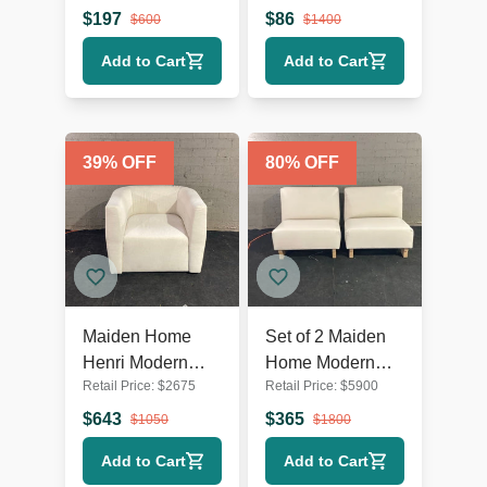
2 – Classic
Lounge Chairs –
$
197
$
86
$
600
$
1400
Pattern
Set of 2, Blue &
Add to Cart
Add to Cart
Upholstery
White
39
% OFF
80
% OFF
Maiden Home
Set of 2 Maiden
Henri Modern
Home Modern
Retail Price:
$
2675
Retail Price:
$
5900
Swivel Lounge
White Armless
Chair – Cream
Lounge Chairs
$
643
$
365
$
1050
$
1800
Upholstery
with Wooden
Add to Cart
Add to Cart
Legs