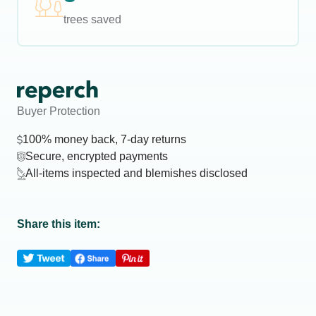
trees saved
Buyer Protection
100% money back, 7-day returns
Secure, encrypted payments
All-items inspected and blemishes disclosed
Share this item: