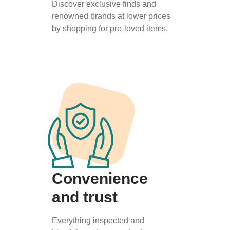
Discover exclusive finds and
renowned brands at lower prices
by shopping for pre-loved items.
Convenience
and trust
Everything inspected and