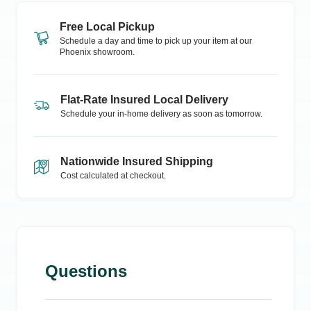
Free Local Pickup
Schedule a day and time to pick up your item at our
Phoenix
showroom.
Flat-Rate Insured Local Delivery
Schedule your in-home delivery as soon as tomorrow.
Nationwide Insured Shipping
Cost calculated at checkout.
Questions