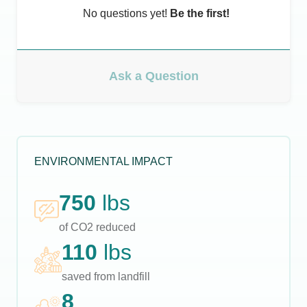
No questions yet!
Be the first!
Ask a Question
ENVIRONMENTAL IMPACT
750
lbs
of CO2 reduced
110
lbs
saved from landfill
8