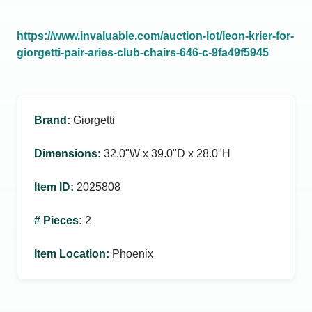
https://www.invaluable.com/auction-lot/leon-krier-for-
giorgetti-pair-aries-club-chairs-646-c-9fa49f5945
Brand
:
Giorgetti
Dimensions
:
32.0ʺW x 39.0ʺD x 28.0ʺH
Item ID
:
2025808
# Pieces
:
2
Item Location
:
Phoenix