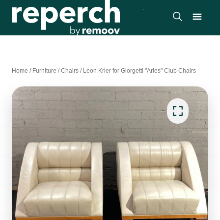
Home
/
Furniture
/
Chairs
/
Leon Krier for Giorgetti "Aries" Club Chairs