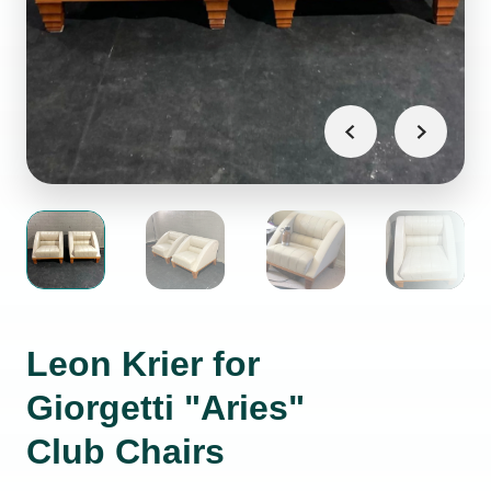
Leon Krier for
Giorgetti "Aries"
Club Chairs