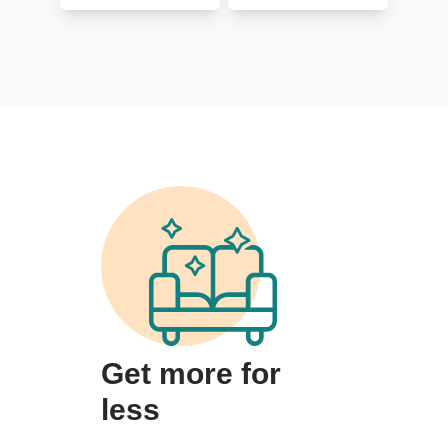
Get more for
less