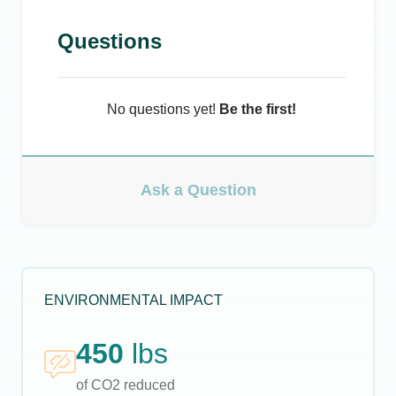
Questions
No questions yet!
Be the first!
Ask a Question
ENVIRONMENTAL IMPACT
450
lbs
of CO2 reduced