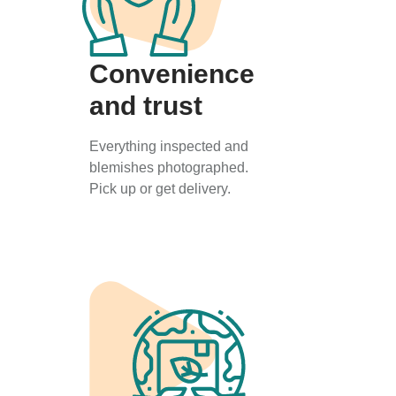
Convenience
and trust
Everything inspected and
blemishes photographed.
Pick up or get delivery.