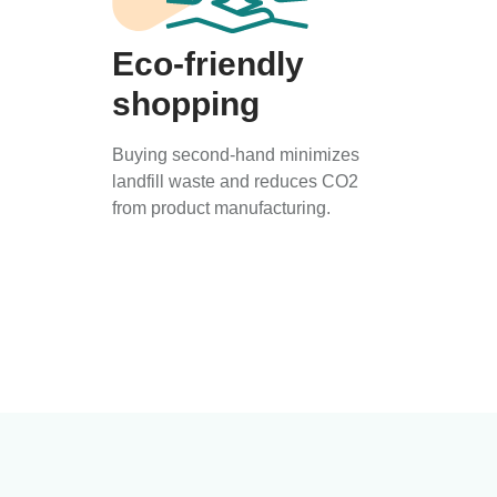
Eco-friendly
shopping
Buying second-hand minimizes
landfill waste and reduces CO2
from product manufacturing.