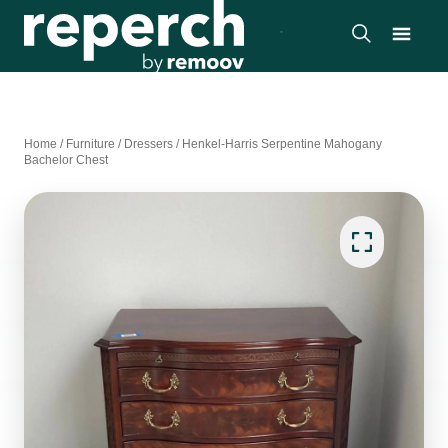
Home
/
Furniture
/
Dressers
/
Henkel-Harris Serpentine Mahogany
Bachelor Chest