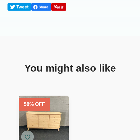
You might also like
58
% OFF