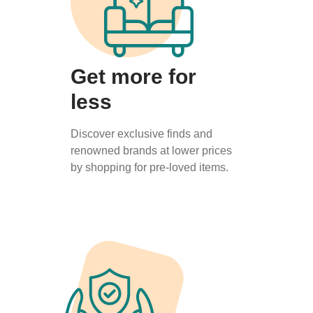
Get more for
less
Discover exclusive finds and
renowned brands at lower prices
by shopping for pre-loved items.