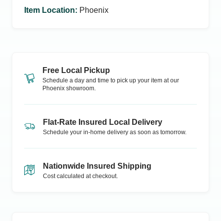
Item Location
:
Phoenix
Free Local Pickup
Schedule a day and time to pick up your item at our
Phoenix
showroom.
Flat-Rate Insured Local Delivery
Schedule your in-home delivery as soon as tomorrow.
Nationwide Insured Shipping
Cost calculated at checkout.