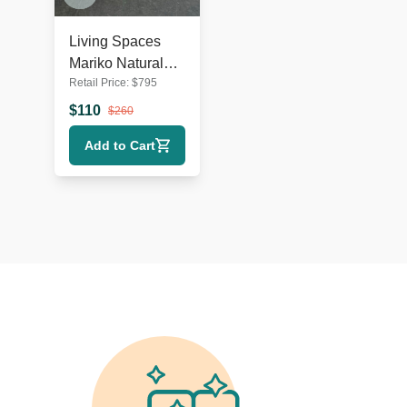
Living Spaces
Mariko Natural
Retail Price:
$
795
Wood 34"
Dresser
$
110
$
260
Add to Cart