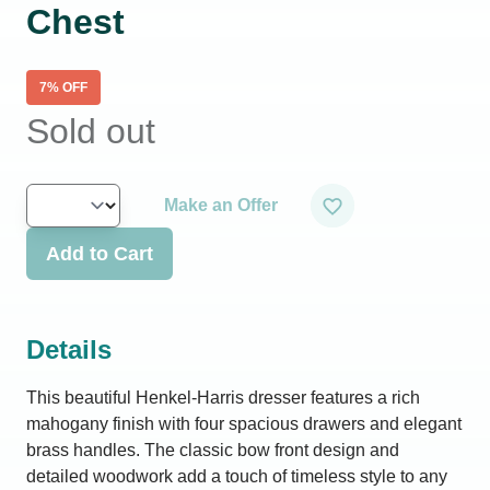
Chest
7
% OFF
Sold out
Make an Offer
Add to Cart
Details
This beautiful Henkel-Harris dresser features a rich
mahogany finish with four spacious drawers and elegant
brass handles. The classic bow front design and
detailed woodwork add a touch of timeless style to any