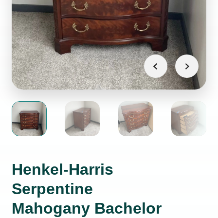
Henkel-Harris
Serpentine
Mahogany Bachelor