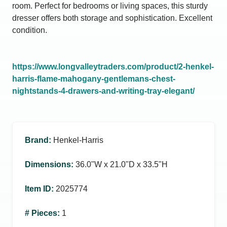
room. Perfect for bedrooms or living spaces, this sturdy
dresser offers both storage and sophistication. Excellent
condition.
https://www.longvalleytraders.com/product/2-henkel-
harris-flame-mahogany-gentlemans-chest-
nightstands-4-drawers-and-writing-tray-elegant/
Brand
:
Henkel-Harris
Dimensions
:
36.0ʺW x 21.0ʺD x 33.5ʺH
Item ID
:
2025774
# Pieces
:
1