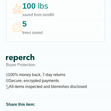
100
lbs
saved from landfill
5
trees saved
Buyer Protection
100% money back, 7-day returns
Secure, encrypted payments
All-items inspected and blemishes disclosed
Share this item: