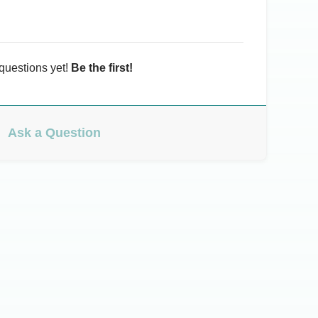
questions yet!
Be the first!
Ask a Question