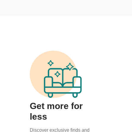
Get more for
less
Discover exclusive finds and