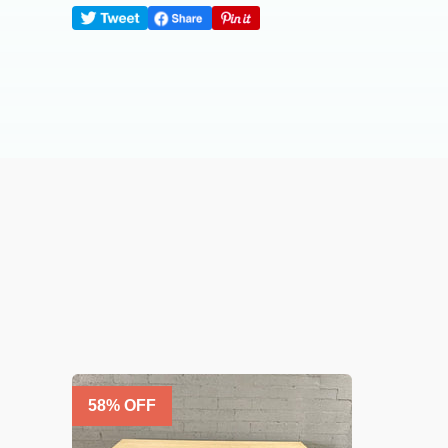
58
% OFF