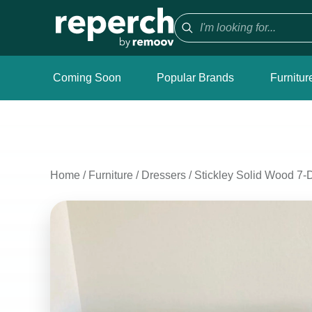
Coming Soon
Popular Brands
Furnitur
Home
/
Furniture
/
Dressers
/
Stickley Solid Wood 7-D