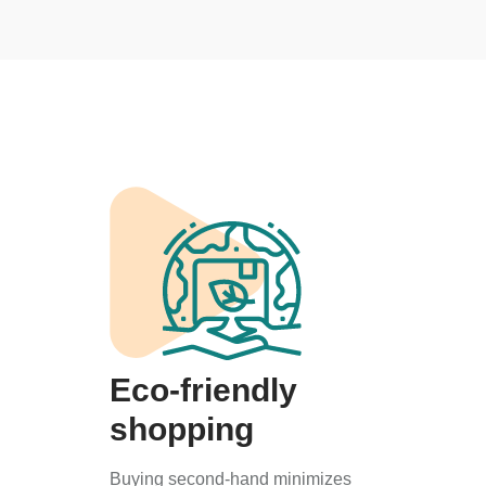
Eco-friendly
shopping
Buying second-hand minimizes