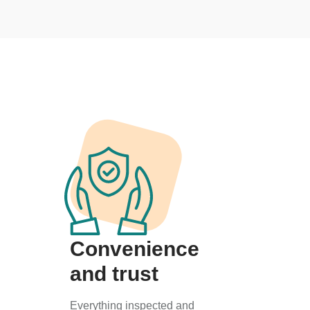
Convenience
and trust
Everything inspected and