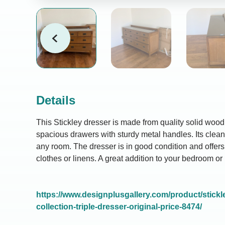
Details
This Stickley dresser is made from quality solid woo
spacious drawers with sturdy metal handles. Its clean, 
any room. The dresser is in good condition and offers 
clothes or linens. A great addition to your bedroom or 
https://www.designplusgallery.com/product/stickle
collection-triple-dresser-original-price-8474/