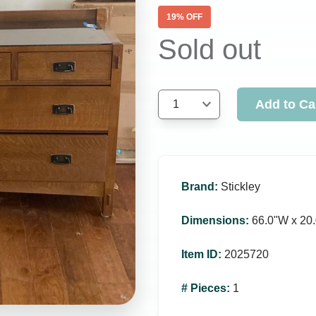
19
% OFF
Sold out
Add to Ca
1
Brand
:
Stickley
Dimensions
:
66.0ʺW x 20.
Item ID
:
2025720
# Pieces
:
1