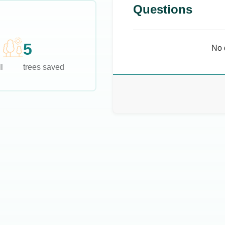
Questions
5
No 
l
trees saved