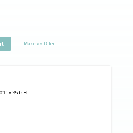
rt
Make an Offer
0ʺD x 35.0ʺH