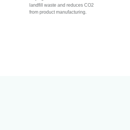
landfill waste and reduces CO2
from product manufacturing.