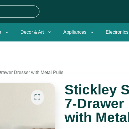
e
Decor & Art
Appliances
Electronics
rawer Dresser with Metal Pulls
Stickley 
7-Drawer
with Metal