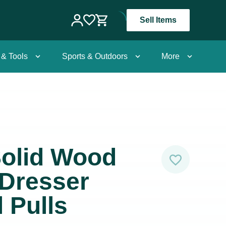
Sell Items
 & Tools
Sports & Outdoors
More
Solid Wood
 Dresser
 Pulls