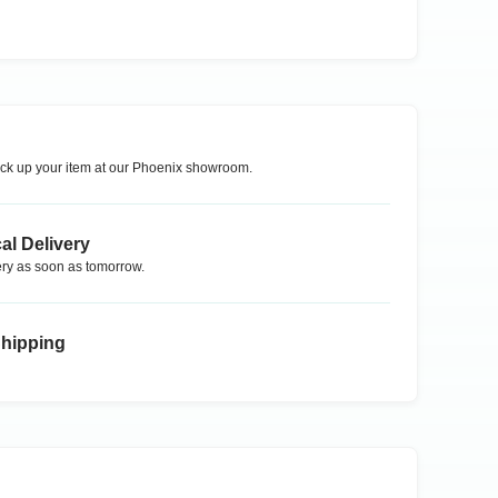
ck up your item at our
Phoenix
showroom.
al Delivery
ry as soon as tomorrow.
Shipping