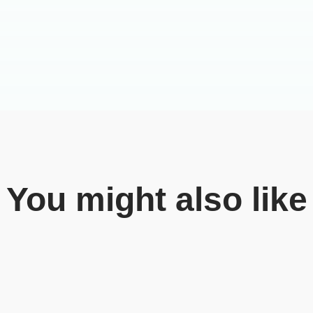
You might also like