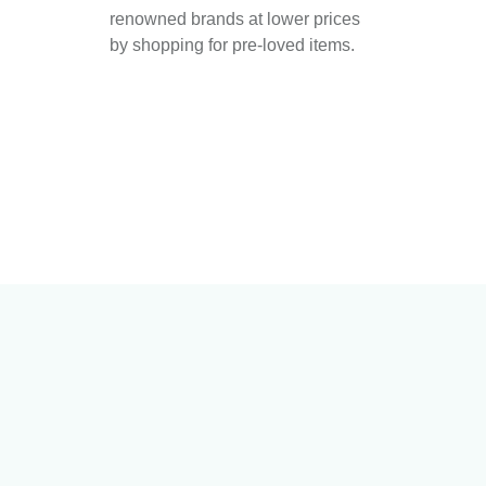
renowned brands at lower prices
by shopping for pre-loved items.