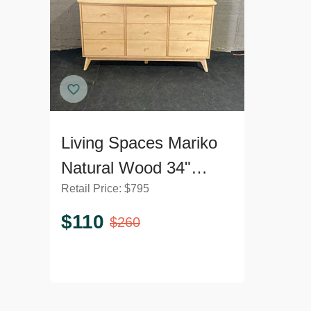
Living Spaces Mariko
Natural Wood 34"
Retail Price:
$
795
Dresser
$
110
$
260