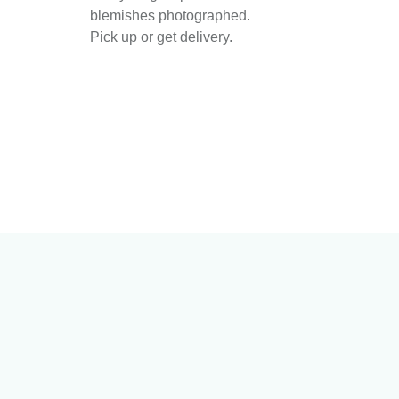
blemishes photographed.
Pick up or get delivery.