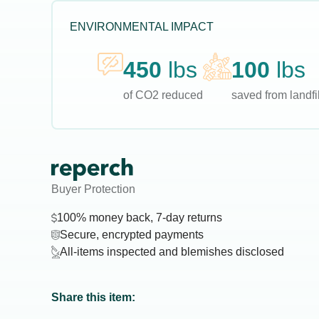
ENVIRONMENTAL IMPACT
450
lbs
100
lbs
of CO2 reduced
saved from landfil
Buyer Protection
100% money back, 7-day returns
Secure, encrypted payments
All-items inspected and blemishes disclosed
Share this item: