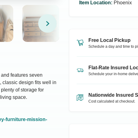
Item Location
:
Phoenix
Free Local Pickup
Schedule a day and time to pi
Flat-Rate Insured Loc
Schedule your in-home delive
d and features seven
classic design fits well in
plenty of storage for
Nationwide Insured 
living space.
Cost calculated at checkout.
y-furniture-mission-