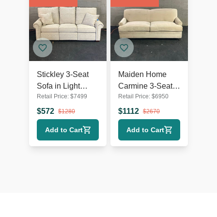
Stickley 3-Seat
Maiden Home
Sofa in Light
Carmine 3-Seat
Retail Price:
$
7499
Retail Price:
$
6950
Beige Fabric with
Beige Sofa
Cushions
$
572
$
1112
$
1280
$
2670
Add to Cart
Add to Cart