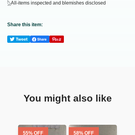
All-items inspected and blemishes disclosed
Share this item:
You might also like
55
% OFF
58
% OFF