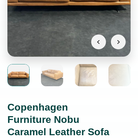
Copenhagen
Furniture Nobu
Caramel Leather Sofa