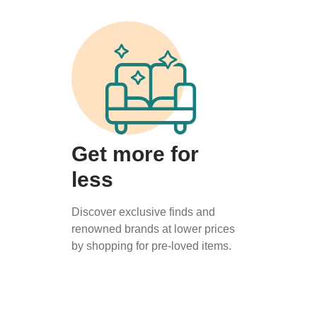
Get more for
less
Discover exclusive finds and
renowned brands at lower prices
by shopping for pre-loved items.