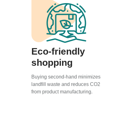
Eco-friendly
shopping
Buying second-hand minimizes
landfill waste and reduces CO2
from product manufacturing.