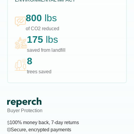
800
lbs
of CO2 reduced
175
lbs
saved from landfill
8
trees saved
Buyer Protection
100% money back, 7-day returns
Secure, encrypted payments