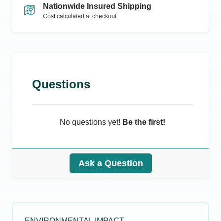
Nationwide Insured Shipping
Cost calculated at checkout.
Questions
No questions yet!
Be the first!
Ask a Question
ENVIRONMENTAL IMPACT