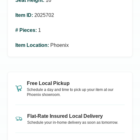
Seat Height
:
16
Item ID
:
2025702
# Pieces
:
1
Item Location
:
Phoenix
Free Local Pickup
Schedule a day and time to pick up your item at our
Phoenix
showroom.
Flat-Rate Insured Local Delivery
Schedule your in-home delivery as soon as tomorrow.