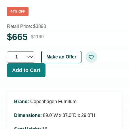
44
% OFF
Retail Price: $
3898
$
665
$
1190
Make an Offer
Add to Cart
Brand
:
Copenhagen Furniture
Dimensions
:
89.0ʺW x 37.0ʺD x 29.0ʺH