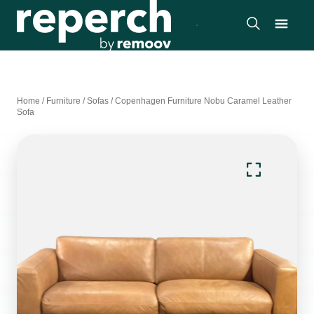
Home
/
Furniture
/
Sofas
/
Copenhagen Furniture Nobu Caramel Leather
Sofa