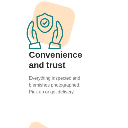
Convenience
and trust
Everything inspected and
blemishes photographed.
Pick up or get delivery.