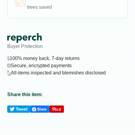
trees saved
Buyer Protection
100% money back, 7-day returns
Secure, encrypted payments
All-items inspected and blemishes disclosed
Share this item: