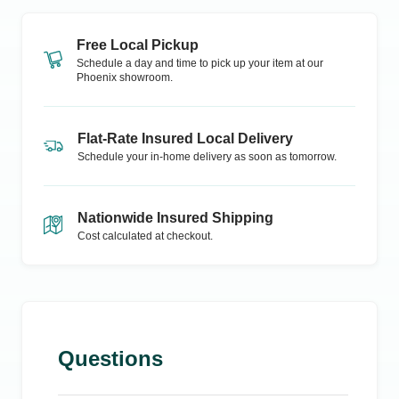
Free Local Pickup
Schedule a day and time to pick up your item at our
Phoenix
showroom.
Flat-Rate Insured Local Delivery
Schedule your in-home delivery as soon as tomorrow.
Nationwide Insured Shipping
Cost calculated at checkout.
Questions