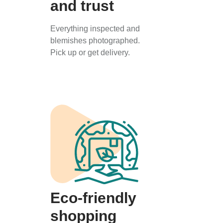
and trust
Everything inspected and
blemishes photographed.
Pick up or get delivery.
Eco-friendly
shopping