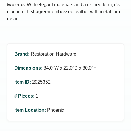
two eras. With elegant materials and a refined form, it's
clad in rich shagreen-embossed leather with metal trim
detail.
Brand
:
Restoration Hardware
Dimensions
:
84.0ʺW x 22.0ʺD x 30.0ʺH
Item ID
:
2025352
# Pieces
:
1
Item Location
:
Phoenix