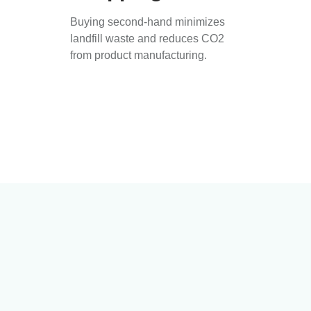
Buying second-hand minimizes
landfill waste and reduces CO2
from product manufacturing.