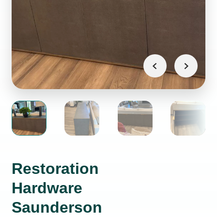
Restoration
Hardware
Saunderson