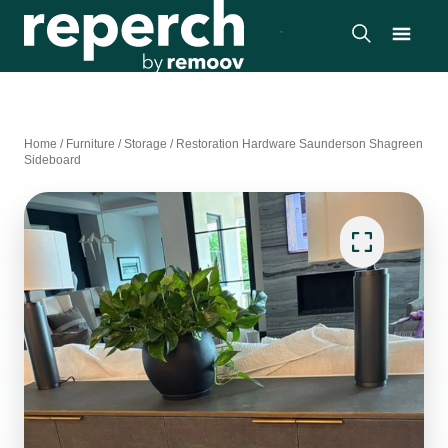
Home
/
Furniture
/
Storage
/
Restoration Hardware Saunderson Shagreen
Sideboard