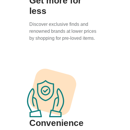
Get more for
less
Discover exclusive finds and
renowned brands at lower prices
by shopping for pre-loved items.
Convenience