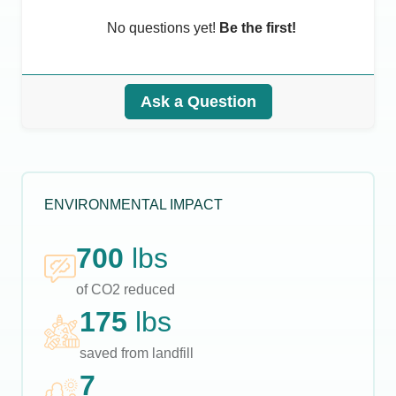
No questions yet!
Be the first!
Ask a Question
ENVIRONMENTAL IMPACT
700
lbs
of CO2 reduced
175
lbs
saved from landfill
7