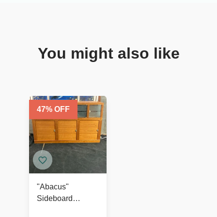
You might also like
47
% OFF
"Abacus"
Sideboard
Designed by