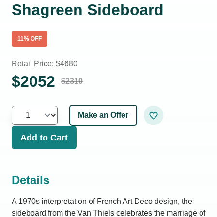
Shagreen Sideboard
11
% OFF
Retail Price: $
4680
$
2052
$
2310
Make an Offer
Add to Cart
Details
A 1970s interpretation of French Art Deco design, the
sideboard from the Van Thiels celebrates the marriage of