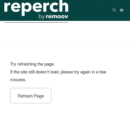
Try refreshing the page.
If the site still doesn't load, please try again in a few
minutes.
Refresh Page