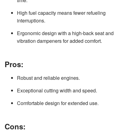
time.
High fuel capacity means fewer refueling
interruptions.
Ergonomic design with a high-back seat and
vibration dampeners for added comfort.
Pros:
Robust and reliable engines.
Exceptional cutting width and speed.
Comfortable design for extended use.
Cons: