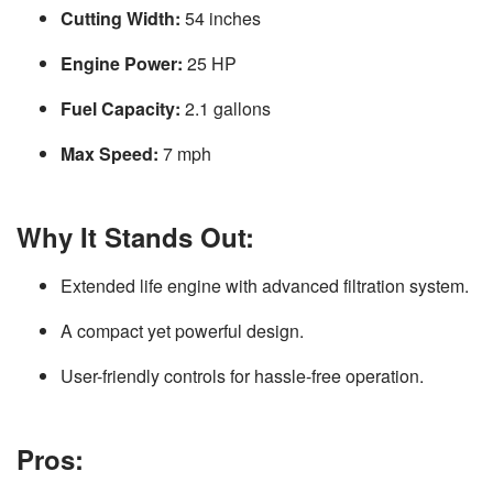
Cutting Width:
54 inches
Engine Power:
25 HP
Fuel Capacity:
2.1 gallons
Max Speed:
7 mph
Why It Stands Out:
Extended life engine with advanced filtration system.
A compact yet powerful design.
User-friendly controls for hassle-free operation.
Pros: