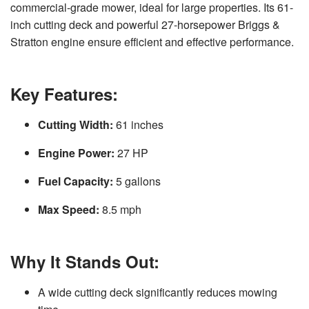
commercial-grade mower, ideal for large properties. Its 61-
v
e
inch cutting deck and powerful 27-horsepower Briggs &
s
li
Stratton engine ensure efficient and effective performance.
g
h
t
p
r
o
Key
Features
:
n
u
n
c
Cutting Width:
61 inches
i
a
ti
Engine Power:
27 HP
o
n
n
u
Fuel Capacity:
5 gallons
a
n
c
Max Speed:
8.5 mph
e
s
.
L
e
a
Why It Stands Out:
r
n
m
o
A wide cutting deck significantly reduces mowing
r
e