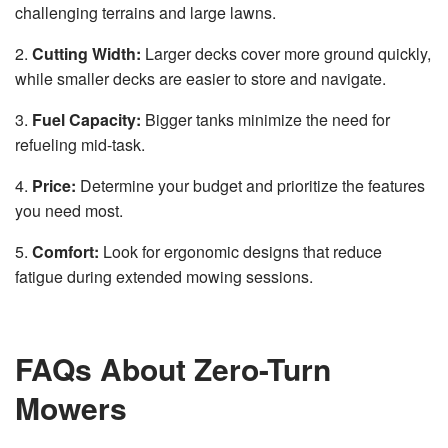
challenging terrains and large lawns.
2.
Cutting Width:
Larger decks cover more ground quickly,
while smaller decks are easier to store and navigate.
3.
Fuel Capacity:
Bigger tanks minimize the need for
refueling mid-task.
4.
Price:
Determine your budget and prioritize the features
you need most.
5.
Comfort:
Look for ergonomic designs that reduce
fatigue during extended mowing sessions.
FAQs About Zero-Turn
Mowers