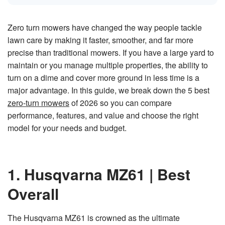
n
e
r
a
Zero turn mowers have changed the way people tackle
t
e
lawn care by making it faster, smoother, and far more
d
b
precise than traditional mowers. If you have a large yard to
y
D
maintain or you manage multiple properties, the ability to
r
o
p
turn on a dime and cover more ground in less time is a
I
n
major advantage. In this guide, we break down the 5 best
B
l
zero-turn mowers
of 2026 so you can compare
o
g
performance, features, and value and choose the right
'
s
model for your needs and budget.
B
l
o
g
V
o
i
1. Husqvarna MZ61 | Best
c
e
A
Overall
I
™
m
a
y
The Husqvarna MZ61 is crowned as the ultimate
h
a