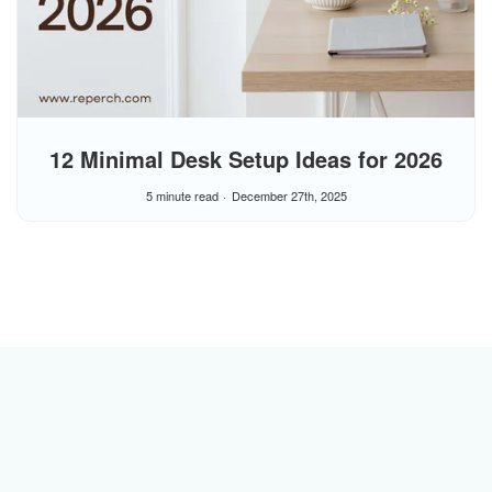
12 Minimal Desk Setup Ideas for 2026
5 minute read
December 27th, 2025