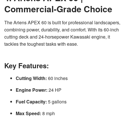
Commercial-Grade Choice
The Ariens APEX 60 is built for professional landscapers,
combining power, durability, and comfort. With its 60-inch
cutting deck and 24-horsepower Kawasaki engine, it
tackles the toughest tasks with ease.
Key Features:
Cutting Width:
60 inches
Engine Power:
24 HP
Fuel Capacity:
5 gallons
Max Speed:
8 mph