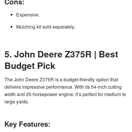
Cons:
Expensive.
Mulching kit sold separately.
5. John Deere Z375R | Best
Budget Pick
The John Deere Z375R is a budget-friendly option that
delivers impressive performance. With its 54-inch cutting
width and 25-horsepower engine, it’s perfect for medium to
large yards.
Key Features: