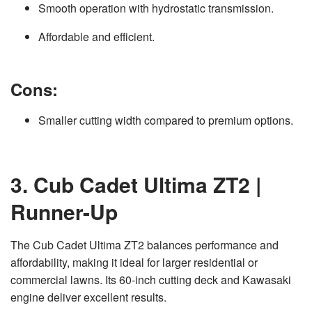
Smooth operation with hydrostatic transmission.
Affordable and efficient.
Cons:
Smaller cutting width compared to premium options.
3. Cub Cadet Ultima ZT2 |
Runner-Up
The Cub Cadet Ultima ZT2 balances performance and
affordability, making it ideal for larger residential or
commercial lawns. Its 60-inch cutting deck and Kawasaki
engine deliver excellent results.