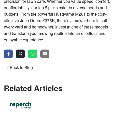
precision for lawn care. Whether you value speed, comfort,
or affordability, our top 5 picks cater to diverse needs and
budgets. From the powerful Husqvarna MZ61 to the cost-
effective John Deere Z375R, there’s a mower here to suit
every yard and homeowner. Invest in one of these models
and transform your mowing routine into an effortless and
enjoyable experience.
« Back to Blog
Related Articles