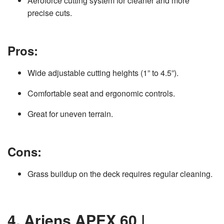
Aeroforce cutting system for cleaner and more
precise cuts.
Pros:
Wide adjustable cutting heights (1” to 4.5”).
Comfortable seat and ergonomic controls.
Great for uneven terrain.
Cons:
Grass buildup on the deck requires regular cleaning.
4. Ariens APEX 60 |