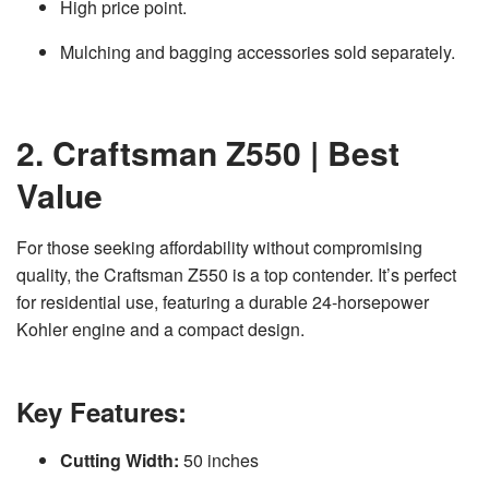
High price point.
Mulching and bagging accessories sold separately.
2. Craftsman Z550 | Best
Value
For those seeking affordability without compromising
quality, the Craftsman Z550 is a top contender. It’s perfect
for residential use, featuring a durable 24-horsepower
Kohler engine and a compact design.
Key Features:
Cutting Width:
50 inches