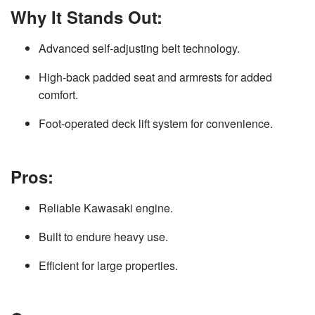
Why It Stands Out:
Advanced self-adjusting belt technology.
High-back padded seat and armrests for added
comfort.
Foot-operated deck lift system for convenience.
Pros:
Reliable Kawasaki engine.
Built to endure heavy use.
Efficient for large properties.