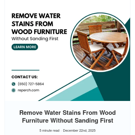
Remove Water Stains From Wood
Furniture Without Sanding First
5 minute read
December 22nd, 2025