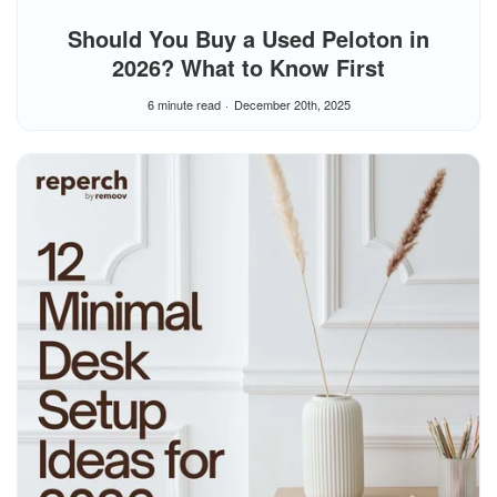
Should You Buy a Used Peloton in
2026? What to Know First
6 minute read
December 20th, 2025