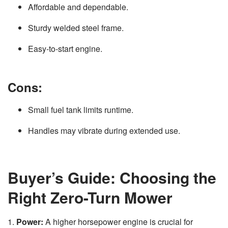
Affordable and dependable.
Sturdy welded steel frame.
Easy-to-start engine.
Cons:
Small fuel tank limits runtime.
Handles may vibrate during extended use.
Buyer’s Guide: Choosing the
Right Zero-Turn Mower
1.
Power:
A higher horsepower engine is crucial for