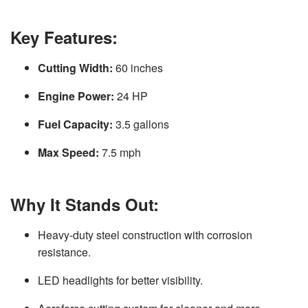
Key Features:
Cutting Width:
60 inches
Engine Power:
24 HP
Fuel Capacity:
3.5 gallons
Max Speed:
7.5 mph
Why It Stands Out:
Heavy-duty steel construction with corrosion
resistance.
LED headlights for better visibility.