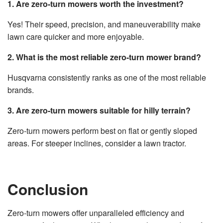
1. Are zero-turn mowers worth the investment?
Yes! Their speed, precision, and maneuverability make
lawn care quicker and more enjoyable.
2. What is the most reliable zero-turn mower brand?
Husqvarna consistently ranks as one of the most reliable
brands.
3. Are zero-turn mowers suitable for hilly terrain?
Zero-turn mowers perform best on flat or gently sloped
areas. For steeper inclines, consider a lawn tractor.
Conclusion
Zero-turn mowers offer unparalleled efficiency and