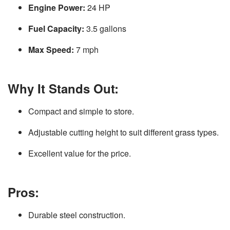
Engine Power:
24 HP
Fuel Capacity:
3.5 gallons
Max Speed:
7 mph
Why It Stands Out:
Compact and simple to store.
Adjustable cutting height to suit different grass types.
Excellent value for the price.
Pros:
Durable steel construction.