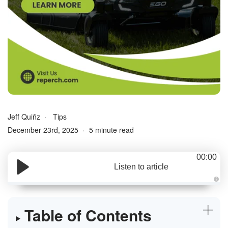
Jeff Quiñz
Tips
December 23rd, 2025
5 minute read
00:00
Listen to article
A
u
d
i
Table of Contents
o
g
e