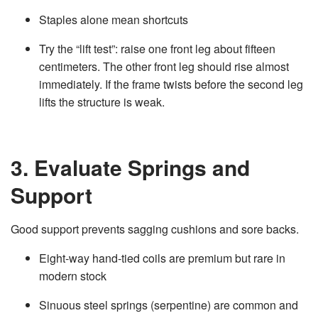
Staples alone mean shortcuts
Try the “lift test”: raise one front leg about fifteen
centimeters. The other front leg should rise almost
immediately. If the frame twists before the second leg
lifts the structure is weak.
3. Evaluate Springs and
Support
Good support prevents sagging cushions and sore backs.
Eight‑way hand‑tied coils are premium but rare in
modern stock
Sinuous steel springs (serpentine) are common and