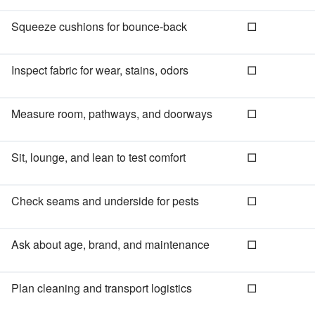
Squeeze cushions for bounce‑back
□
Inspect fabric for wear, stains, odors
□
Measure room, pathways, and doorways
□
Sit, lounge, and lean to test comfort
□
Check seams and underside for pests
□
Ask about age, brand, and maintenance
□
Plan cleaning and transport logistics
□