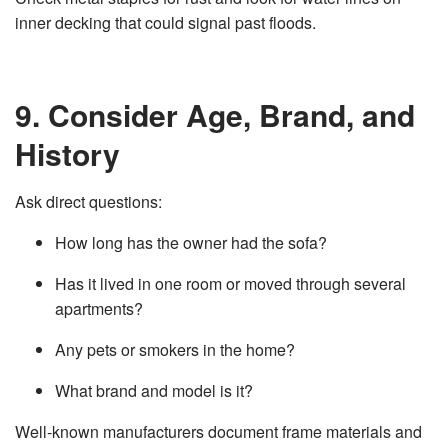
inner decking that could signal past floods.
9. Consider Age, Brand, and
History
Ask direct questions:
How long has the owner had the sofa?
Has it lived in one room or moved through several
apartments?
Any pets or smokers in the home?
What brand and model is it?
Well‑known manufacturers document frame materials and