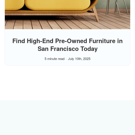
Find High‑End Pre‑Owned Furniture in
San Francisco Today
5 minute read
July 10th, 2025