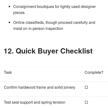
Consignment boutiques for lightly used designer
pieces
Online classifieds, though proceed carefully and
insist on in‑person inspection
12. Quick Buyer Checklist
Task
Complete?
Confirm hardwood frame and solid joinery
□
Test seat support and spring tension
□