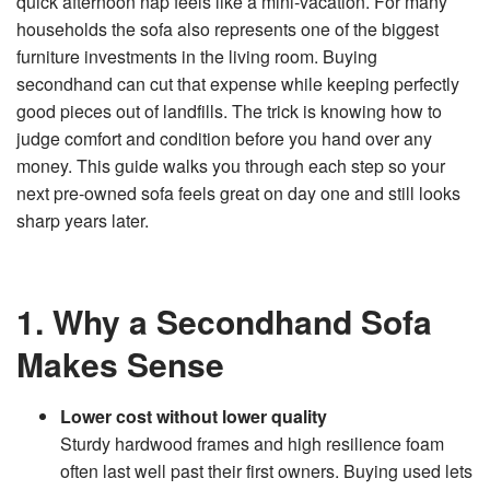
quick afternoon nap feels like a mini‑vacation. For many
n
e
households the sofa also represents one of the biggest
r
a
furniture investments in the living room. Buying
t
e
secondhand can cut that expense while keeping perfectly
d
b
good pieces out of landfills. The trick is knowing how to
y
D
judge comfort and condition before you hand over any
r
o
money. This guide walks you through each step so your
p
I
next pre‑owned sofa feels great on day one and still looks
n
B
sharp years later.
l
o
g
'
s
B
l
1. Why a Secondhand Sofa
o
g
V
o
Makes Sense
i
c
e
A
Lower cost without lower quality
I
™
Sturdy hardwood frames and high resilience foam
m
a
y
often last well past their first owners. Buying used lets
h
a