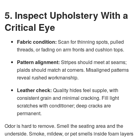
5. Inspect Upholstery With a
Critical Eye
Fabric condition:
Scan for thinning spots, pulled
threads, or fading on arm fronts and cushion tops.
Pattern alignment:
Stripes should meet at seams;
plaids should match at corners. Misaligned patterns
reveal rushed workmanship.
Leather check:
Quality hides feel supple, with
consistent grain and minimal cracking. Fill light
scratches with conditioner; deep cracks are
permanent.
Odor is hard to remove. Smell the seating area and the
underside. Smoke, mildew, or pet smells inside foam layers