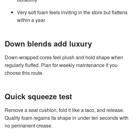
Very soft foam feels inviting in the store but flattens
within a year
Down blends add luxury
Down‑wrapped cores feel plush and hold shape when
regularly fluffed. Plan for weekly maintenance if you
choose this route.
Quick squeeze test
Remove a seat cushion, fold it like a taco, and release.
Quality foam regains its shape in under ten seconds with
no permanent crease.