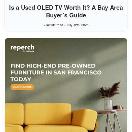
Is a Used OLED TV Worth It? A Bay Area
Buyer’s Guide
7 minute read
July 12th, 2025