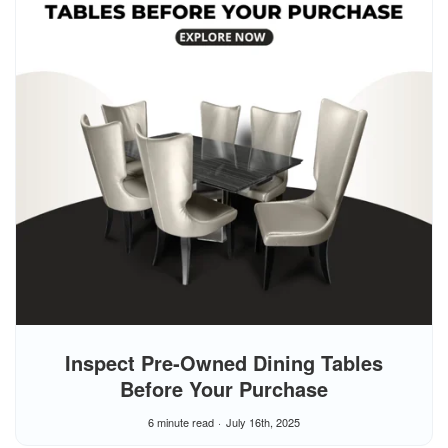
Inspect Pre‑Owned Dining Tables
Before Your Purchase
6 minute read
July 16th, 2025