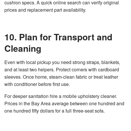
cushion specs. A quick online search can verify original
prices and replacement part availability.
10. Plan for Transport and
Cleaning
Even with local pickup you need strong straps, blankets,
and at least two helpers. Protect corners with cardboard
sleeves. Once home, steam‑clean fabric or treat leather
with conditioner before first use.
For deeper sanitation hire a mobile upholstery cleaner.
Prices in the Bay Area average between one hundred and
one hundred fifty dollars for a full three‑seat sofa.