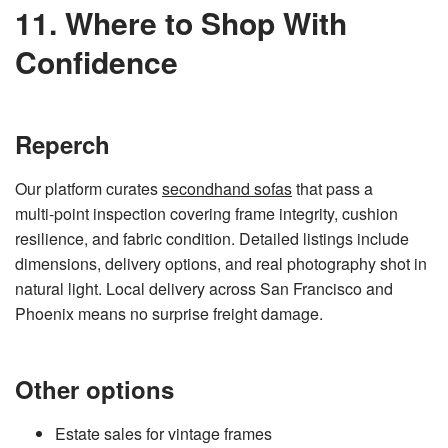
11. Where to Shop With
Confidence
Reperch
Our platform curates
secondhand sofas
that pass a
multi‑point inspection covering frame integrity, cushion
resilience, and fabric condition. Detailed listings include
dimensions, delivery options, and real photography shot in
natural light. Local delivery across San Francisco and
Phoenix means no surprise freight damage.
Other options
Estate sales for vintage frames