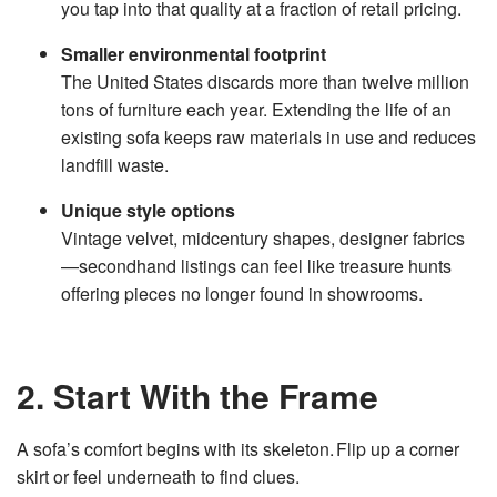
you tap into that quality at a fraction of retail pricing.
v
e
s
Smaller environmental footprint
li
g
The United States discards more than twelve million
h
t
tons of furniture each year. Extending the life of an
p
r
existing sofa keeps raw materials in use and reduces
o
n
landfill waste.
u
n
c
i
Unique style options
a
ti
Vintage velvet, midcentury shapes, designer fabrics
o
n
—secondhand listings can feel like treasure hunts
n
u
offering pieces no longer found in showrooms.
a
n
c
e
s
.
L
2. Start With the Frame
e
a
r
n
m
A sofa’s comfort begins with its skeleton. Flip up a corner
o
r
skirt or feel underneath to find clues.
e