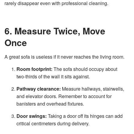
rarely disappear even with professional cleaning.
6. Measure Twice, Move
Once
A great sofa is useless if it never reaches the living room.
Room footprint:
The sofa should occupy about
two‑thirds of the wall it sits against.
Pathway clearance:
Measure hallways, stairwells,
and elevator doors. Remember to account for
banisters and overhead fixtures.
Door swings:
Taking a door off its hinges can add
critical centimeters during delivery.