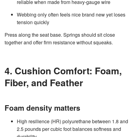
reliable when made from heavy‑gauge wire
Webbing only often feels nice brand new yet loses
tension quickly
Press along the seat base. Springs should sit close
together and offer firm resistance without squeaks.
4. Cushion Comfort: Foam,
Fiber, and Feather
Foam density matters
High resilience (HR) polyurethane between 1.8 and
2.5 pounds per cubic foot balances softness and
durability