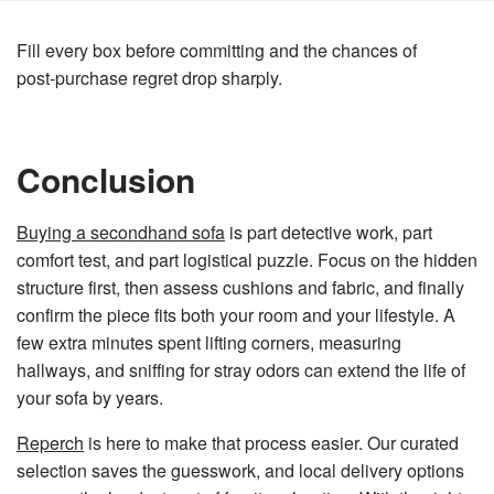
Fill every box before committing and the chances of
post‑purchase regret drop sharply.
Conclusion
Buying a secondhand sofa
is part detective work, part
comfort test, and part logistical puzzle. Focus on the hidden
structure first, then assess cushions and fabric, and finally
confirm the piece fits both your room and your lifestyle. A
few extra minutes spent lifting corners, measuring
hallways, and sniffing for stray odors can extend the life of
your sofa by years.
Reperch
is here to make that process easier. Our curated
selection saves the guesswork, and local delivery options