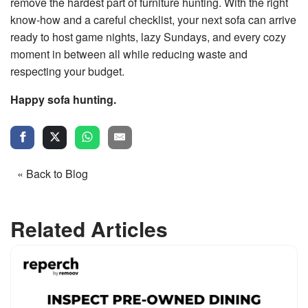
remove the hardest part of furniture hunting. With the right
know‑how and a careful checklist, your next sofa can arrive
ready to host game nights, lazy Sundays, and every cozy
moment in between all while reducing waste and
respecting your budget.
Happy sofa hunting.
« Back to Blog
Related Articles