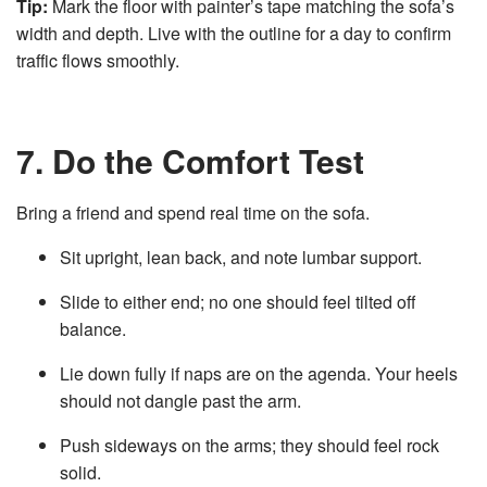
Tip:
Mark the floor with painter’s tape matching the sofa’s
width and depth. Live with the outline for a day to confirm
traffic flows smoothly.
7. Do the Comfort Test
Bring a friend and spend real time on the sofa.
Sit upright, lean back, and note lumbar support.
Slide to either end; no one should feel tilted off
balance.
Lie down fully if naps are on the agenda. Your heels
should not dangle past the arm.
Push sideways on the arms; they should feel rock
solid.