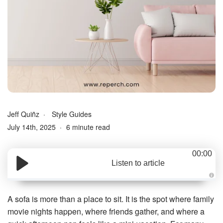
Jeff Quiñz
Style Guides
July 14th, 2025
6 minute read
00:00
Listen to article
A
u
d
A sofa is more than a place to sit. It is the spot where family
i
o
movie nights happen, where friends gather, and where a
g
e