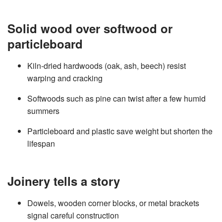
Solid wood over softwood or
particleboard
Kiln‑dried hardwoods (oak, ash, beech) resist
warping and cracking
Softwoods such as pine can twist after a few humid
summers
Particleboard and plastic save weight but shorten the
lifespan
Joinery tells a story
Dowels, wooden corner blocks, or metal brackets
signal careful construction