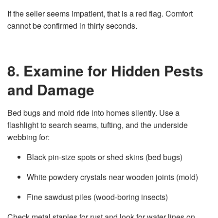
If the seller seems impatient, that is a red flag. Comfort
cannot be confirmed in thirty seconds.
8. Examine for Hidden Pests
and Damage
Bed bugs and mold ride into homes silently. Use a
flashlight to search seams, tufting, and the underside
webbing for:
Black pin‑size spots or shed skins (bed bugs)
White powdery crystals near wooden joints (mold)
Fine sawdust piles (wood‑boring insects)
Check metal staples for rust and look for water lines on