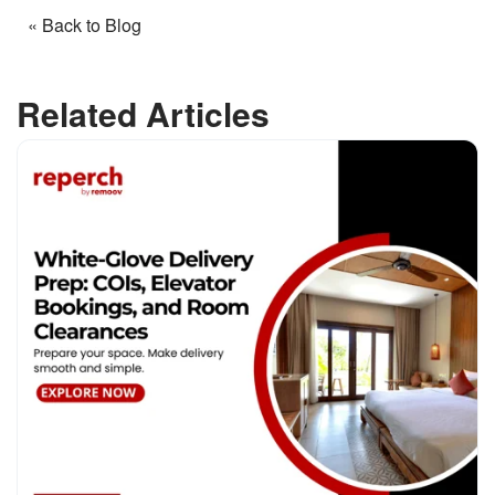
« Back to Blog
Related Articles