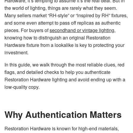
Hardware, it’s tempting to assume it’s the real deal. But in
n
e
the world of lighting, things are rarely what they seem.
r
a
Many sellers market “RH-style” or “inspired by RH” fixtures,
t
e
and some even attempt to pass off replicas as authentic
d
b
pieces. For buyers of
secondhand or vintage lighting
,
y
D
knowing how to distinguish an original Restoration
r
o
Hardware fixture from a lookalike is key to protecting your
p
I
investment.
n
B
l
o
In this guide, we walk through the most reliable clues, red
g
'
flags, and detailed checks to help you authenticate
s
B
Restoration Hardware lighting and avoid ending up with a
l
o
low-quality copy.
g
V
o
i
c
e
A
Why Authentication Matters
I
™
m
a
y
Restoration Hardware is known for high-end materials,
h
a