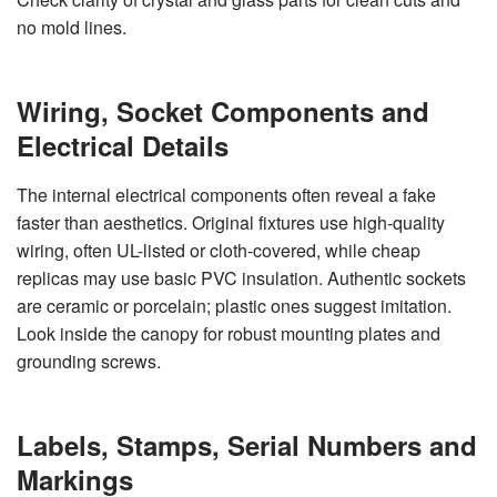
no mold lines.
Wiring, Socket Components and
Electrical Details
The internal electrical components often reveal a fake
faster than aesthetics. Original fixtures use high-quality
wiring, often UL-listed or cloth-covered, while cheap
replicas may use basic PVC insulation. Authentic sockets
are ceramic or porcelain; plastic ones suggest imitation.
Look inside the canopy for robust mounting plates and
grounding screws.
Labels, Stamps, Serial Numbers and
Markings