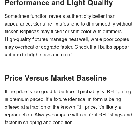
Performance and Light Quality
Sometimes function reveals authenticity better than
appearance. Genuine fixtures tend to dim smoothly without
flicker. Replicas may flicker or shift color with dimmers.
High-quality fixtures manage heat well, while poor copies
may overheat or degrade faster. Check if all bulbs appear
uniform in brightness and color.
Price Versus Market Baseline
If the price is too good to be true, it probably is. RH lighting
is premium priced. If a fixture identical in form is being
offered at a fraction of the known RH price, it’s likely a
reproduction. Always compare with current RH listings and
factor in shipping and condition.