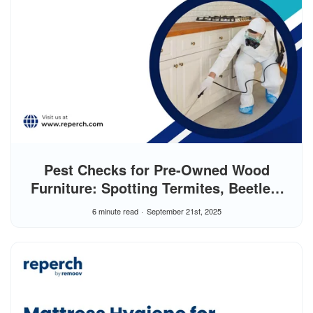
Pest Checks for Pre-Owned Wood
Furniture: Spotting Termites, Beetles,
and Moths
6 minute read
September 21st, 2025