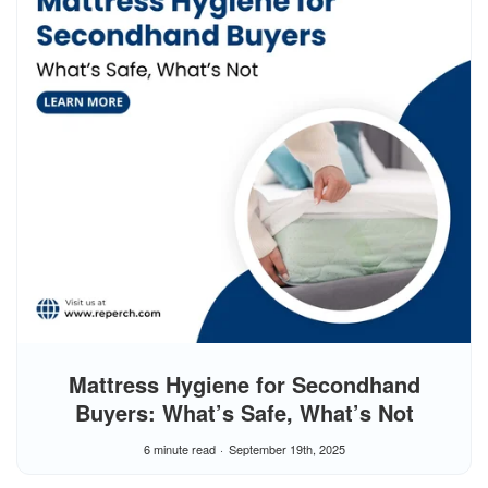
Mattress Hygiene for Secondhand
Buyers: What’s Safe, What’s Not
6 minute read
September 19th, 2025