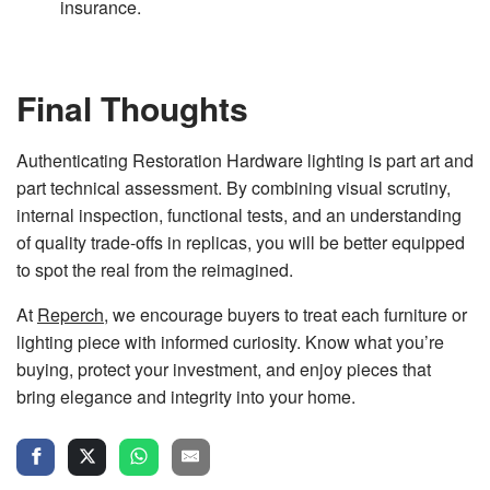
insurance.
Final Thoughts
Authenticating Restoration Hardware lighting is part art and
part technical assessment. By combining visual scrutiny,
internal inspection, functional tests, and an understanding
of quality trade-offs in replicas, you will be better equipped
to spot the real from the reimagined.
At
Reperch
, we encourage buyers to treat each furniture or
lighting piece with informed curiosity. Know what you’re
buying, protect your investment, and enjoy pieces that
bring elegance and integrity into your home.