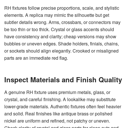
RH fixtures follow precise proportions, scale, and stylistic
elements. A replica may mimic the silhouette but get
subtler details wrong. Arms, crossbars, or connectors may
be too thin or too thick. Crystal or glass accents should
have consistency and clarity; cheap versions may show
bubbles or uneven edges. Shade holders, finials, chains,
or sockets should align elegantly. Crooked or misaligned
parts are an immediate red flag.
Inspect Materials and Finish Quality
A genuine RH fixture uses premium metals, glass, or
crystal, and careful finishing. A lookalike may substitute
lower-grade materials. Authentic fixtures often feel heavier
and solid. Real finishes like antique brass or polished
nickel are uniform and refined, not patchy or uneven.
Check clarity of crystal and glass parts for clean cuts and