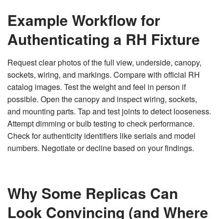
Example Workflow for
Authenticating a RH Fixture
Request clear photos of the full view, underside, canopy,
sockets, wiring, and markings. Compare with official RH
catalog images. Test the weight and feel in person if
possible. Open the canopy and inspect wiring, sockets,
and mounting parts. Tap and test joints to detect looseness.
Attempt dimming or bulb testing to check performance.
Check for authenticity identifiers like serials and model
numbers. Negotiate or decline based on your findings.
Why Some Replicas Can
Look Convincing (and Where