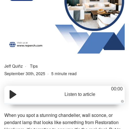
Jeff Quiñz
Tips
September 30th, 2025
5 minute read
00:00
Listen to article
A
u
d
When you spot a stunning chandelier, wall sconce, or
i
o
pendant lamp that looks like something from Restoration
g
e