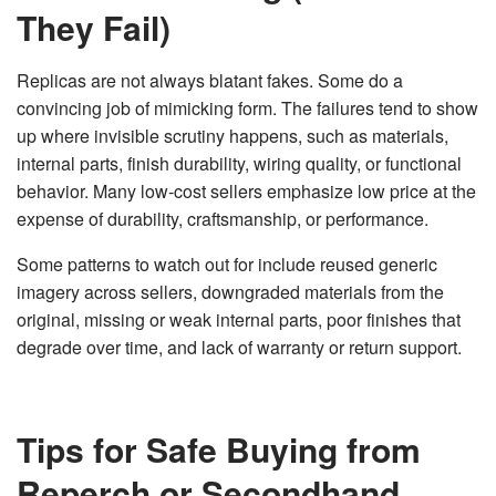
They Fail)
Replicas are not always blatant fakes. Some do a
convincing job of mimicking form. The failures tend to show
up where invisible scrutiny happens, such as materials,
internal parts, finish durability, wiring quality, or functional
behavior. Many low-cost sellers emphasize low price at the
expense of durability, craftsmanship, or performance.
Some patterns to watch out for include reused generic
imagery across sellers, downgraded materials from the
original, missing or weak internal parts, poor finishes that
degrade over time, and lack of warranty or return support.
Tips for Safe Buying from
Reperch or Secondhand