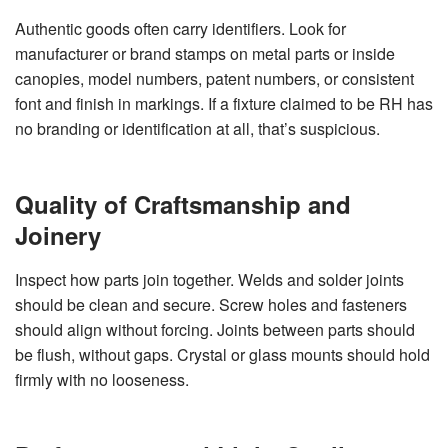
Authentic goods often carry identifiers. Look for
manufacturer or brand stamps on metal parts or inside
canopies, model numbers, patent numbers, or consistent
font and finish in markings. If a fixture claimed to be RH has
no branding or identification at all, that’s suspicious.
Quality of Craftsmanship and
Joinery
Inspect how parts join together. Welds and solder joints
should be clean and secure. Screw holes and fasteners
should align without forcing. Joints between parts should
be flush, without gaps. Crystal or glass mounts should hold
firmly with no looseness.