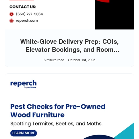
White-Glove Delivery Prep: COIs,
Elevator Bookings, and Room
Clearances
6 minute read
October 1st, 2025