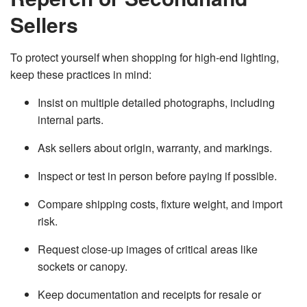
Sellers
To protect yourself when shopping for high-end lighting,
keep these practices in mind:
Insist on multiple detailed photographs, including
internal parts.
Ask sellers about origin, warranty, and markings.
Inspect or test in person before paying if possible.
Compare shipping costs, fixture weight, and import
risk.
Request close-up images of critical areas like
sockets or canopy.
Keep documentation and receipts for resale or