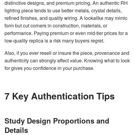
distinctive designs, and premium pricing. An authentic RH
v
e
lighting piece tends to use better metals, crystal details,
s
li
refined finishes, and quality wiring. A lookalike may mimic
g
h
form but cut corners in construction, materials, or
t
p
performance. Paying premium or even mid-tier prices for a
r
o
low-quality replica is a risk many buyers regret.
n
u
n
c
Also, if you ever resell or insure the piece, provenance and
i
a
authenticity can strongly affect value. Knowing what to look
ti
o
for gives you confidence in your purchase.
n
n
u
a
n
c
e
7 Key Authentication Tips
s
.
L
e
a
r
n
Study Design Proportions and
m
o
Details
r
e