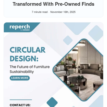
Transformed With Pre-Owned Finds
7 minute read
November 16th, 2025