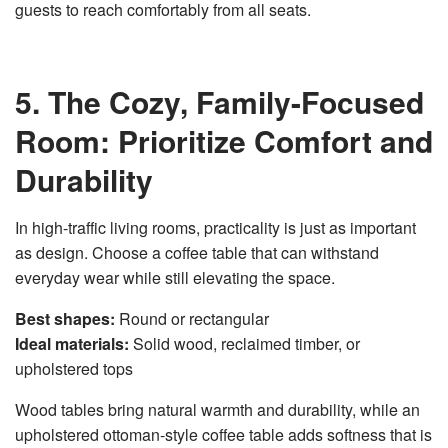
guests to reach comfortably from all seats.
5. The Cozy, Family-Focused
Room: Prioritize Comfort and
Durability
In high-traffic living rooms, practicality is just as important
as design. Choose a coffee table that can withstand
everyday wear while still elevating the space.
Best shapes:
Round or rectangular
Ideal materials:
Solid wood, reclaimed timber, or
upholstered tops
Wood tables bring natural warmth and durability, while an
upholstered ottoman-style coffee table adds softness that is