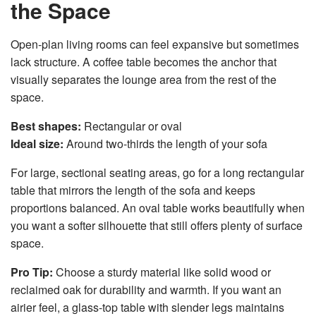
the Space
Open-plan living rooms can feel expansive but sometimes
lack structure. A coffee table becomes the anchor that
visually separates the lounge area from the rest of the
space.
Best shapes:
Rectangular or oval
Ideal size:
Around two-thirds the length of your sofa
For large, sectional seating areas, go for a long rectangular
table that mirrors the length of the sofa and keeps
proportions balanced. An oval table works beautifully when
you want a softer silhouette that still offers plenty of surface
space.
Pro Tip:
Choose a sturdy material like solid wood or
reclaimed oak for durability and warmth. If you want an
airier feel, a glass-top table with slender legs maintains