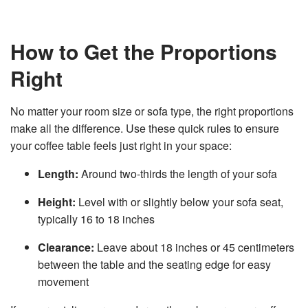
How to Get the Proportions
Right
No matter your room size or sofa type, the right proportions
make all the difference. Use these quick rules to ensure
your coffee table feels just right in your space:
Length:
Around two-thirds the length of your sofa
Height:
Level with or slightly below your sofa seat,
typically 16 to 18 inches
Clearance:
Leave about 18 inches or 45 centimeters
between the table and the seating edge for easy
movement