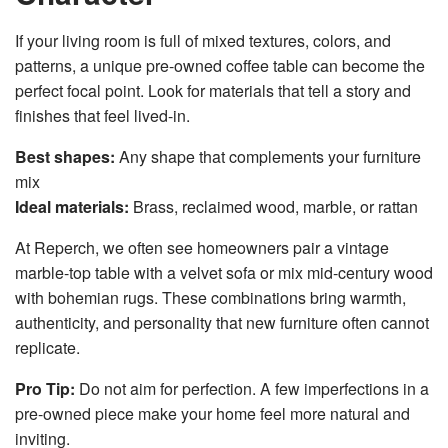
If your living room is full of mixed textures, colors, and
patterns, a unique pre-owned coffee table can become the
perfect focal point. Look for materials that tell a story and
finishes that feel lived-in.
Best shapes:
Any shape that complements your furniture
mix
Ideal materials:
Brass, reclaimed wood, marble, or rattan
At Reperch, we often see homeowners pair a vintage
marble-top table with a velvet sofa or mix mid-century wood
with bohemian rugs. These combinations bring warmth,
authenticity, and personality that new furniture often cannot
replicate.
Pro Tip:
Do not aim for perfection. A few imperfections in a
pre-owned piece make your home feel more natural and
inviting.