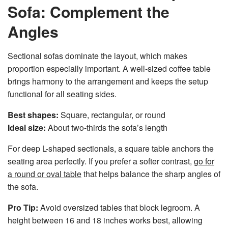
Sofa: Complement the
Angles
Sectional sofas dominate the layout, which makes
proportion especially important. A well-sized coffee table
brings harmony to the arrangement and keeps the setup
functional for all seating sides.
Best shapes:
Square, rectangular, or round
Ideal size:
About two-thirds the sofa’s length
For deep L-shaped sectionals, a square table anchors the
seating area perfectly. If you prefer a softer contrast,
go for
a round or oval table
that helps balance the sharp angles of
the sofa.
Pro Tip:
Avoid oversized tables that block legroom. A
height between 16 and 18 inches works best, allowing