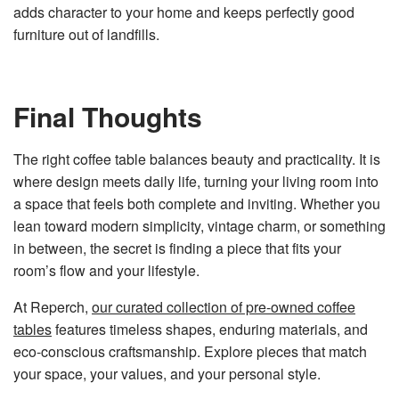
adds character to your home and keeps perfectly good
furniture out of landfills.
Final Thoughts
The right coffee table balances beauty and practicality. It is
where design meets daily life, turning your living room into
a space that feels both complete and inviting. Whether you
lean toward modern simplicity, vintage charm, or something
in between, the secret is finding a piece that fits your
room’s flow and your lifestyle.
At Reperch,
our curated collection of pre-owned coffee
tables
features timeless shapes, enduring materials, and
eco-conscious craftsmanship. Explore pieces that match
your space, your values, and your personal style.