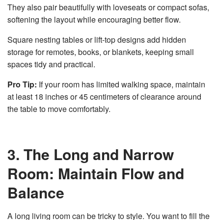
They also pair beautifully with loveseats or compact sofas,
softening the layout while encouraging better flow.
Square nesting tables or lift-top designs add hidden
storage for remotes, books, or blankets, keeping small
spaces tidy and practical.
Pro Tip:
If your room has limited walking space, maintain
at least 18 inches or 45 centimeters of clearance around
the table to move comfortably.
3. The Long and Narrow
Room: Maintain Flow and
Balance
A long living room can be tricky to style. You want to fill the