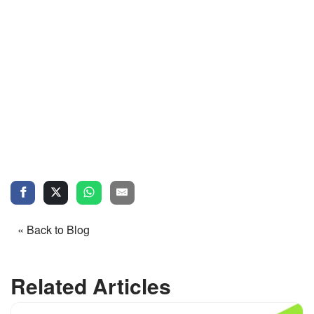
« Back to Blog
Related Articles