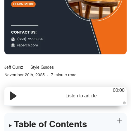
Jeff Quiñz
Style Guides
November 20th, 2025
7 minute read
00:00
Listen to article
A
u
d
i
Table of Contents
o
g
e