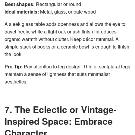
Best shapes:
Rectangular or round
Ideal materials:
Metal, glass, or pale wood
A sleek glass table adds openness and allows the eye to
travel freely, while a light oak or ash finish introduces
organic warmth without clutter. Keep décor minimal. A
simple stack of books or a ceramic bowl is enough to finish
the look.
Pro Tip:
Pay attention to leg design. Thin or sculptural legs
maintain a sense of lightness that suits minimalist
aesthetics.
7. The Eclectic or Vintage-
Inspired Space: Embrace
Character