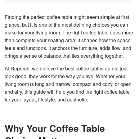
n
e
r
a
Finding the perfect coffee table might seem simple at first
t
e
glance, but it is one of the most defining choices you can
d
b
make for your living room. The right coffee table does more
y
D
than complete your seating area; it shapes how the space
r
o
p
feels and functions. It anchors the furniture, adds flow, and
I
n
brings a sense of balance that ties everything together.
B
l
o
At
Reperch
, we believe the best coffee tables do not just
g
'
look good; they work for the way you live. Whether your
s
B
living room is long and narrow, compact and cozy, or open
l
o
and airy, this guide will help you find the right coffee table
g
V
for your layout, lifestyle, and aesthetic.
o
i
c
e
A
I
™
Why Your Coffee Table
m
a
y
h
a