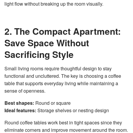
light flow without breaking up the room visually.
2. The Compact Apartment:
Save Space Without
Sacrificing Style
Small living rooms require thoughtful design to stay
functional and uncluttered. The key is choosing a coffee
table that supports everyday living while maintaining a
sense of openness.
Best shapes:
Round or square
Ideal features:
Storage shelves or nesting design
Round coffee tables work best in tight spaces since they
eliminate corners and improve movement around the room.