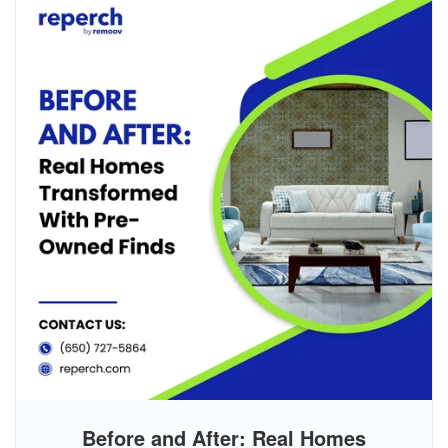
Before and After: Real Homes