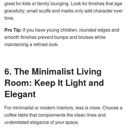
great for kids or family lounging. Look for finishes that age
gracefully; small scuffs and marks only add character over
time.
Pro Tip:
If you have young children, rounded edges and
smooth finishes prevent bumps and bruises while
maintaining a refined look.
6. The Minimalist Living
Room: Keep It Light and
Elegant
For minimalist or modern interiors, less is more. Choose a
coffee table that complements the clean lines and
understated elegance of your space.