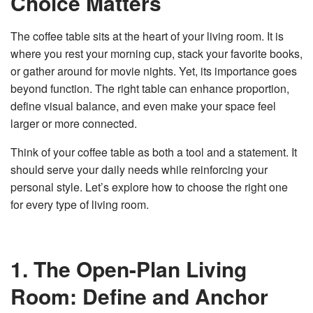
Choice Matters
v
e
s
The coffee table sits at the heart of your living room. It is
li
g
where you rest your morning cup, stack your favorite books,
h
t
or gather around for movie nights. Yet, its importance goes
p
r
o
beyond function. The right table can enhance proportion,
n
u
define visual balance, and even make your space feel
n
c
larger or more connected.
i
a
ti
Think of your coffee table as both a tool and a statement. It
o
n
should serve your daily needs while reinforcing your
n
u
personal style. Let’s explore how to choose the right one
a
n
for every type of living room.
c
e
s
.
L
e
a
1. The Open-Plan Living
r
n
m
Room: Define and Anchor
o
r
e