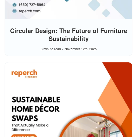
Circular Design: The Future of Furniture
Sustainability
8 minute read
November 12th, 2025