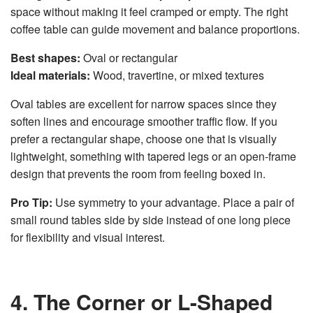
space without making it feel cramped or empty. The right
coffee table can guide movement and balance proportions.
Best shapes:
Oval or rectangular
Ideal materials:
Wood, travertine, or mixed textures
Oval tables are excellent for narrow spaces since they
soften lines and encourage smoother traffic flow. If you
prefer a rectangular shape, choose one that is visually
lightweight, something with tapered legs or an open-frame
design that prevents the room from feeling boxed in.
Pro Tip:
Use symmetry to your advantage. Place a pair of
small round tables side by side instead of one long piece
for flexibility and visual interest.
4. The Corner or L-Shaped