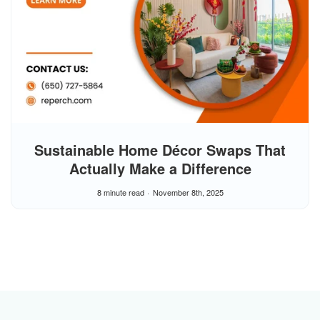
Sustainable Home Décor Swaps That
Actually Make a Difference
8 minute read
November 8th, 2025