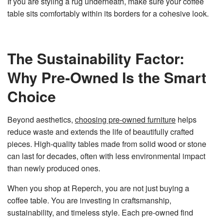
If you are styling a rug underneath, make sure your coffee
table sits comfortably within its borders for a cohesive look.
The Sustainability Factor:
Why Pre-Owned Is the Smart
Choice
Beyond aesthetics,
choosing pre-owned furniture
helps
reduce waste and extends the life of beautifully crafted
pieces. High-quality tables made from solid wood or stone
can last for decades, often with less environmental impact
than newly produced ones.
When you shop at Reperch, you are not just buying a
coffee table. You are investing in craftsmanship,
sustainability, and timeless style. Each pre-owned find