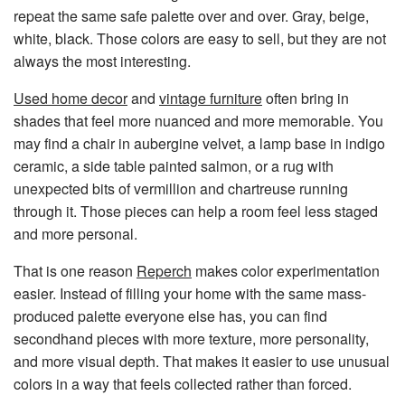
repeat the same safe palette over and over. Gray, beige,
white, black. Those colors are easy to sell, but they are not
always the most interesting.
Used home decor
and
vintage furniture
often bring in
shades that feel more nuanced and more memorable. You
may find a chair in aubergine velvet, a lamp base in indigo
ceramic, a side table painted salmon, or a rug with
unexpected bits of vermillion and chartreuse running
through it. Those pieces can help a room feel less staged
and more personal.
That is one reason
Reperch
makes color experimentation
easier. Instead of filling your home with the same mass-
produced palette everyone else has, you can find
secondhand pieces with more texture, more personality,
and more visual depth. That makes it easier to use unusual
colors in a way that feels collected rather than forced.