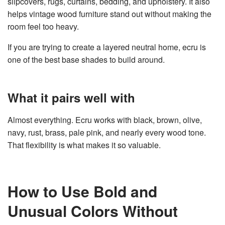
slipcovers, rugs, curtains, bedding, and upholstery. It also
helps vintage wood furniture stand out without making the
room feel too heavy.
If you are trying to create a layered neutral home, ecru is
one of the best base shades to build around.
What it pairs well with
Almost everything. Ecru works with black, brown, olive,
navy, rust, brass, pale pink, and nearly every wood tone.
That flexibility is what makes it so valuable.
How to Use Bold and
Unusual Colors Without