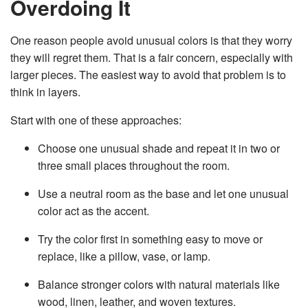
Overdoing It
One reason people avoid unusual colors is that they worry
they will regret them. That is a fair concern, especially with
larger pieces. The easiest way to avoid that problem is to
think in layers.
Start with one of these approaches:
Choose one unusual shade and repeat it in two or
three small places throughout the room.
Use a neutral room as the base and let one unusual
color act as the accent.
Try the color first in something easy to move or
replace, like a pillow, vase, or lamp.
Balance stronger colors with natural materials like
wood, linen, leather, and woven textures.