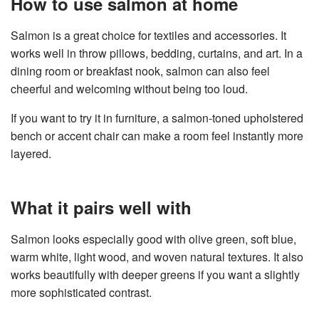
How to use salmon at home
Salmon is a great choice for textiles and accessories. It
works well in throw pillows, bedding, curtains, and art. In a
dining room or breakfast nook, salmon can also feel
cheerful and welcoming without being too loud.
If you want to try it in furniture, a salmon-toned upholstered
bench or accent chair can make a room feel instantly more
layered.
What it pairs well with
Salmon looks especially good with olive green, soft blue,
warm white, light wood, and woven natural textures. It also
works beautifully with deeper greens if you want a slightly
more sophisticated contrast.