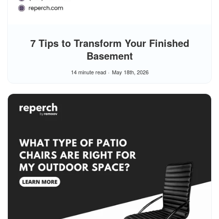
7 Tips to Transform Your Finished
Basement
14 minute read
May 18th, 2026