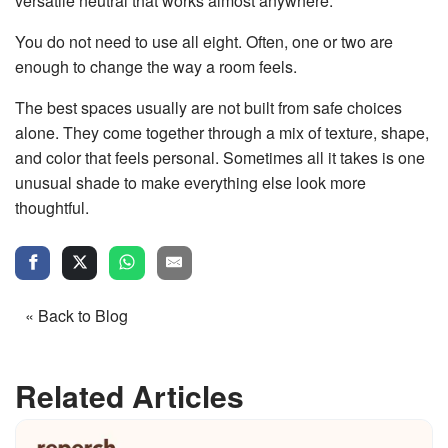
versatile neutral that works almost anywhere.
You do not need to use all eight. Often, one or two are
enough to change the way a room feels.
The best spaces usually are not built from safe choices
alone. They come together through a mix of texture, shape,
and color that feels personal. Sometimes all it takes is one
unusual shade to make everything else look more
thoughtful.
« Back to Blog
Related Articles