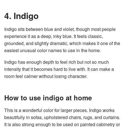
4. Indigo
Indigo sits between blue and violet, though most people
experience it as a deep, inky blue. It feels classic,
grounded, and slightly dramatic, which makes it one of the
easiest unusual color names to use in the home.
Indigo has enough depth to feel rich but not so much
intensity that it becomes hard to live with. It can make a
room feel calmer without losing character.
How to use indigo at home
This is a wonderful color for larger pieces. Indigo works
beautifully in sofas, upholstered chairs, rugs, and curtains.
It is also strong enough to be used on painted cabinetry or