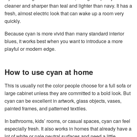
cleaner and sharper than teal and lighter than navy. It has a
fresh, almost electric look that can wake up a room very
quickly.
Because cyan is more vivid than many standard interior
blues, it works best when you want to introduce a more
playful or modern edge.
How to use cyan at home
This is usually not the color people choose for a full sofa or
large cabinet unless they are committed to a bold look. But
cyan can be excellent in artwork, glass objects, vases,
painted frames, and patterned textiles.
In bathrooms, kids’ rooms, or casual spaces, cyan can feel
especially fresh. It also works in homes that already have a
lot of white or pale neutral surfaces and need a little