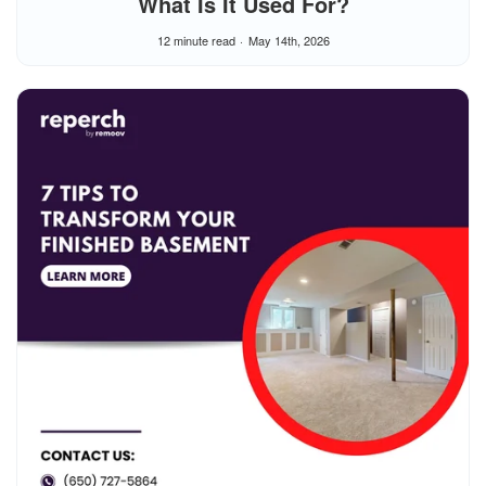
What Is It Used For?
12 minute read
May 14th, 2026