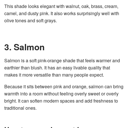
This shade looks elegant with walnut, oak, brass, cream,
camel, and dusty pink. It also works surprisingly well with
olive tones and soft grays.
3. Salmon
Salmon is a soft pink-orange shade that feels warmer and
earthier than blush. It has an easy livable quality that
makes it more versatile than many people expect.
Because it sits between pink and orange, salmon can bring
warmth into a room without feeling overly sweet or overly
bright. It can soften modern spaces and add freshness to
traditional ones.