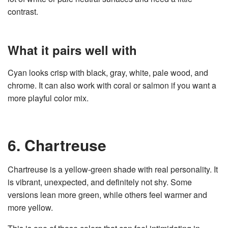
contrast.
What it pairs well with
Cyan looks crisp with black, gray, white, pale wood, and
chrome. It can also work with coral or salmon if you want a
more playful color mix.
6. Chartreuse
Chartreuse is a yellow-green shade with real personality. It
is vibrant, unexpected, and definitely not shy. Some
versions lean more green, while others feel warmer and
more yellow.