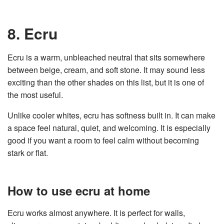
8. Ecru
Ecru is a warm, unbleached neutral that sits somewhere
between beige, cream, and soft stone. It may sound less
exciting than the other shades on this list, but it is one of
the most useful.
Unlike cooler whites, ecru has softness built in. It can make
a space feel natural, quiet, and welcoming. It is especially
good if you want a room to feel calm without becoming
stark or flat.
How to use ecru at home
Ecru works almost anywhere. It is perfect for walls,