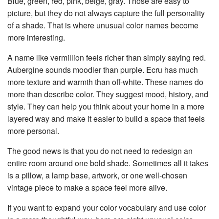
Blue, green, red, pink, beige, gray. Those are easy to
n
e
picture, but they do not always capture the full personality
r
a
of a shade. That is where unusual color names become
t
e
more interesting.
d
b
y
A name like vermillion feels richer than simply saying red.
D
r
o
Aubergine sounds moodier than purple. Ecru has much
p
I
more texture and warmth than off-white. These names do
n
B
more than describe color. They suggest mood, history, and
l
o
style. They can help you think about your home in a more
g
'
layered way and make it easier to build a space that feels
s
B
more personal.
l
o
g
The good news is that you do not need to redesign an
V
o
entire room around one bold shade. Sometimes all it takes
i
c
e
is a pillow, a lamp base, artwork, or one well-chosen
A
I
vintage piece to make a space feel more alive.
™
m
a
If you want to expand your color vocabulary and use color
y
h
a