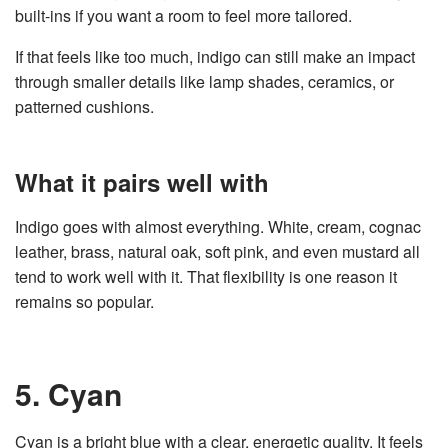
built-ins if you want a room to feel more tailored.
If that feels like too much, indigo can still make an impact
through smaller details like lamp shades, ceramics, or
patterned cushions.
What it pairs well with
Indigo goes with almost everything. White, cream, cognac
leather, brass, natural oak, soft pink, and even mustard all
tend to work well with it. That flexibility is one reason it
remains so popular.
5. Cyan
Cyan is a bright blue with a clear, energetic quality. It feels