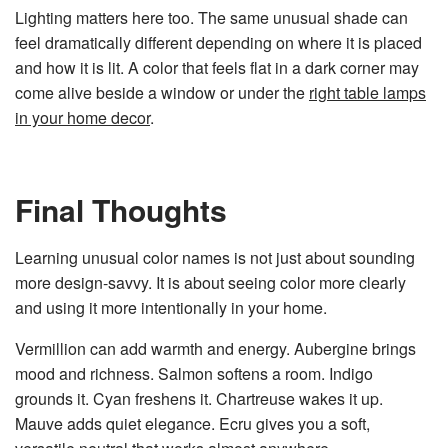
Lighting matters here too. The same unusual shade can
feel dramatically different depending on where it is placed
and how it is lit. A color that feels flat in a dark corner may
come alive beside a window or under the
right table lamps
in your home decor
.
Final Thoughts
Learning unusual color names is not just about sounding
more design-savvy. It is about seeing color more clearly
and using it more intentionally in your home.
Vermillion can add warmth and energy. Aubergine brings
mood and richness. Salmon softens a room. Indigo
grounds it. Cyan freshens it. Chartreuse wakes it up.
Mauve adds quiet elegance. Ecru gives you a soft,