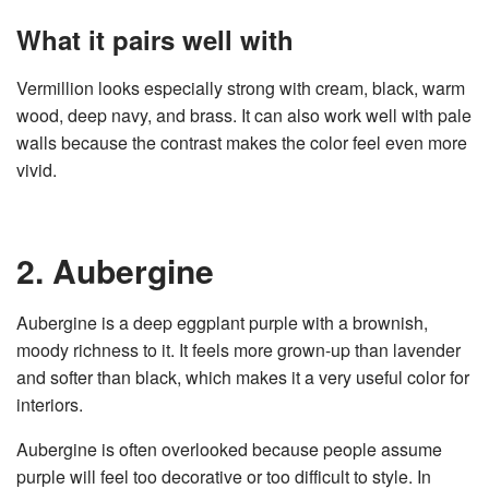
What it pairs well with
Vermillion looks especially strong with cream, black, warm
wood, deep navy, and brass. It can also work well with pale
walls because the contrast makes the color feel even more
vivid.
2. Aubergine
Aubergine is a deep eggplant purple with a brownish,
moody richness to it. It feels more grown-up than lavender
and softer than black, which makes it a very useful color for
interiors.
Aubergine is often overlooked because people assume
purple will feel too decorative or too difficult to style. In