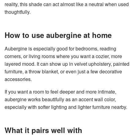
reality, this shade can act almost like a neutral when used
thoughtfully.
How to use aubergine at home
Aubergine is especially good for bedrooms, reading
corners, or living rooms where you want a cozier, more
layered mood. It can show up in velvet upholstery, painted
furniture, a throw blanket, or even just a few decorative
accessories.
If you want a room to feel deeper and more intimate,
aubergine works beautifully as an accent wall color,
especially with softer lighting and lighter furniture nearby.
What it pairs well with