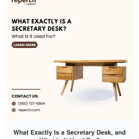
What Exactly Is a Secretary Desk, and