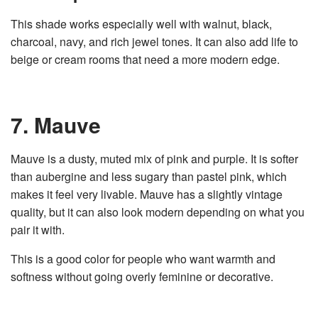
This shade works especially well with walnut, black,
charcoal, navy, and rich jewel tones. It can also add life to
beige or cream rooms that need a more modern edge.
7. Mauve
Mauve is a dusty, muted mix of pink and purple. It is softer
than aubergine and less sugary than pastel pink, which
makes it feel very livable. Mauve has a slightly vintage
quality, but it can also look modern depending on what you
pair it with.
This is a good color for people who want warmth and
softness without going overly feminine or decorative.