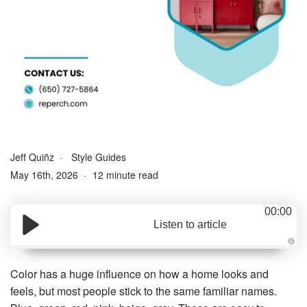
Jeff Quiñz
Style Guides
May 16th, 2026
12 minute read
00:00
Listen to article
A
u
d
Color has a huge influence on how a home looks and
i
o
feels, but most people stick to the same familiar names.
g
e