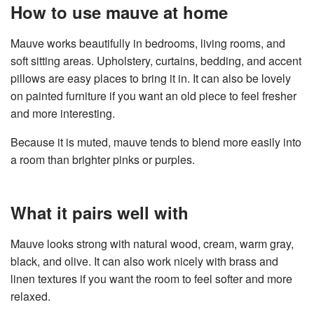
How to use mauve at home
Mauve works beautifully in bedrooms, living rooms, and
soft sitting areas. Upholstery, curtains, bedding, and accent
pillows are easy places to bring it in. It can also be lovely
on painted furniture if you want an old piece to feel fresher
and more interesting.
Because it is muted, mauve tends to blend more easily into
a room than brighter pinks or purples.
What it pairs well with
Mauve looks strong with natural wood, cream, warm gray,
black, and olive. It can also work nicely with brass and
linen textures if you want the room to feel softer and more
relaxed.