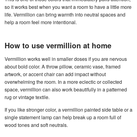
so it works best when you want a room to have a little more
life. Vermillion can bring warmth into neutral spaces and
help a room feel more intentional.
How to use vermillion at home
Vermillion works well in smaller doses if you are nervous
about bold color. A throw pillow, ceramic vase, framed
artwork, or accent chair can add impact without
overwhelming the room. In a more eclectic or collected
space, vermillion can also work beautifully in a patterned
rug or vintage textile.
If you like stronger color, a vermillion painted side table or a
single statement lamp can help break up a room full of
wood tones and soft neutrals.