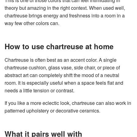
This is one of those colors that can feel intimidating in
theory but amazing in the right context. When used well,
chartreuse brings energy and freshness into a room in a
way few other colors can.
How to use chartreuse at home
Chartreuse is often best as an accent color. A single
chartreuse cushion, glass vase, side chair, or piece of
abstract art can completely shift the mood of a neutral
room. It is especially useful when a space feels flat and
needs a little tension or contrast.
If you like a more eclectic look, chartreuse can also work in
patterned upholstery or decorative ceramics.
What it pairs well with