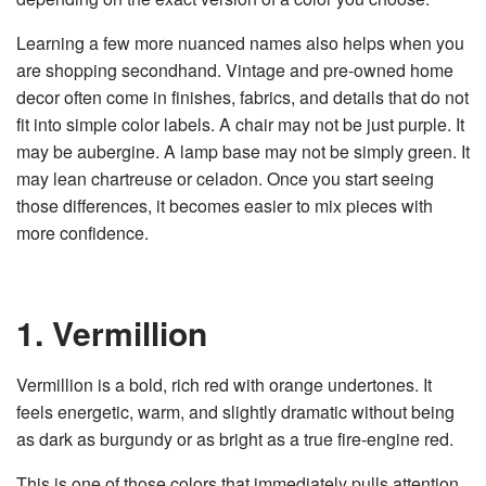
Learning a few more nuanced names also helps when you
are shopping secondhand. Vintage and pre-owned home
decor often come in finishes, fabrics, and details that do not
fit into simple color labels. A chair may not be just purple. It
may be aubergine. A lamp base may not be simply green. It
may lean chartreuse or celadon. Once you start seeing
those differences, it becomes easier to mix pieces with
more confidence.
1. Vermillion
Vermillion is a bold, rich red with orange undertones. It
feels energetic, warm, and slightly dramatic without being
as dark as burgundy or as bright as a true fire-engine red.
This is one of those colors that immediately pulls attention,