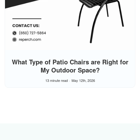
What Type of Patio Chairs are Right for
My Outdoor Space?
13 minute read
May 12th, 2026