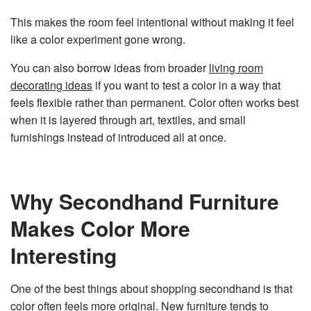
This makes the room feel intentional without making it feel
like a color experiment gone wrong.
You can also borrow ideas from broader
living room
decorating ideas
if you want to test a color in a way that
feels flexible rather than permanent. Color often works best
when it is layered through art, textiles, and small
furnishings instead of introduced all at once.
Why Secondhand Furniture
Makes Color More
Interesting
One of the best things about shopping secondhand is that
color often feels more original. New furniture tends to