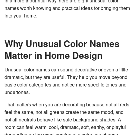
in a more thoughtful way, here are eight unusual color
v
names worth knowing and practical ideas for bringing them
e
s
into your home.
li
g
h
t
p
r
o
Why Unusual Color Names
n
u
n
Matter in Home Design
c
i
a
ti
o
Unusual color names can sound decorative or even a little
n
n
dramatic, but they are useful. They help you move beyond
u
a
basic color categories and notice more specific tones and
n
c
undertones.
e
s
.
L
That matters when you are decorating because not all reds
e
a
feel the same, not all greens create the same mood, and
r
n
not all neutrals behave like safe background shades. A
m
o
room can feel warm, cool, dramatic, soft, earthy, or playful
r
e
depending on the exact version of a color you choose.