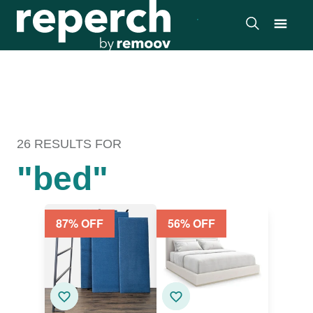
26
RESULTS FOR
"
bed
"
87
% OFF
56
% OFF