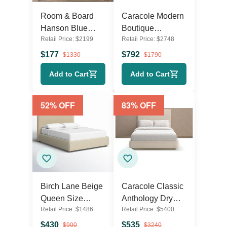
Room & Board
Caracole Modern
Hanson Blue
Boutique
Retail Price:
$
2199
Retail Price:
$
2748
Upholstered King
Upholstered Bed
Size Frame with
Frame – Queen
$
177
$
792
$
1330
$
1790
Headboard and
Size in Pearl
Add to Cart
Add to Cart
Footboard
52
% OFF
83
% OFF
Birch Lane Beige
Caracole Classic
Queen Size
Anthology Dry
Retail Price:
$
1486
Retail Price:
$
5400
Upholstered Bed
Martini White
Frame – Modern
Beech Wood
$
430
$
535
$
900
$
3240