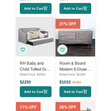
Add to Cart
Add to Cart
21
% OFF
RH Baby and
Room & Board
Child Tufted Grey
Modern 6-Drawer
Retail Price:
$
4050
Retail Price:
$
2399
Sleeper Sofa with
Wood Dresser
Pull-Out Trundle
with Metal Legs
$
2250
$
1033
$
1300
Add to Cart
Add to Cart
11
% OFF
28
% OFF