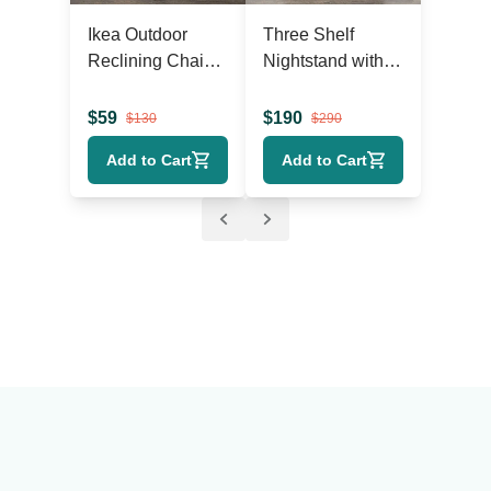
Ikea Outdoor
Three Shelf
Reclining Chaise
Nightstand with
Lounger with
Cabinet Doors
Wheels
$
59
$
190
$
130
$
290
Add to Cart
Add to Cart