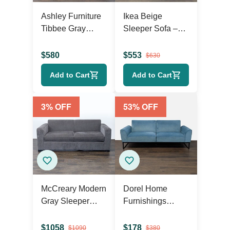
Ashley Furniture
Ikea Beige
Tibbee Gray
Sleeper Sofa –
Sleeper Sofa
Comfortable
Convertible
$
580
$
553
$
630
Couch with
Add to Cart
Add to Cart
Storage
3
% OFF
53
% OFF
McCreary Modern
Dorel Home
Gray Sleeper
Furnishings
Sofa with Wide
Modern Teal
Arms
Velvet Futon
$
1058
$
178
$
1090
$
380