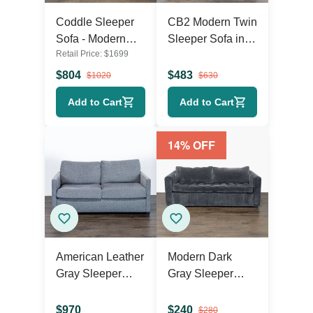
Coddle Sleeper
CB2 Modern Twin
Sofa - Modern
Sleeper Sofa in
Retail Price:
$
1699
Dark Grey
Dark Gray Fabric
Convertible
$
804
$
483
$
1020
$
630
Couch Bed
Add to Cart
Add to Cart
14
% OFF
American Leather
Modern Dark
Gray Sleeper
Gray Sleeper
Sofa –
Sofa with Pull-Out
Comfortable
Bed
$
970
$
240
$
280