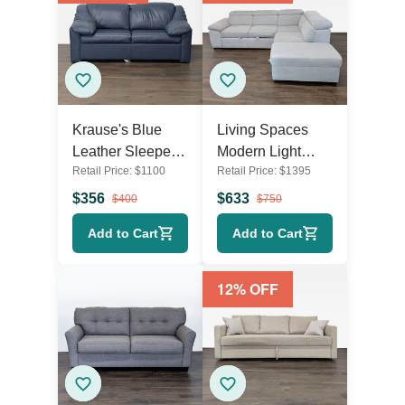
Krause's Blue
Living Spaces
Leather Sleeper
Modern Light
Retail Price:
$
1100
Retail Price:
$
1395
Sofa with Pull-Out
Gray Sectional
Mattress
Sofa with Storage
$
356
$
633
$
400
$
750
and Pull-Out Bed
Add to Cart
Add to Cart
12
% OFF