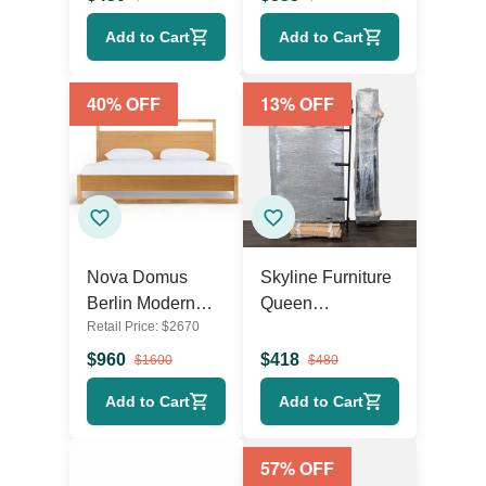
Low Profile
Upholstered
Add to Cart
Add to Cart
Design
Queen Platform
Bed with Wings
40
% OFF
13
% OFF
Nova Domus
Skyline Furniture
Berlin Modern
Queen
Retail Price:
$
2670
Eastern King Bed
Headboard and
Frame
Bed Frame Set
$
960
$
418
$
1600
$
480
Add to Cart
Add to Cart
57
% OFF