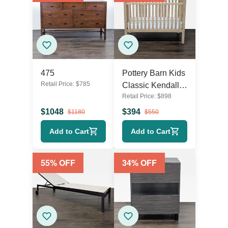
475
Pottery Barn Kids
Retail Price:
$
785
Classic Kendall
Retail Price:
$
898
Convertible Wood
Baby Crib with
$
1048
$
394
$
1180
$
550
Lullaby Mattress
Add to Cart
Add to Cart
55
% OFF
34
% OFF