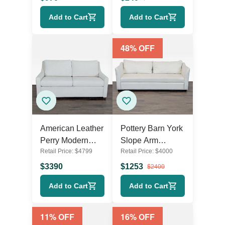
Modern Pull-Out
Add to Cart
Add to Cart
Bed
48
% OFF
American Leather
Pottery Barn York
Perry Modern
Slope Arm
Retail Price:
$
4799
Retail Price:
$
4000
Sleeper Sofa with
Modern Cream
Fold-Out Bed -
Sleeper Sofa with
$
3390
$
1253
$
2400
Light Fabric
Pull-Out Bed
Add to Cart
Add to Cart
11
% OFF
16
% OFF