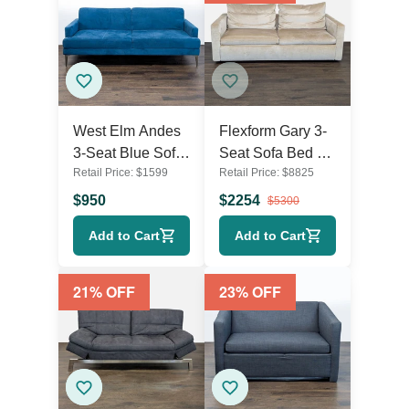
West Elm Andes
Flexform Gary 3-
3-Seat Blue Sofa
Seat Sofa Bed –
Retail Price:
$
1599
Retail Price:
$
8825
Bed – Modern
Comfortable
Convertible
Modern Sleeper
$
950
$
2254
$
5300
Couch
Sofa
Add to Cart
Add to Cart
21
% OFF
23
% OFF