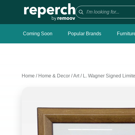
Coming Soon
Popular Brands
Furnitur
Home
/
Home & Decor
/
Art
/
L. Wagner Signed Limited