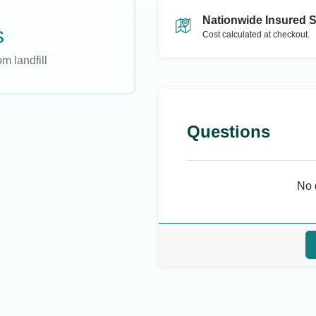
Nationwide Insured 
s
Cost calculated at checkout.
m landfill
Questions
No 