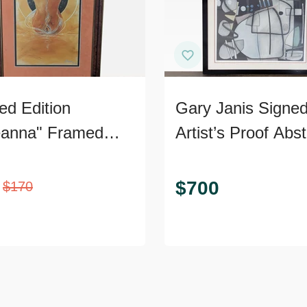
ed Edition
Gary Janis Signe
anna" Framed
Artist’s Proof Abst
 – Signed,
Print
ficate of
$
700
$
170
nticity