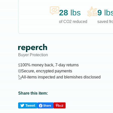
28
lbs
9
lb
of CO2 reduced
saved fro
Buyer Protection
100% money back, 7-day returns
Secure, encrypted payments
All-items inspected and blemishes disclosed
Share this item: