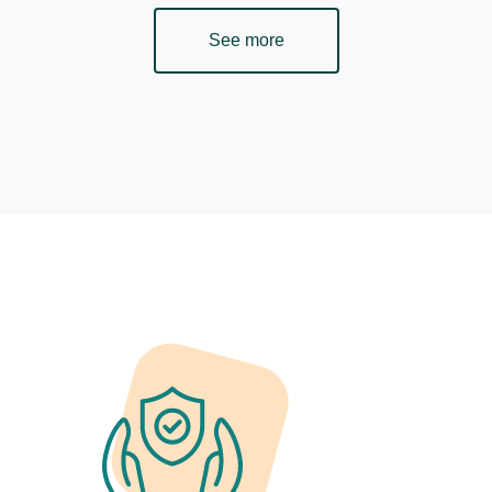
See more