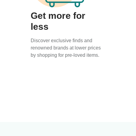
Get more for
less
Discover exclusive finds and
renowned brands at lower prices
by shopping for pre-loved items.