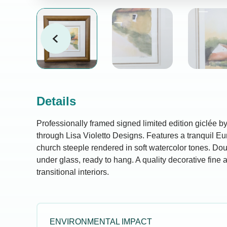
Details
Professionally framed signed limited edition giclée b
through Lisa Violetto Designs. Features a tranquil E
church steeple rendered in soft watercolor tones. Do
under glass, ready to hang. A quality decorative fine ar
transitional interiors.
ENVIRONMENTAL IMPACT