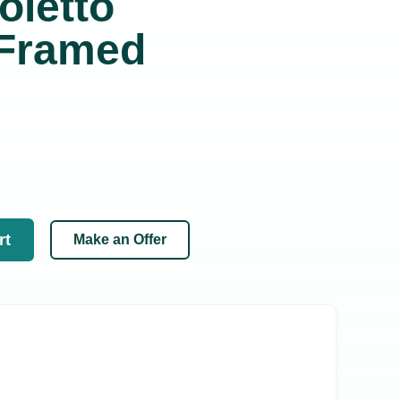
oletto
 Framed
rt
Make an Offer