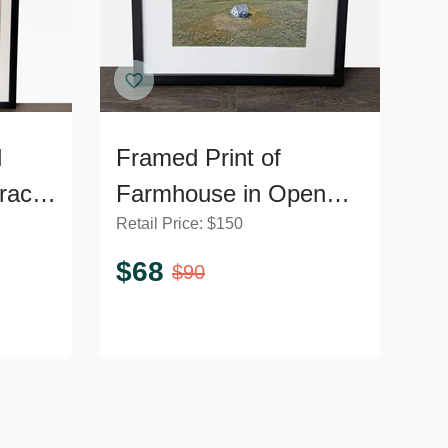
d
Framed Print of
ract
Farmhouse in Open
Retail Price:
$
150
Field Landscape
$
68
$
90