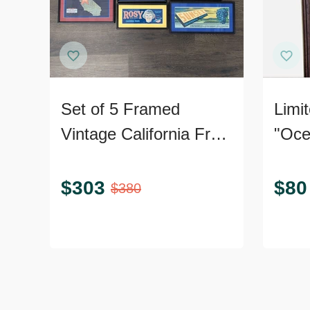
Set of 5 Framed
Limit
Vintage California Fruit
"Oce
and Produce Label
Print
Prints
Certi
$
303
$
80
$
380
Authe