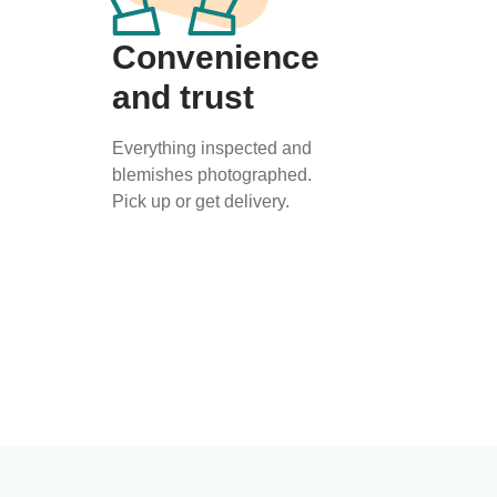
Convenience
and trust
Everything inspected and
blemishes photographed.
Pick up or get delivery.