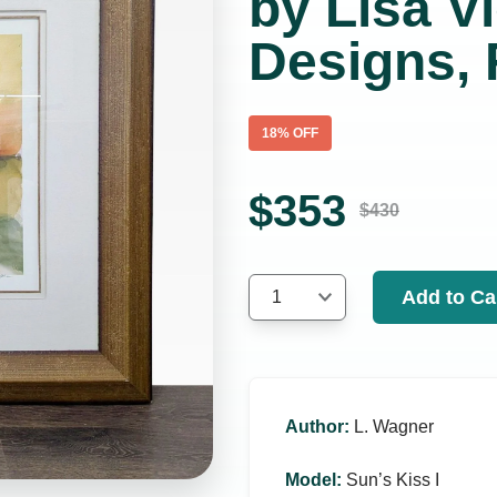
by Lisa Vi
Designs,
18
% OFF
$
353
$
430
Add to Ca
1
Author
:
L. Wagner
Model
:
Sun’s Kiss I