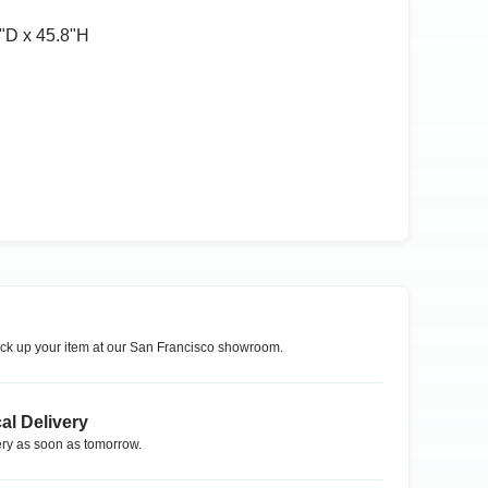
ʺD x 45.8ʺH
ck up your item at our
San Francisco
showroom.
al Delivery
ry as soon as tomorrow.