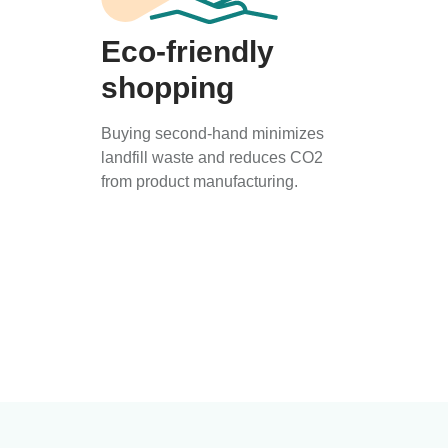
Eco-friendly
shopping
Buying second-hand minimizes
landfill waste and reduces CO2
from product manufacturing.