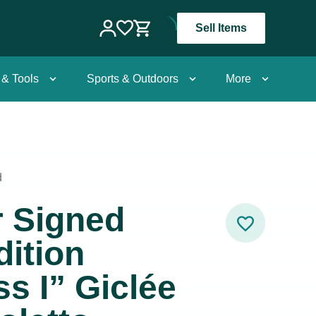
Sell Items
 & Tools
Sports & Outdoors
More
d
r Signed
dition
ss I” Giclée