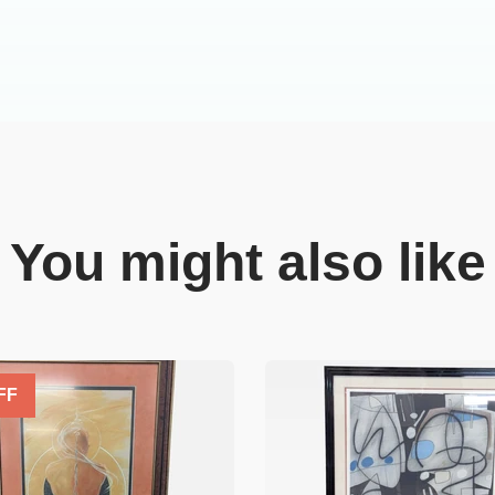
You might also like
FF