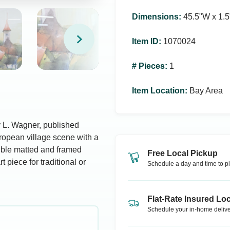
Dimensions
:
45.5ʺW x 1.5
Item ID
:
1070024
# Pieces
:
1
Item Location
:
Bay Area
y L. Wagner, published
uropean village scene with a
uble matted and framed
Free Local Pickup
t piece for traditional or
Schedule a day and time to pi
Flat-Rate Insured Loc
Schedule your in-home delive