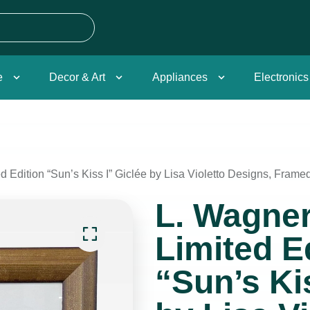
e
Decor & Art
Appliances
Electronics
 Edition “Sun’s Kiss I” Giclée by Lisa Violetto Designs, Frame
L. Wagne
Limited E
“Sun’s Ki