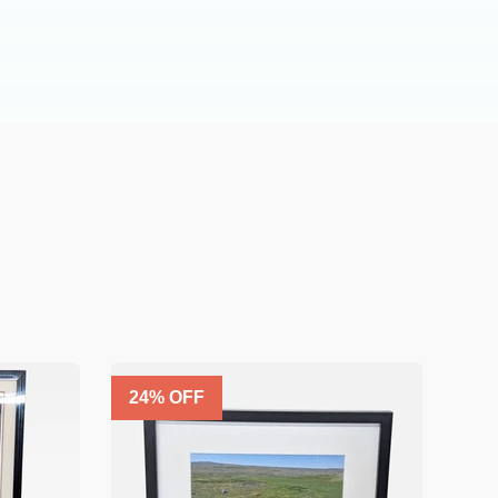
24
% OFF