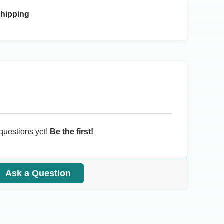
Shipping
questions yet!
Be the first!
Ask a Question