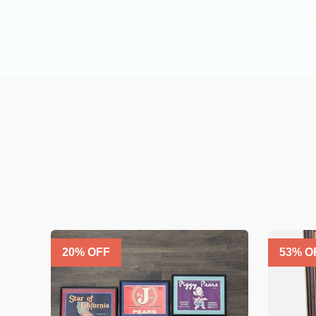
20
% OFF
53
% O