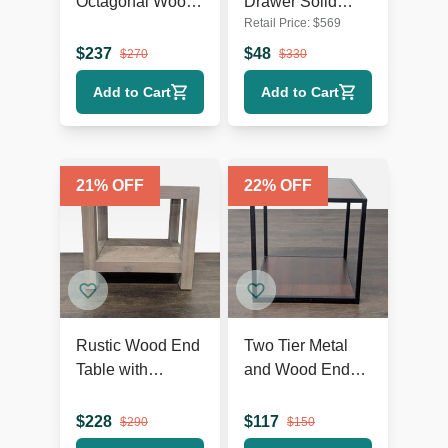
Octagonal Wood
Drawer Solid
Retail Price:
$
569
End Table with
Wood Nightstand
Open Shelf
$
237
$
48
$
270
$
330
Add to Cart
Add to Cart
21
% OFF
22
% OFF
Rustic Wood End
Two Tier Metal
Table with
and Wood End
Herringbone Top
Table
and Shelf
$
228
$
117
$
290
$
150