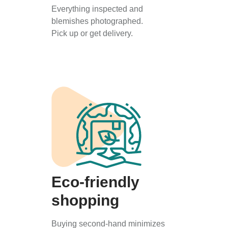
Everything inspected and
blemishes photographed.
Pick up or get delivery.
Eco-friendly
shopping
Buying second-hand minimizes