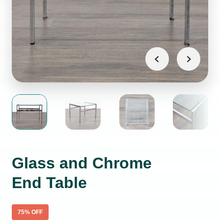
Glass and Chrome
End Table
75
% OFF