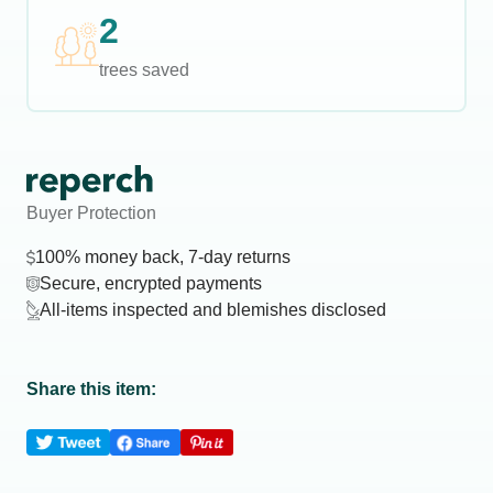
2
trees saved
Buyer Protection
100% money back, 7-day returns
Secure, encrypted payments
All-items inspected and blemishes disclosed
Share this item: