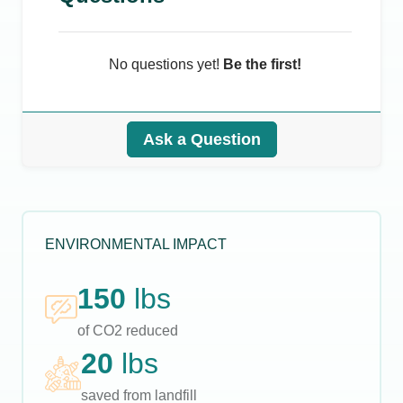
No questions yet!
Be the first!
Ask a Question
ENVIRONMENTAL IMPACT
150
lbs
of CO2 reduced
20
lbs
saved from landfill