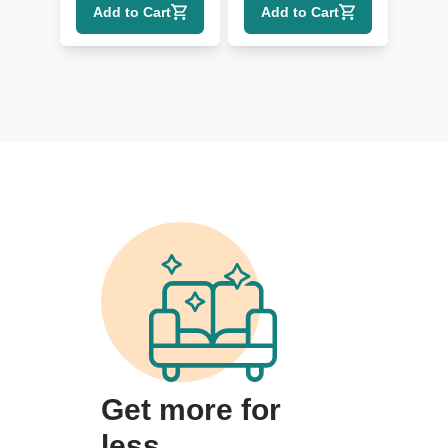
Add to Cart
Add to Cart
Get more for
less