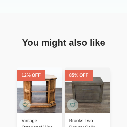
You might also like
12
% OFF
85
% OFF
Vintage
Brooks Two