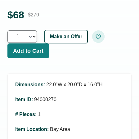
$
68
$
270
Make an Offer
Add to Cart
Dimensions
:
22.0ʺW x 20.0ʺD x 16.0ʺH
Item ID
:
94000270
# Pieces
:
1
Item Location
:
Bay Area