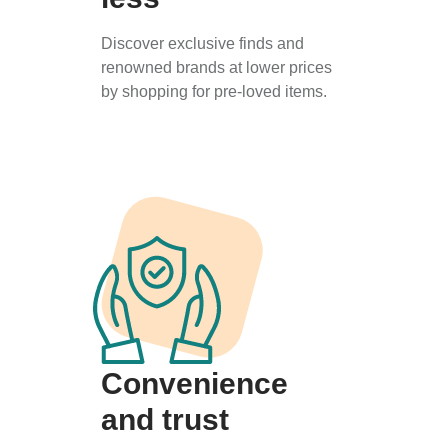
Discover exclusive finds and
renowned brands at lower prices
by shopping for pre-loved items.
Convenience
and trust