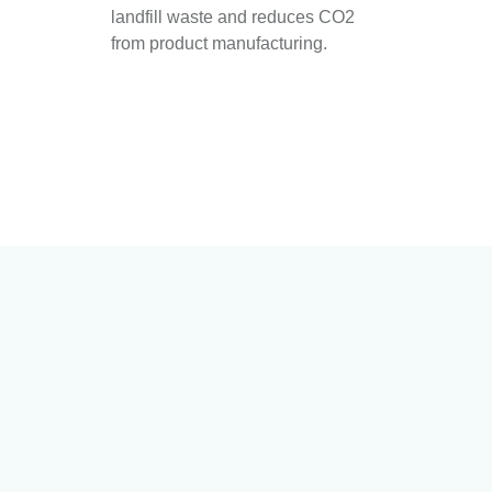
landfill waste and reduces CO2
from product manufacturing.