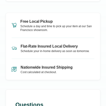
Free Local Pickup
Schedule a day and time to pick up your item at our
San
Francisco
showroom.
Flat-Rate Insured Local Delivery
Schedule your in-home delivery as soon as tomorrow.
Nationwide Insured Shipping
Cost calculated at checkout.
Questions