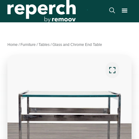
Home
/
Furniture
/
Tables
/
Glass and Chrome End Table