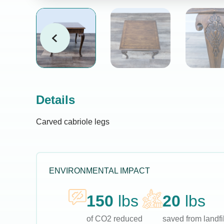
Details
Carved cabriole legs
ENVIRONMENTAL IMPACT
150
lbs
20
lbs
of CO2 reduced
saved from landfil