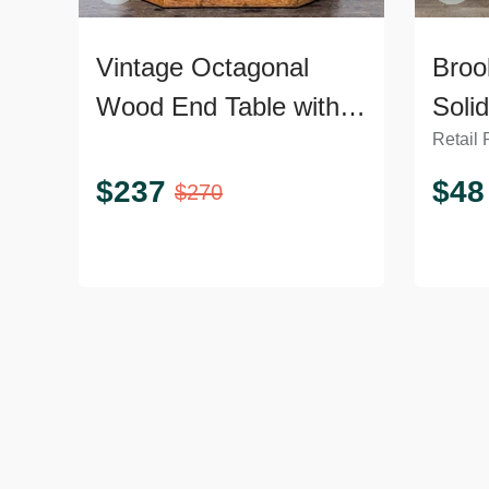
Vintage Octagonal
Broo
Wood End Table with
Soli
Retail 
Open Shelf
$
237
$
48
$
270