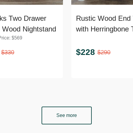
ks Two Drawer
Rustic Wood End 
d Wood Nightstand
with Herringbone 
Price:
$
569
and Shelf
$
228
$
330
$
290
See more