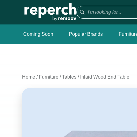
Coming Soon
Popular Brands
Furnitur
Home
/
Furniture
/
Tables
/
Inlaid Wood End Table