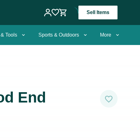
Sell Items
 & Tools
Sports & Outdoors
More
od End