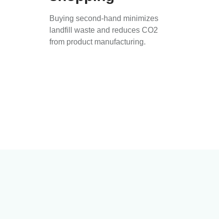
Buying second-hand minimizes
landfill waste and reduces CO2
from product manufacturing.