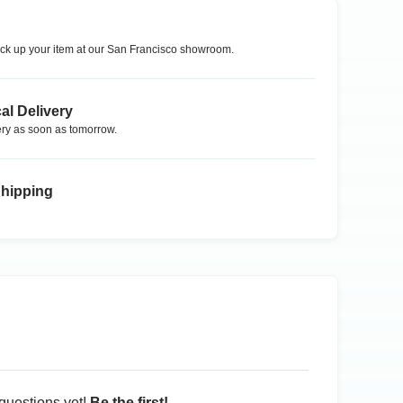
ck up your item at our
San Francisco
showroom.
al Delivery
ry as soon as tomorrow.
Shipping
questions yet!
Be the first!