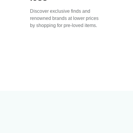
Discover exclusive finds and
renowned brands at lower prices
by shopping for pre-loved items.