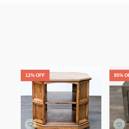
12
% OFF
85
% O