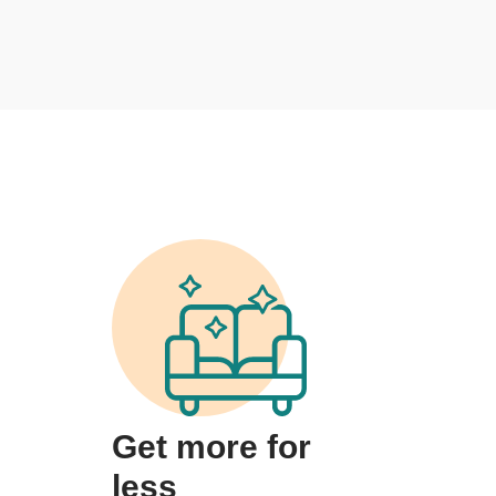
Get more for
less