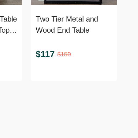
Table
Two Tier Metal and
Top
Wood End Table
$
117
$
150