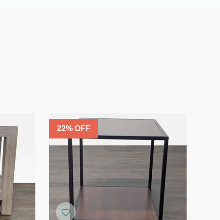
22
% OFF