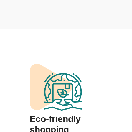
Eco-friendly
shopping