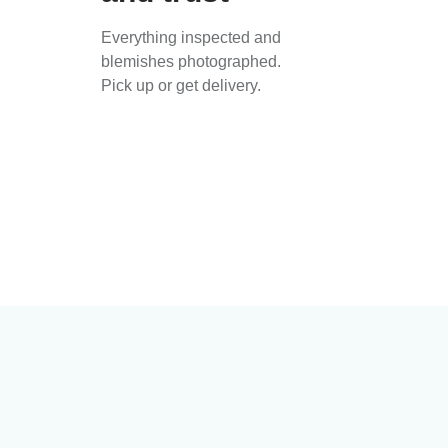
Everything inspected and
blemishes photographed.
Pick up or get delivery.