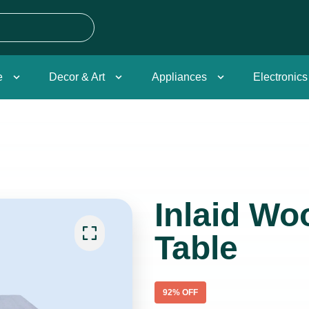
e
Decor & Art
Appliances
Electronics
Inlaid Wo
Table
92
% OFF