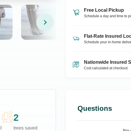
Free Local Pickup
Schedule a day and time to pi
Flat-Rate Insured Loc
Schedule your in-home delive
Nationwide Insured 
Cost calculated at checkout.
Questions
2
l
trees saved
No 