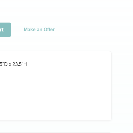
rt
Make an Offer
5ʺD x 23.5ʺH