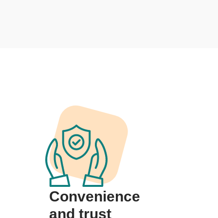
Convenience
and trust