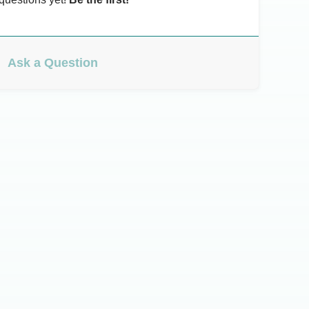
Ask a Question