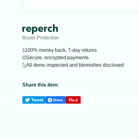
Buyer Protection
100% money back, 7-day returns
Secure, encrypted payments
All-items inspected and blemishes disclosed
Share this item: