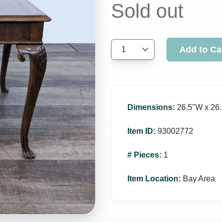
Sold out
Add to Ca
1
Dimensions
:
26.5ʺW x 26.
Item ID
:
93002772
# Pieces
:
1
Item Location
:
Bay Area