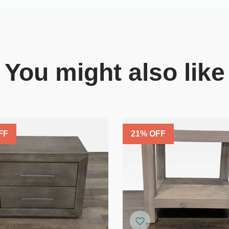
You might also like
FF
21
% OFF