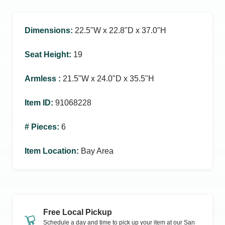
Dimensions
:
22.5ʺW x 22.8ʺD x 37.0ʺH
Seat Height
:
19
Armless
:
21.5ʺW x 24.0ʺD x 35.5ʺH
Item ID
:
91068228
# Pieces
:
6
Item Location
:
Bay Area
Free Local Pickup
Schedule a day and time to pick up your item at our
San