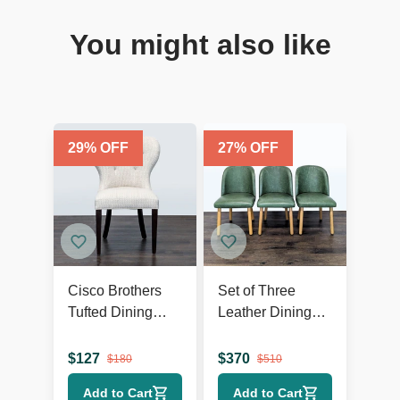
You might also like
29
% OFF
27
% OFF
Cisco Brothers
Set of Three
Tufted Dining
Leather Dining
Wing Chair
Chairs on Wood
Legs
$
127
$
370
$
180
$
510
Add to Cart
Add to Cart