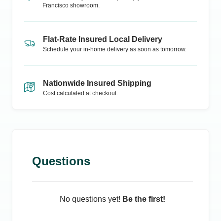
Francisco
showroom.
Flat-Rate Insured Local Delivery
Schedule your in-home delivery as soon as tomorrow.
Nationwide Insured Shipping
Cost calculated at checkout.
Questions
No questions yet!
Be the first!