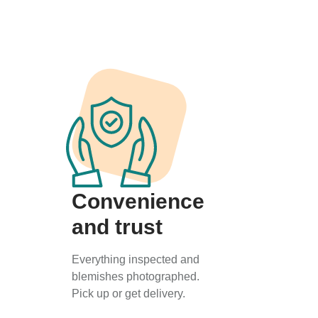
Convenience
and trust
Everything inspected and
blemishes photographed.
Pick up or get delivery.