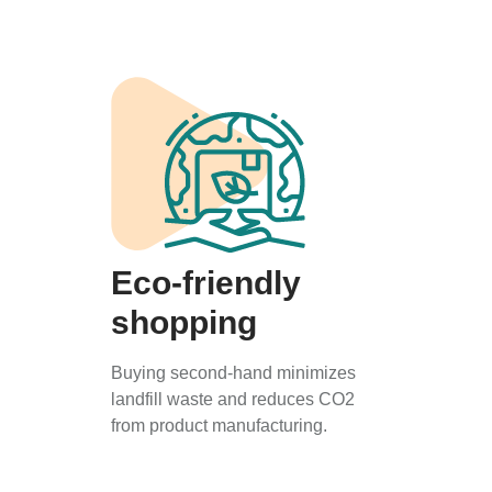
Eco-friendly
shopping
Buying second-hand minimizes
landfill waste and reduces CO2
from product manufacturing.