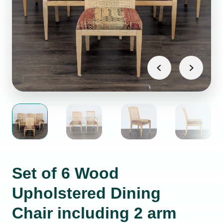
Set of 6 Wood
Upholstered Dining
Chair including 2 arm