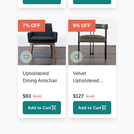
7
% OFF
9
% OFF
Upholstered
Velvet
Dining Armchair
Upholstered
Dining Armchair
$
93
$
127
$
100
$
140
Add to Cart
Add to Cart