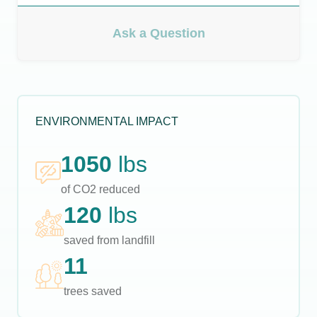
Ask a Question
ENVIRONMENTAL IMPACT
1050
lbs
of CO2 reduced
120
lbs
saved from landfill
11
trees saved