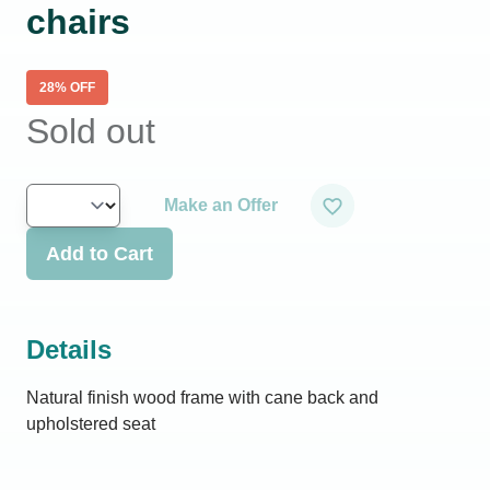
chairs
28
% OFF
Sold out
Make an Offer
Add to Cart
Details
Natural finish wood frame with cane back and
upholstered seat