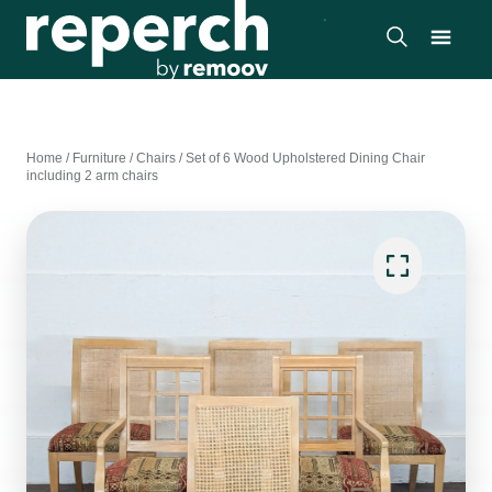
Home
/
Furniture
/
Chairs
/
Set of 6 Wood Upholstered Dining Chair
including 2 arm chairs