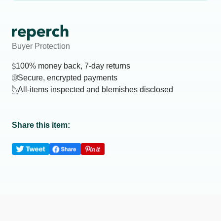
Buyer Protection
100% money back, 7-day returns
Secure, encrypted payments
All-items inspected and blemishes disclosed
Share this item: