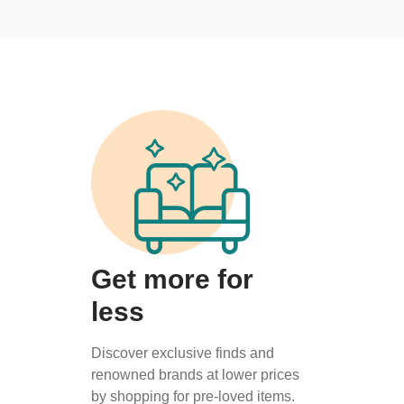
Get more for
less
Discover exclusive finds and
renowned brands at lower prices
by shopping for pre-loved items.