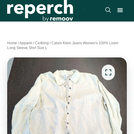
Home
/
Apparel
/
Clothing
/
Calvin Klein Jeans Women's 100% Linen
Long Sleeve Shirt Size L