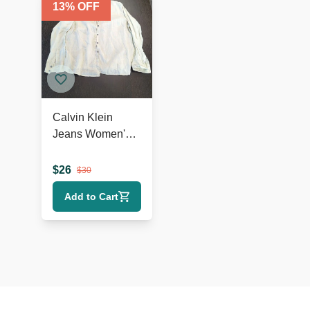
13
% OFF
Calvin Klein
Jeans Women's
100% Linen Long
Sleeve Shirt Size
$
26
$
30
L
Add to Cart