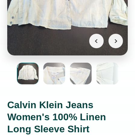
Calvin Klein Jeans
Women's 100% Linen
Long Sleeve Shirt