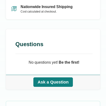
Nationwide Insured Shipping
Cost calculated at checkout.
Questions
No questions yet!
Be the first!
Ask a Question