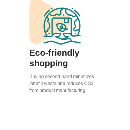
Eco-friendly
shopping
Buying second-hand minimizes
landfill waste and reduces CO2
from product manufacturing.