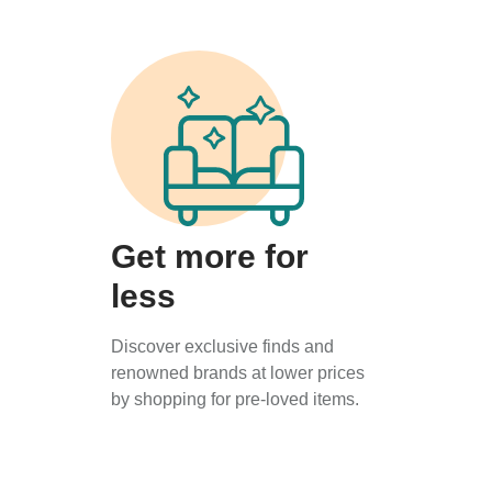
Get more for
less
Discover exclusive finds and
renowned brands at lower prices
by shopping for pre-loved items.