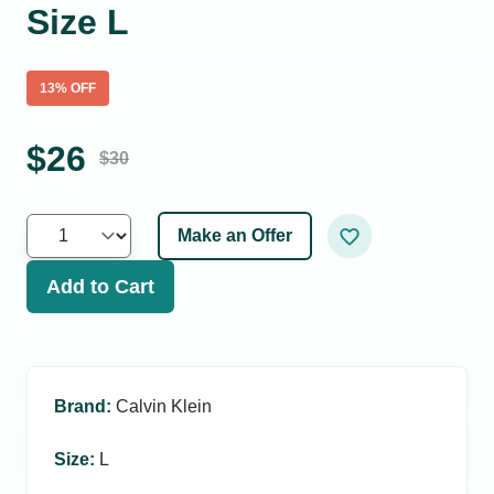
Size L
13
% OFF
$
26
$
30
Make an Offer
Add to Cart
Brand
:
Calvin Klein
Size
:
L