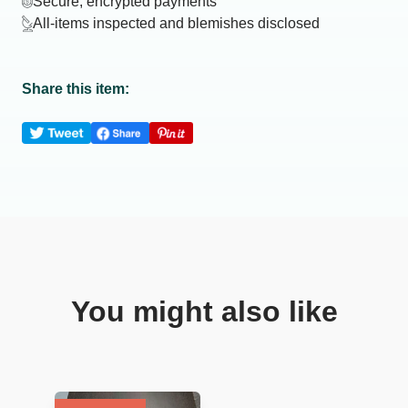
Secure, encrypted payments
All-items inspected and blemishes disclosed
Share this item:
You might also like