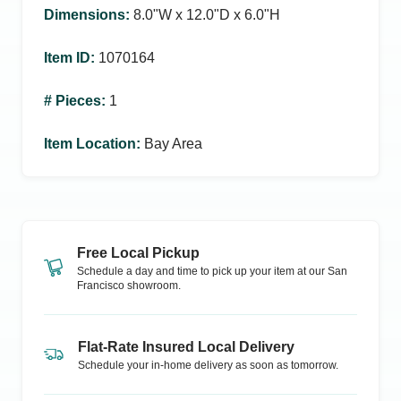
Dimensions
:
8.0ʺW x 12.0ʺD x 6.0ʺH
Item ID
:
1070164
# Pieces
:
1
Item Location
:
Bay Area
Free Local Pickup
Schedule a day and time to pick up your item at our
San
Francisco
showroom.
Flat-Rate Insured Local Delivery
Schedule your in-home delivery as soon as tomorrow.