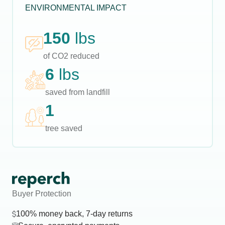
ENVIRONMENTAL IMPACT
150
lbs
of CO2 reduced
6
lbs
saved from landfill
1
tree saved
Buyer Protection
100% money back, 7-day returns