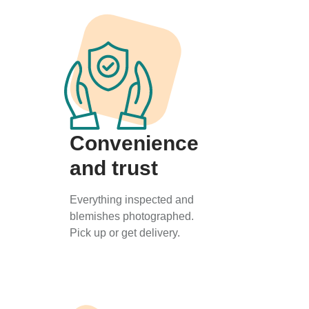
Convenience
and trust
Everything inspected and
blemishes photographed.
Pick up or get delivery.