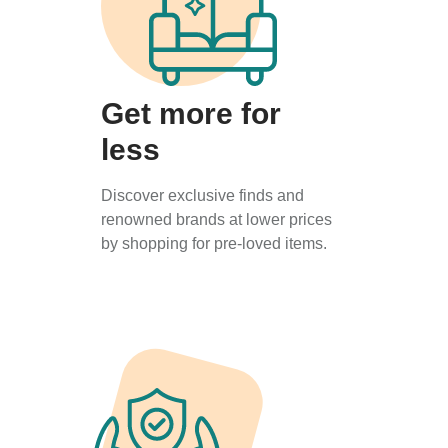
Get more for
less
Discover exclusive finds and
renowned brands at lower prices
by shopping for pre-loved items.