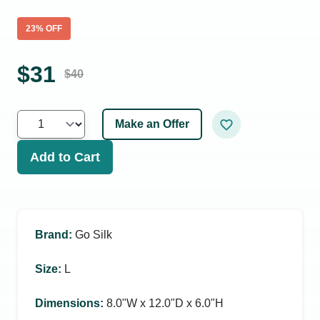
23
% OFF
$
31
$
40
Make an Offer
Add to Cart
Brand
:
Go Silk
Size
:
L
Dimensions
:
8.0ʺW x 12.0ʺD x 6.0ʺH