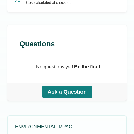
Cost calculated at checkout.
Questions
No questions yet!
Be the first!
Ask a Question
ENVIRONMENTAL IMPACT