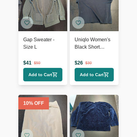
Gap Sweater -
Uniqlo Women's
Size L
Black Short
Sleeve T-Shirt,
Size XL
$
41
$
26
$
50
$
30
Add to Cart
Add to Cart
10
% OFF