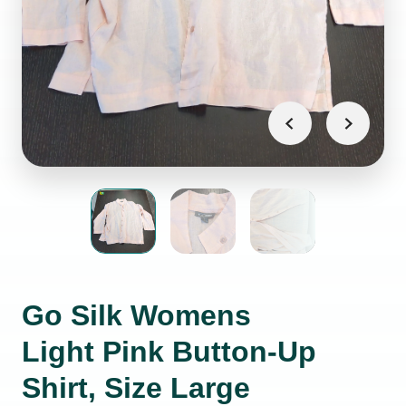
Go Silk Womens
Light Pink Button-Up
Shirt, Size Large