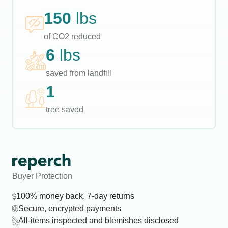
150
lbs
of CO2 reduced
6
lbs
saved from landfill
1
tree saved
Buyer Protection
100% money back, 7-day returns
Secure, encrypted payments
All-items inspected and blemishes disclosed