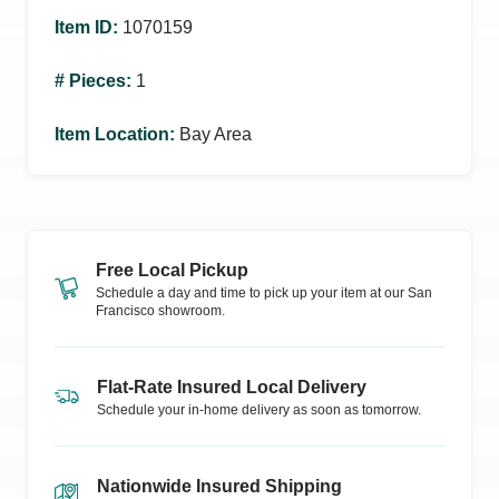
Item ID
:
1070159
# Pieces
:
1
Item Location
:
Bay Area
Free Local Pickup
Schedule a day and time to pick up your item at our
San
Francisco
showroom.
Flat-Rate Insured Local Delivery
Schedule your in-home delivery as soon as tomorrow.
Nationwide Insured Shipping