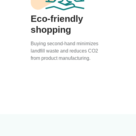
Eco-friendly
shopping
Buying second-hand minimizes
landfill waste and reduces CO2
from product manufacturing.