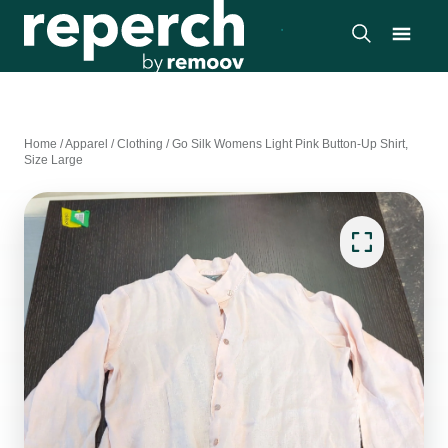
Home
/
Apparel
/
Clothing
/
Go Silk Womens Light Pink Button-Up Shirt,
Size Large