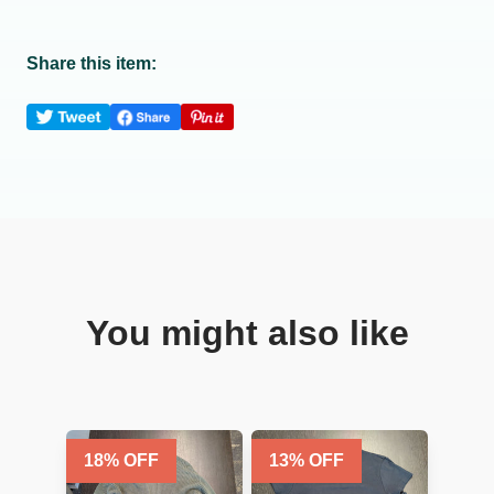
Share this item:
You might also like
18
% OFF
13
% OFF