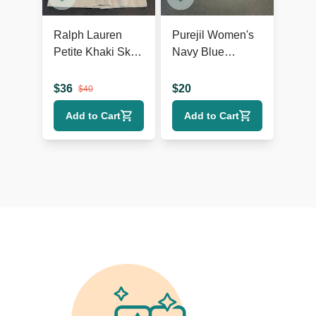
Ralph Lauren
Purejil Women's
Petite Khaki Skirt,
Navy Blue
Size 10P, Cotton
Chenille Long
Blend
Sleeve Sweater
$
36
$
20
$
40
Add to Cart
Add to Cart