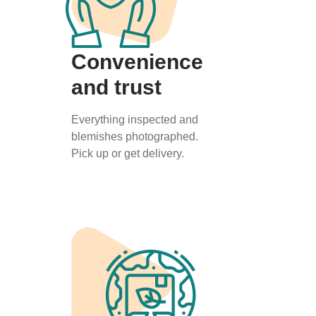
Convenience
and trust
Everything inspected and
blemishes photographed.
Pick up or get delivery.