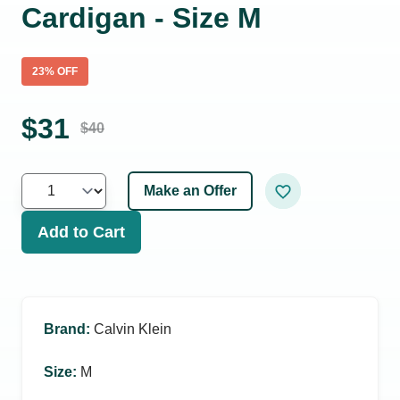
Cardigan - Size M
23
% OFF
$
31
$
40
Make an Offer
Add to Cart
Brand
:
Calvin Klein
Size
:
M