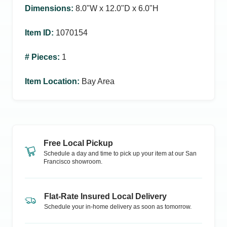
Dimensions
:
8.0ʺW x 12.0ʺD x 6.0ʺH
Item ID
:
1070154
# Pieces
:
1
Item Location
:
Bay Area
Free Local Pickup
Schedule a day and time to pick up your item at our
San
Francisco
showroom.
Flat-Rate Insured Local Delivery
Schedule your in-home delivery as soon as tomorrow.