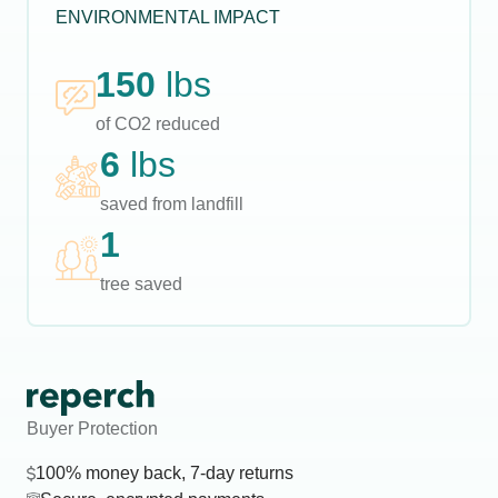
ENVIRONMENTAL IMPACT
150
lbs
of CO2 reduced
6
lbs
saved from landfill
1
tree saved
Buyer Protection
100% money back, 7-day returns