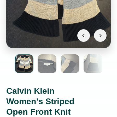
Calvin Klein
Women's Striped
Open Front Knit