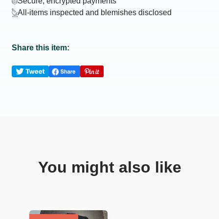
Secure, encrypted payments
All-items inspected and blemishes disclosed
Share this item:
You might also like