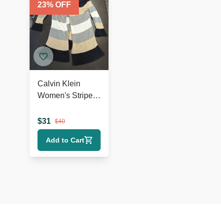
23
% OFF
Calvin Klein
Women's Striped
Open Front Knit
Cardigan - Size M
$
31
$
40
Add to Cart