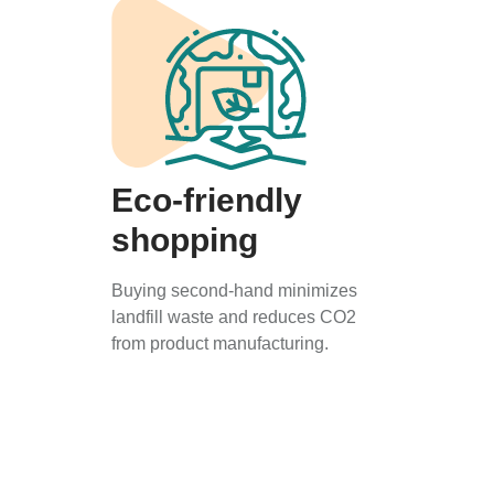
Eco-friendly
shopping
Buying second-hand minimizes
landfill waste and reduces CO2
from product manufacturing.