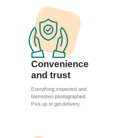
Convenience
and trust
Everything inspected and
blemishes photographed.
Pick up or get delivery.