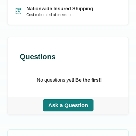
Nationwide Insured Shipping
Cost calculated at checkout.
Questions
No questions yet!
Be the first!
Ask a Question