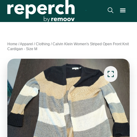
Home
/
Apparel
/
Clothing
/
Calvin Klein Women's Striped Open Front Knit
Cardigan - Size M