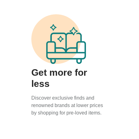
Get more for
less
Discover exclusive finds and
renowned brands at lower prices
by shopping for pre-loved items.