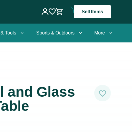
Sell Items
 & Tools
Sports & Outdoors
More
l and Glass
able