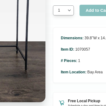
Add to Ca
1
Dimensions
:
39.8ʺW x 14.
Item ID
:
1070057
# Pieces
:
1
Item Location
:
Bay Area
Free Local Pickup
Schedule a day and time to pi