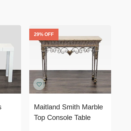
29
% OFF
s
Maitland Smith Marble
Top Console Table