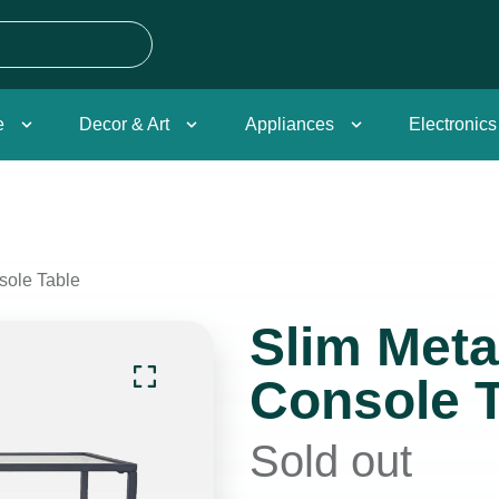
e
Decor & Art
Appliances
Electronics
sole Table
Slim Meta
Console T
Sold out