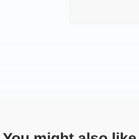
You might also like