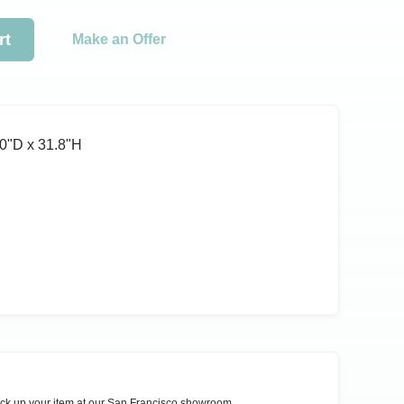
rt
Make an Offer
0ʺD x 31.8ʺH
ck up your item at our
San Francisco
showroom.