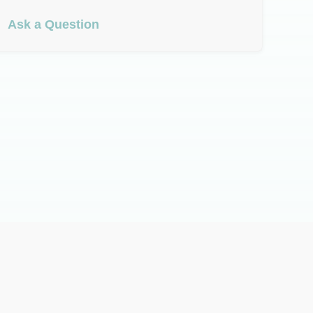
Ask a Question