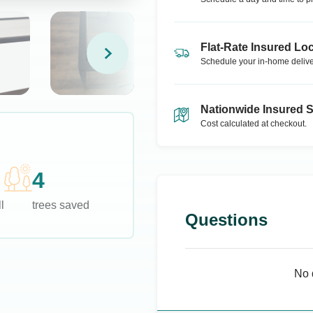
Flat-Rate Insured Loc
Schedule your in-home delive
Nationwide Insured 
Cost calculated at checkout.
4
l
trees saved
Questions
No 