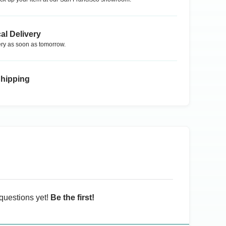
al Delivery
ry as soon as tomorrow.
Shipping
questions yet!
Be the first!