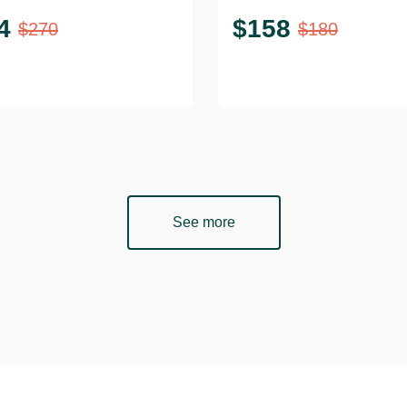
4
$
158
$
270
$
180
See more