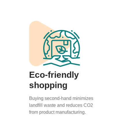
Eco-friendly
shopping
Buying second-hand minimizes
landfill waste and reduces CO2
from product manufacturing.