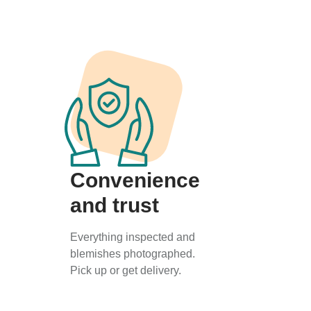
Convenience
and trust
Everything inspected and
blemishes photographed.
Pick up or get delivery.