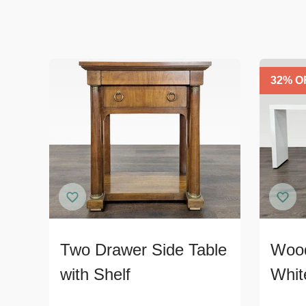
32
% O
Two Drawer Side Table
Wood
with Shelf
Whit