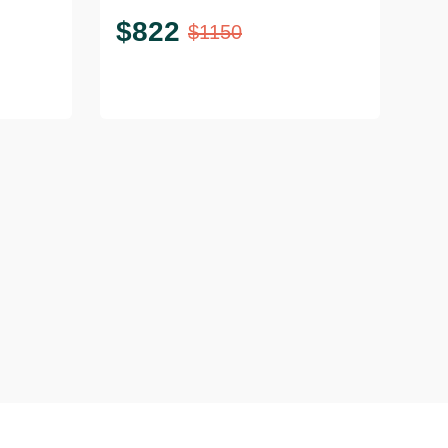
$
822
$
1150