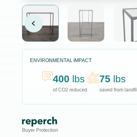
ENVIRONMENTAL IMPACT
400
lbs
75
lbs
of CO2 reduced
saved from landfil
Buyer Protection