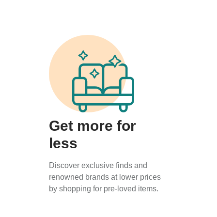
Get more for
less
Discover exclusive finds and
renowned brands at lower prices
by shopping for pre-loved items.