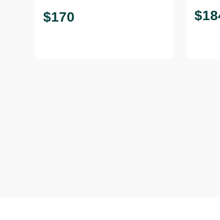
$
18
$
170