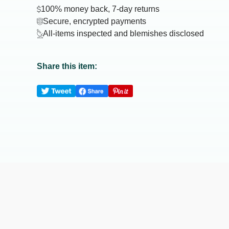
100% money back, 7-day returns
Secure, encrypted payments
All-items inspected and blemishes disclosed
Share this item: