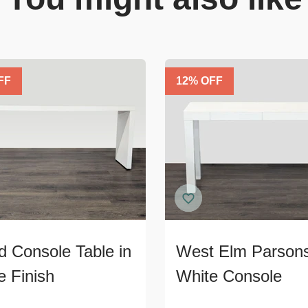
FF
12
% OFF
 Console Table in
West Elm Parson
e Finish
White Console