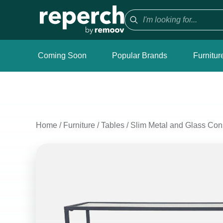
Coming Soon
Popular Brands
Furnitur
Home
/
Furniture
/
Tables
/
Slim Metal and Glass Con