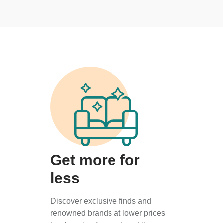
Get more for
less
Discover exclusive finds and
renowned brands at lower prices