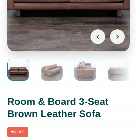
Room & Board 3-Seat
Brown Leather Sofa
9
% OFF