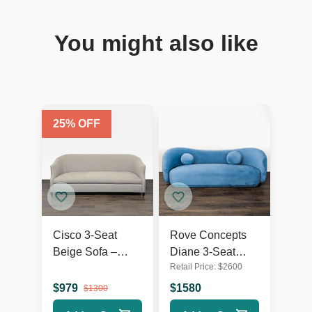
You might also like
25
% OFF
Cisco 3-Seat
Rove Concepts
Beige Sofa –
Diane 3-Seat
Retail Price:
$
2600
Comfortable and
Modern Blue
Modern Design
Velvet Sofa
$
979
$
1580
$
1300