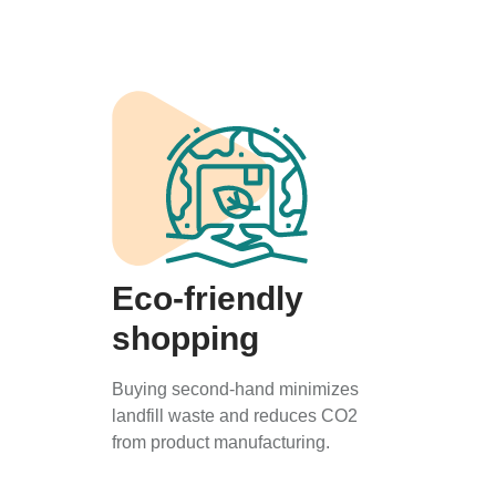
Eco-friendly
shopping
Buying second-hand minimizes
landfill waste and reduces CO2
from product manufacturing.