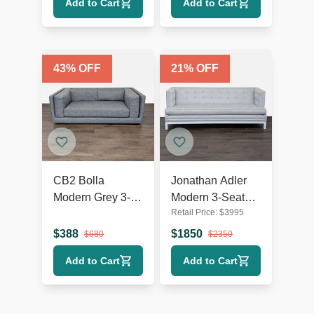
Add to Cart
Add to Cart
43
% OFF
21
% OFF
CB2 Bolla
Jonathan Adler
Modern Grey 3-
Modern 3-Seat
Retail Price:
$
3995
Seat Sofa
Sofa in Light Grey
Upholstery
$
388
$
1850
$
680
$
2350
Add to Cart
Add to Cart