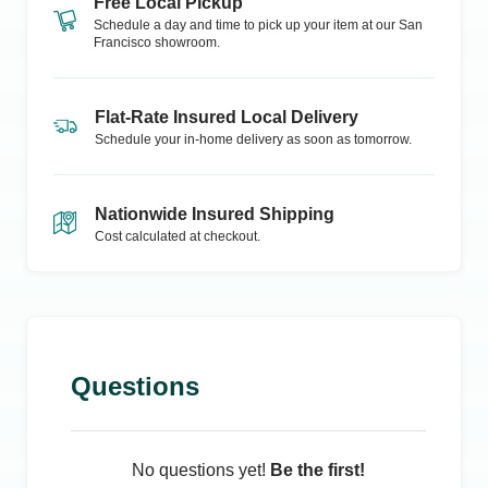
Free Local Pickup
Schedule a day and time to pick up your item at our
San
Francisco
showroom.
Flat-Rate Insured Local Delivery
Schedule your in-home delivery as soon as tomorrow.
Nationwide Insured Shipping
Cost calculated at checkout.
Questions
No questions yet!
Be the first!