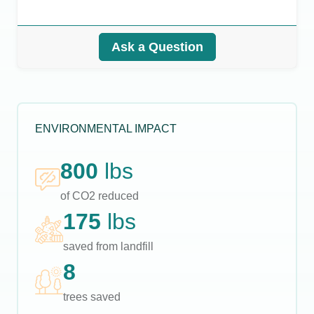
Ask a Question
ENVIRONMENTAL IMPACT
800
lbs
of CO2 reduced
175
lbs
saved from landfill
8
trees saved