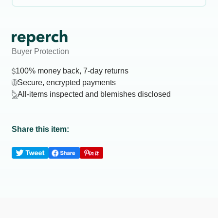
Buyer Protection
100% money back, 7-day returns
Secure, encrypted payments
All-items inspected and blemishes disclosed
Share this item: