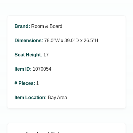
Brand
:
Room & Board
Dimensions
:
78.0ʺW x 39.0ʺD x 26.5ʺH
Seat Height
:
17
Item ID
:
1070054
# Pieces
:
1
Item Location
:
Bay Area