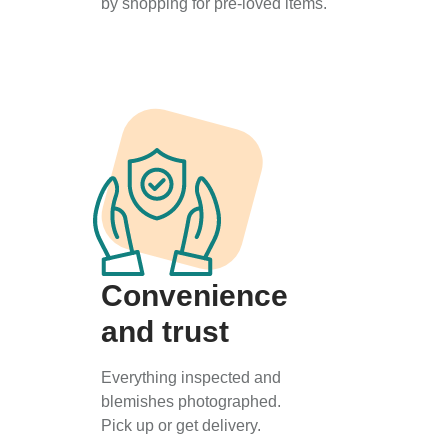
by shopping for pre-loved items.
Convenience
and trust
Everything inspected and
blemishes photographed.
Pick up or get delivery.