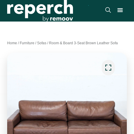
Home
/
Furniture
/
Sofas
/
Room & Board 3-Seat Brown Leather Sofa