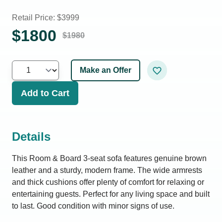
Retail Price: $
3999
$
1800
$
1980
Make an Offer
Add to Cart
Details
This Room & Board 3-seat sofa features genuine brown
leather and a sturdy, modern frame. The wide armrests
and thick cushions offer plenty of comfort for relaxing or
entertaining guests. Perfect for any living space and built
to last. Good condition with minor signs of use.