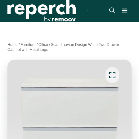
Home
/
Furniture
/
Office
/
Scandinavian Design White Two-Drawer
Cabinet with Metal Legs