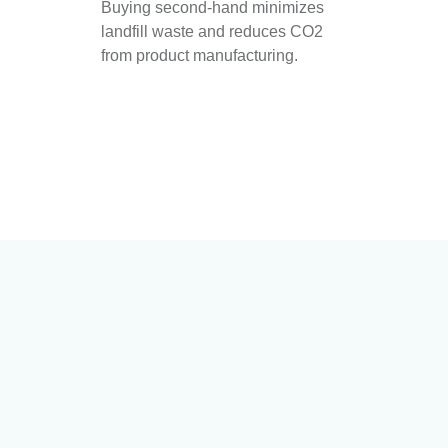
Buying second-hand minimizes
landfill waste and reduces CO2
from product manufacturing.