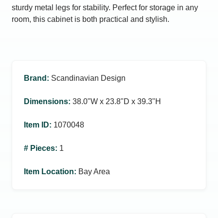
sturdy metal legs for stability. Perfect for storage in any
room, this cabinet is both practical and stylish.
Brand
:
Scandinavian Design
Dimensions
:
38.0ʺW x 23.8ʺD x 39.3ʺH
Item ID
:
1070048
# Pieces
:
1
Item Location
:
Bay Area