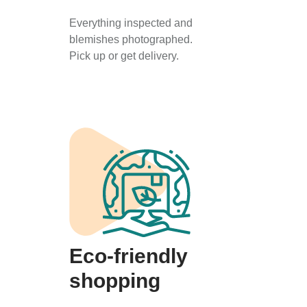
Everything inspected and
blemishes photographed.
Pick up or get delivery.
Eco-friendly
shopping