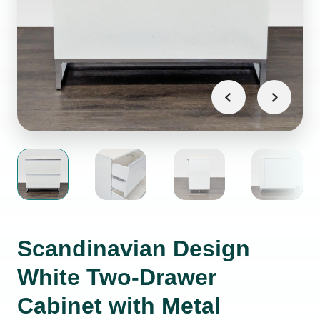
Scandinavian Design
White Two-Drawer
Cabinet with Metal