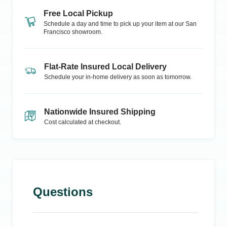
Free Local Pickup
Schedule a day and time to pick up your item at our
San
Francisco
showroom.
Flat-Rate Insured Local Delivery
Schedule your in-home delivery as soon as tomorrow.
Nationwide Insured Shipping
Cost calculated at checkout.
Questions