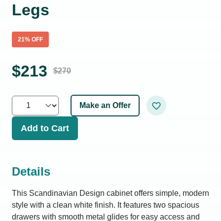
Legs
21
% OFF
$
213
$
270
Make an Offer
Add to Cart
Details
This Scandinavian Design cabinet offers simple, modern
style with a clean white finish. It features two spacious
drawers with smooth metal glides for easy access and