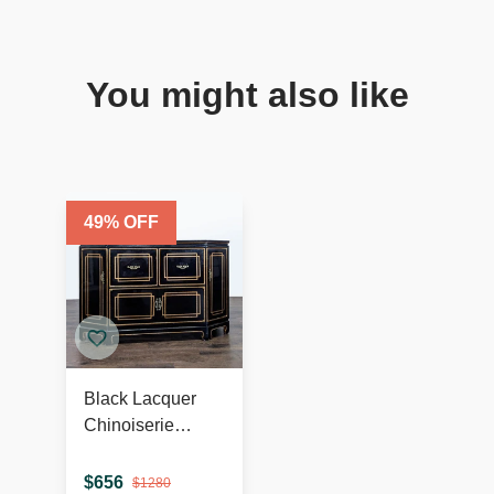
You might also like
49
% OFF
Black Lacquer
Chinoiserie
Hollywood
Regency
$
656
$
1280