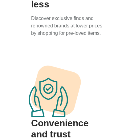
less
Discover exclusive finds and
renowned brands at lower prices
by shopping for pre-loved items.
Convenience
and trust