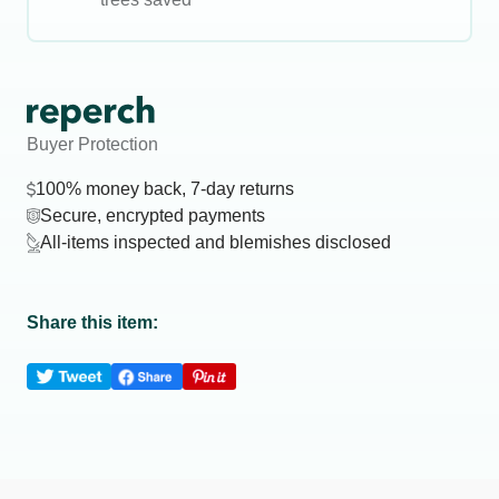
Buyer Protection
100% money back, 7-day returns
Secure, encrypted payments
All-items inspected and blemishes disclosed
Share this item: