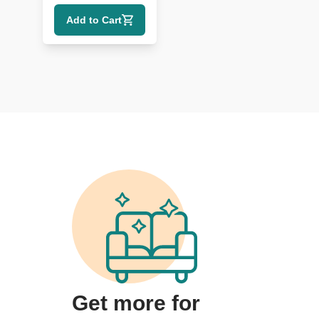
Credenza with
Add to Cart
Gold Detailing
Get more for