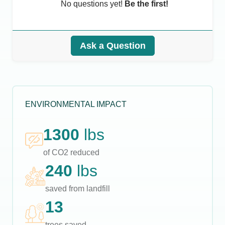
No questions yet!
Be the first!
Ask a Question
ENVIRONMENTAL IMPACT
1300
lbs
of CO2 reduced
240
lbs
saved from landfill
13
trees saved