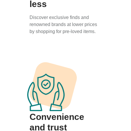
less
Discover exclusive finds and
renowned brands at lower prices
by shopping for pre-loved items.
Convenience
and trust