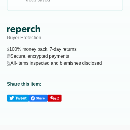
Buyer Protection
100% money back, 7-day returns
Secure, encrypted payments
All-items inspected and blemishes disclosed
Share this item: