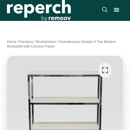
Home
/
Furniture
/
Bookshelves
/
Scandinavian Design 4-Tier Modern
Bookshelf with Chrome Frame