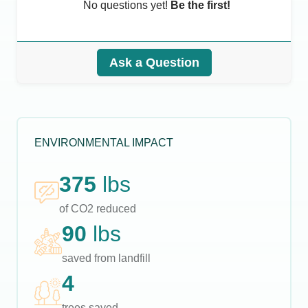
No questions yet!
Be the first!
Ask a Question
ENVIRONMENTAL IMPACT
375
lbs
of CO2 reduced
90
lbs
saved from landfill
4
trees saved