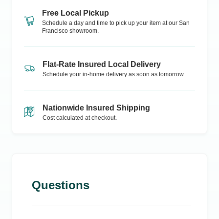
Free Local Pickup
Schedule a day and time to pick up your item at our
San
Francisco
showroom.
Flat-Rate Insured Local Delivery
Schedule your in-home delivery as soon as tomorrow.
Nationwide Insured Shipping
Cost calculated at checkout.
Questions