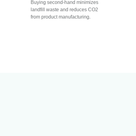
Buying second-hand minimizes
landfill waste and reduces CO2
from product manufacturing.