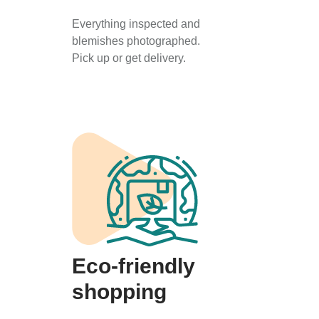
Everything inspected and
blemishes photographed.
Pick up or get delivery.
Eco-friendly
shopping