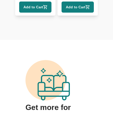
Shelf Detailing
Add to Cart
Add to Cart
Get more for