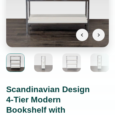
Scandinavian Design
4-Tier Modern
Bookshelf with