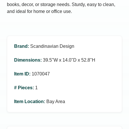
books, decor, or storage needs. Sturdy, easy to clean,
and ideal for home or office use.
Brand
:
Scandinavian Design
Dimensions
:
39.5ʺW x 14.0ʺD x 52.8ʺH
Item ID
:
1070047
# Pieces
:
1
Item Location
:
Bay Area