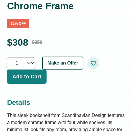
Chrome Frame
12
% OFF
$
308
$
350
Make an Offer
Add to Cart
Details
This sleek bookshelf from Scandinavian Design features
a modern chrome frame with four white shelves. Its
minimalist look fits any room, providing ample space for