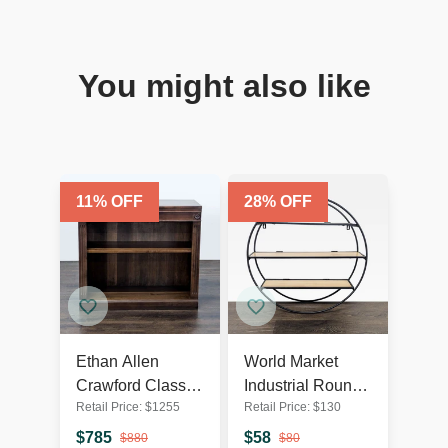
You might also like
11
% OFF
28
% OFF
Ethan Allen
World Market
Crawford Classic
Industrial Round
Retail Price:
$
1255
Retail Price:
$
130
Wooden
Metal & Wood
Bookshelf with
Wall Shelf
$
785
$
58
$
880
$
80